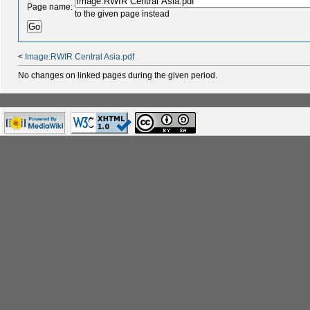
Page name:
to the given page instead
<
Image:RWIR Central Asia.pdf
No changes on linked pages during the given period.