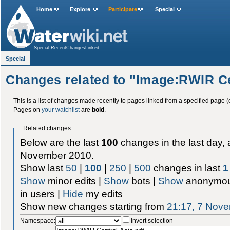
Home
Explore
Participate
Special
Special:RecentChangesLinked
Special
Changes related to "Image:RWIR Ce
This is a list of changes made recently to pages linked from a specified page (
Pages on
your watchlist
are
bold
.
Related changes
Below are the last
100
changes in the last day, 
November 2010.
Show last
50
|
100
|
250
|
500
changes in last
1
Show
minor edits |
Show
bots |
Show
anonymou
in users |
Hide
my edits
Show new changes starting from
21:17, 7 Nov
Namespace:
Invert selection