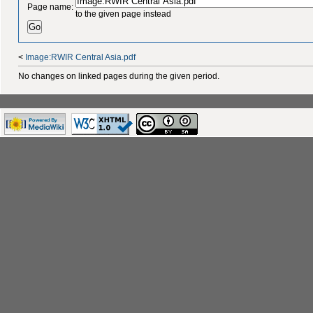
Page name:
to the given page instead
<
Image:RWIR Central Asia.pdf
No changes on linked pages during the given period.