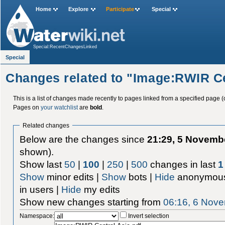
Home
Explore
Participate
Special
Special:RecentChangesLinked
Special
Changes related to "Image:RWIR Ce
This is a list of changes made recently to pages linked from a specified page (
Pages on
your watchlist
are
bold
.
Related changes
Below are the changes since
21:29, 5 Novemb
shown).
Show last
50
|
100
|
250
|
500
changes in last
1
Show
minor edits |
Show
bots |
Hide
anonymous
in users |
Hide
my edits
Show new changes starting from
06:16, 6 Nov
Namespace:
Invert selection