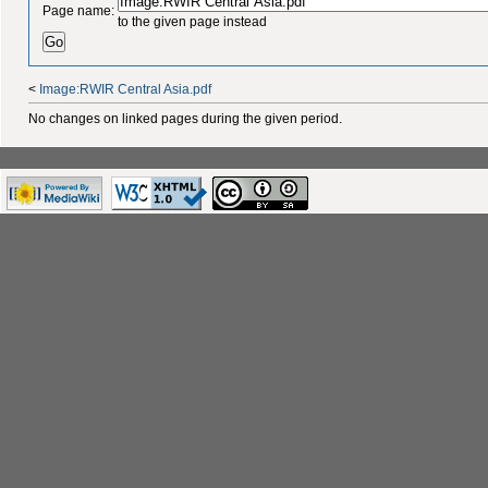
Page name:
to the given page instead
<
Image:RWIR Central Asia.pdf
No changes on linked pages during the given period.