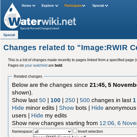
Home
Explore
Participate
Special
Special:RecentChangesLinked
Special
Changes related to "Image:RWIR Ce
This is a list of changes made recently to pages linked from a specified page (
Pages on
your watchlist
are
bold
.
Related changes
Below are the changes since
21:45, 5 Novemb
shown).
Show last
50
|
100
|
250
|
500
changes in last
1
Hide
minor edits |
Show
bots |
Hide
anonymous 
users |
Hide
my edits
Show new changes starting from
12:06, 6 Nov
Namespace:
Invert selection