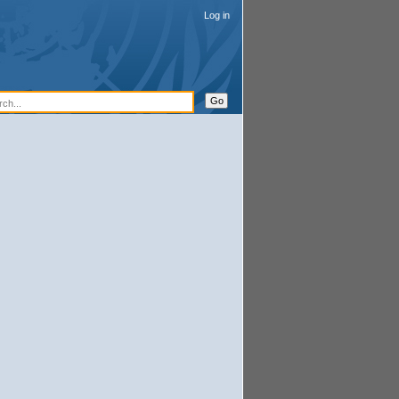
Log in