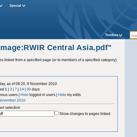
Special
Toolbox
"Image:RWIR Central Asia.pdf"
ges linked from a specified page (or to members of a specified category).
 day, as of 08:20, 9 November 2010.
ast
1
|
3
|
7
|
14
|
30
days
ous users |
Hide
logged-in users |
Hide
my edits
 November 2010
ert selection
Show changes to pages linked