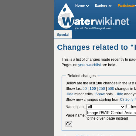
Home
Explore
Participate
Special:RecentChangesLinked
Special
Changes related to 
This is a list of changes made recently to pa
Pages on
your watchlist
are
bold
.
Related changes
Below are the last
100
changes in the last
Show last
50
|
100
|
250
|
500
changes in l
Hide
minor edits |
Show
bots |
Hide
anonym
Show new changes starting from
08:20, 9
Namespace:
Inv
Page name:
to the given page instead