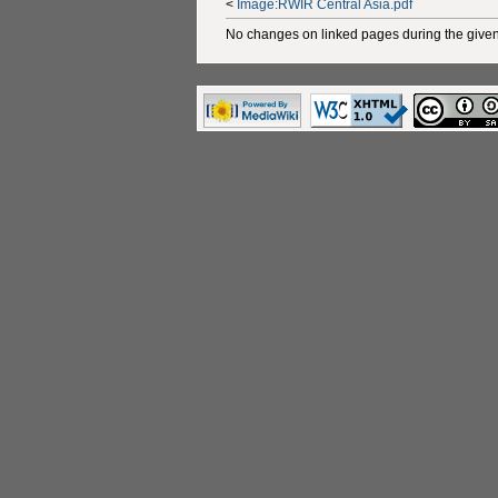
<
Image:RWIR Central Asia.pdf
No changes on linked pages during the given