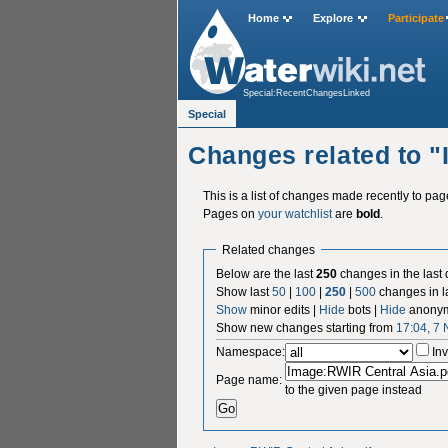
Home
Explore
Participate
Special:RecentChangesLinked
Special
Changes related to 
This is a list of changes made recently to pa
Pages on
your watchlist
are
bold
.
Related changes
Below are the last
250
changes in the last
Show last
50
|
100
|
250
|
500
changes in l
Show
minor edits |
Hide
bots |
Hide
anonym
Show new changes starting from
17:04, 7
Namespace:
Inv
Page name:
to the given page instead