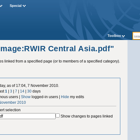
Special
Toolbox
"Image:RWIR Central Asia.pdf"
ges linked from a specified page (or to members of a specified category).
 day, as of 17:04, 7 November 2010.
ast
1
|
3
|
7
|
14
|
30
days
ous users |
Show
logged-in users |
Hide
my edits
 November 2010
ert selection
Show changes to pages linked