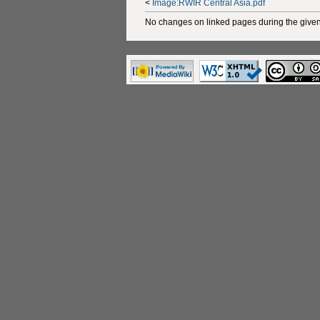
<
Image:RWIR Central Asia.pdf
No changes on linked pages during the given