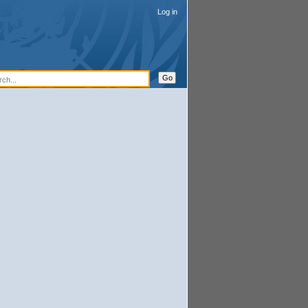
Log in