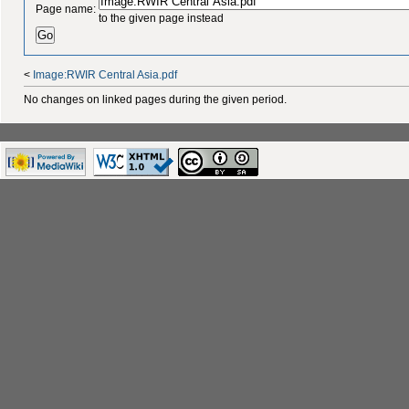
Page name:
to the given page instead
<
Image:RWIR Central Asia.pdf
No changes on linked pages during the given period.