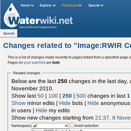
Home
Explore
Participate
Special
Special:RecentChangesLinked
Special
Changes related to "Image:RWIR Ce
This is a list of changes made recently to pages linked from a specified page (
Pages on
your watchlist
are
bold
.
Related changes
Below are the last
250
changes in the last day, 
November 2010.
Show last
50
|
100
|
250
|
500
changes in last
1
Show
minor edits |
Hide
bots |
Hide
anonymous 
in users |
Hide
my edits
Show new changes starting from
21:37, 8 Nov
Namespace:
Invert selection