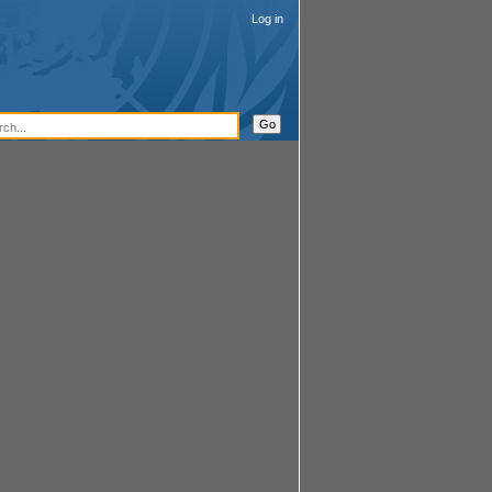
Log in