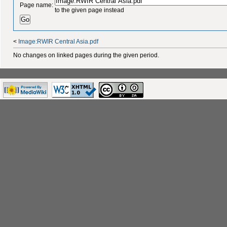
Page name:
to the given page instead
<
Image:RWIR Central Asia.pdf
No changes on linked pages during the given period.