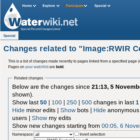
Home
Explore
Participate
Special
Special:RecentChangesLinked
Special
Changes related to "Image:RWIR Ce
This is a list of changes made recently to pages linked from a specified page (
Pages on
your watchlist
are
bold
.
Related changes
Below are the changes since
21:13, 5 Novemb
shown).
Show last
50
|
100
|
250
|
500
changes in last
1
Hide
minor edits |
Show
bots |
Hide
anonymous 
users |
Show
my edits
Show new changes starting from
00:05, 6 Nov
Namespace:
Invert selection