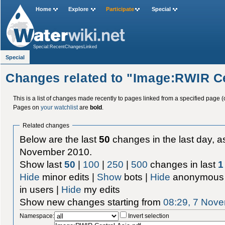
Home
Explore
Participate
Special
Special:RecentChangesLinked
Special
Changes related to "Image:RWIR Ce
This is a list of changes made recently to pages linked from a specified page (
Pages on
your watchlist
are
bold
.
Related changes
Below are the last
50
changes in the last day, as
November 2010.
Show last
50
|
100
|
250
|
500
changes in last
1
Hide
minor edits |
Show
bots |
Hide
anonymous 
in users |
Hide
my edits
Show new changes starting from
08:29, 7 Nov
Namespace:
Invert selection