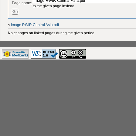
Page name:
to the given page instead
<
Image:RWIR Central Asia.pdf
No changes on linked pages during the given period.