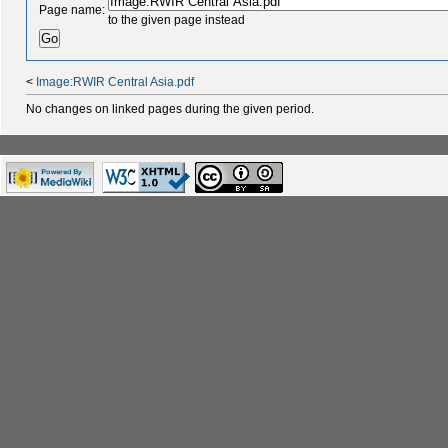
Page name:
to the given page instead
<
Image:RWIR Central Asia.pdf
No changes on linked pages during the given period.