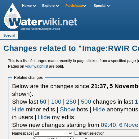
Home
Explore
Participate
Special
Special:RecentChangesLinked
Special
Changes related to "Image:RWIR Ce
This is a list of changes made recently to pages linked from a specified page (
Pages on
your watchlist
are
bold
.
Related changes
Below are the changes since
21:37, 5 Novemb
shown).
Show last
50
|
100
|
250
|
500
changes in last
1
Hide
minor edits |
Show
bots |
Hide
anonymous 
in users |
Hide
my edits
Show new changes starting from
09:40, 6 Nov
Namespace:
Invert selection