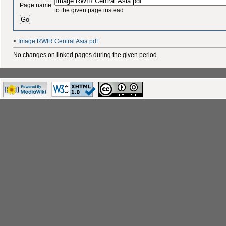
Page name:
to the given page instead
<
Image:RWIR Central Asia.pdf
No changes on linked pages during the given period.