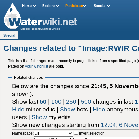
Home
Explore
Participate
Special
Special:RecentChangesLinked
Special
Changes related to "Image:RWIR Ce
This is a list of changes made recently to pages linked from a specified page (
Pages on
your watchlist
are
bold
.
Related changes
Below are the changes since
21:45, 5 Novemb
shown).
Show last
50
|
100
|
250
|
500
changes in last
1
Hide
minor edits |
Show
bots |
Hide
anonymous 
users |
Show
my edits
Show new changes starting from
12:04, 6 Nov
Namespace:
Invert selection