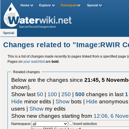
Home
Explore
Participate
Special
Special:RecentChangesLinked
Special
Changes related to "Image:RWIR Ce
This is a list of changes made recently to pages linked from a specified page (
Pages on
your watchlist
are
bold
.
Related changes
Below are the changes since
21:45, 5 Novemb
shown).
Show last
50
|
100
|
250
|
500
changes in last
1
Hide
minor edits |
Show
bots |
Hide
anonymous 
users |
Show
my edits
Show new changes starting from
12:06, 6 Nov
Namespace:
Invert selection