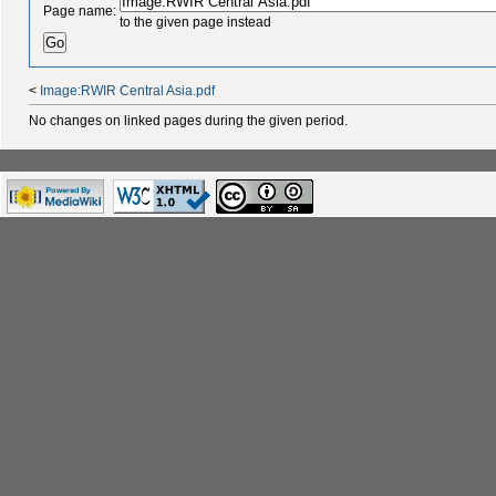
Page name:
to the given page instead
<
Image:RWIR Central Asia.pdf
No changes on linked pages during the given period.