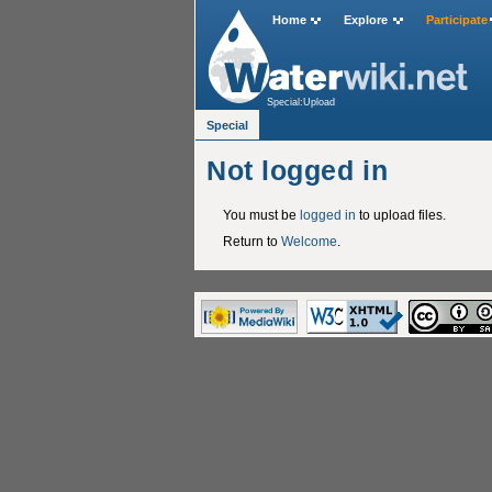
Home
Explore
Participate
Special:Upload
Special
Not logged in
You must be
logged in
to upload files.
Return to
Welcome
.