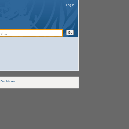
Log in
Disclaimers