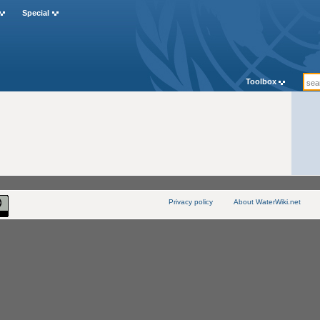
Special
Toolbox
Privacy policy
About WaterWiki.net