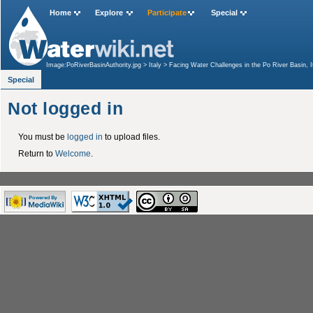
Home
Explore
Participate
Special
Image:PoRiverBasinAuthority.jpg
>
Italy
>
Facing Water Challenges in the Po River Basin
Special
Not logged in
You must be
logged in
to upload files.
Return to
Welcome
.