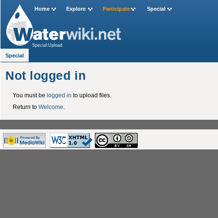
Home
Explore
Participate
Special
Special:Upload
Special
Not logged in
You must be
logged in
to upload files.
Return to
Welcome
.