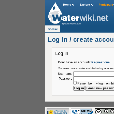
Home
Explore
Participate
Special:UserLogin
Special
Log in / create accou
Log in
Don't have an account?
Request one
.
You must have cookies enabled to log in to Wat
Username:
Password:
Remember my login on thi