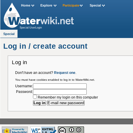
Home
Explore
Participate
Special
Special:UserLogin
Special
Log in / create account
Log in
Don't have an account?
Request one
.
You must have cookies enabled to log in to WaterWiki.net.
Username:
Password:
Remember my login on this computer