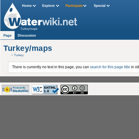
Home
Explore
Participate
Special
Turkey/maps
Page
Discussion
Turkey/maps
<
Turkey
There is currently no text in this page, you can
search for this page title
in ot