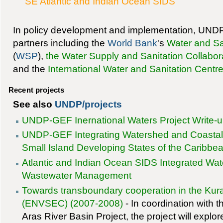
SE Atlantic and Indian Ocean SIDS
In policy development and implementation, UNDP
partners including the
World Bank
's
Water and S
(
WSP
),
the Water Supply and Sanitation Collabor
and the
International Water and Sanitation Centr
Recent projects
See also
UNDP/projects
UNDP-GEF Inernational Waters Project Write-
UNDP-GEF Integrating Watershed and Coasta
Small Island Developing States of the Caribbe
Atlantic and Indian Ocean SIDS Integrated Wa
Wastewater Management
Towards transboundary cooperation in the Kur
(ENVSEC) (2007-2008)
- In coordination with
Aras River Basin Project, the project will explor