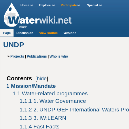
Home
Explore
Participate
Special
UNDP
Page
Discussion
View source
Versions
UNDP
>
Projects
|
Publications
|
Who is who
Contents
[
hide
]
1
Mission/Mandate
1.1
Water-related programmes
1.1.1
1. Water Governance
1.1.2
2. UNDP-GEF International Waters P
1.1.3
3. IW:LEARN
1.1.4
Fast Facts