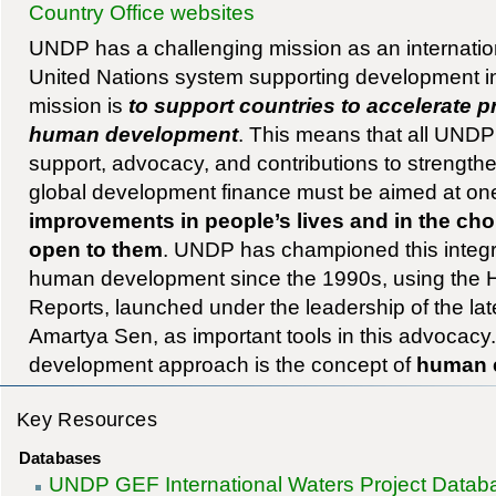
Country Office websites
UNDP has a challenging mission as an internation
United Nations system supporting development 
mission is
to support countries to accelerate 
human development
. This means that all UNDP 
support, advocacy, and contributions to strength
global development finance must be aimed at one
improvements in people’s lives and in the cho
open to them
. UNDP has championed this integr
human development since the 1990s, using th
Reports, launched under the leadership of the la
Amartya Sen, as important tools in this advocacy
development approach is the concept of
human 
Key Resources
Databases
UNDP GEF International Waters Project Datab