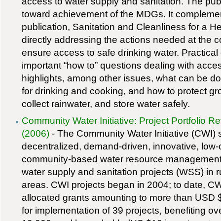
access to water supply and sanitation. The pub
toward achievement of the MDGs. It compleme
publication, Sanitation and Cleanliness for a 
directly addressing the actions needed at the 
ensure access to safe drinking water. Practica
important “how to” questions dealing with access
highlights, among other issues, what can be d
for drinking and cooking, and how to protect g
collect rainwater, and store water safely.
Community Water Initiative: Project Portfolio R
(2006)
- The Community Water Initiative (CWI) 
decentralized, demand-driven, innovative, low-
community-based water resource managemen
water supply and sanitation projects (WSS) in r
areas. CWI projects began in 2004; to date, C
allocated grants amounting to more than USD
for implementation of 39 projects, benefiting ov