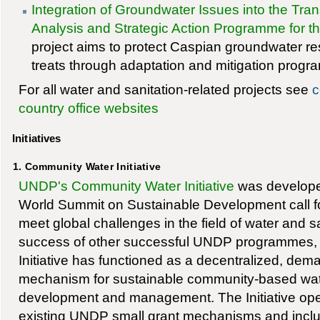
Integration of Groundwater Issues into the Tr
Analysis and Strategic Action Programme for 
project aims to protect Caspian groundwater 
treats through adaptation and mitigation progr
For all water and sanitation-related projects see
c
country office websites
Initiatives
1. Community Water Initiative
UNDP's Community Water Initiative
was developed
World Summit on Sustainable Development call fo
meet global challenges in the field of water and sa
success of other successful UNDP programmes,
Initiative has functioned as a decentralized, dem
mechanism for sustainable community-based wate
development and management. The Initiative oper
existing UNDP small grant mechanisms and inclu