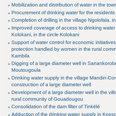
Mobilization and distribution of water in the to
Procurement of drinking water for the residents o
Completion of drilling in the village Ngolofala, in
Improved coverage of access to drinking water
Kolokani, in the circle Kolokani
Support of water control for economic initiativ
protection handled by women in the rural co
Kambila
Digging of a large diameter well in Sanankor
Moutougoula
Drinking water supply in the village Mandin-Co
construction of a large diameter well
Development of a large diameter well in the vill
rural community of Gouadougou
Consolidation of the dam filter of Tinkélé
Adduction of the drinking water supply in Kosso