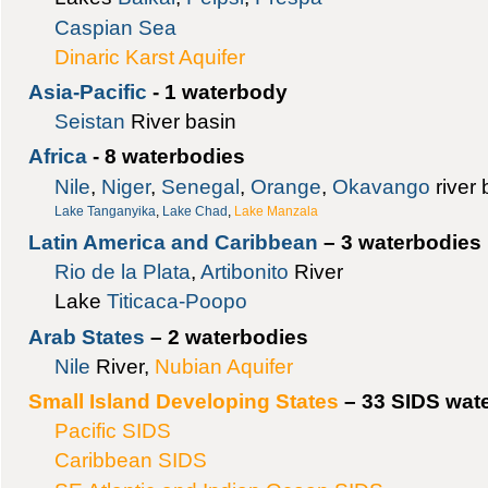
Caspian Sea
Dinaric Karst Aquifer
Asia-Pacific
- 1 waterbody
Seistan
River basin
Africa
- 8 waterbodies
Nile
,
Niger
,
Senegal
,
Orange
,
Okavango
river 
Lake Tanganyika
,
Lake Chad
,
Lake Manzala
Latin America and Caribbean
– 3 waterbodies
Rio de la Plata
,
Artibonito
River
Lake
Titicaca-Poopo
Arab States
– 2 waterbodies
Nile
River,
Nubian Aquifer
Small Island Developing States
– 33 SIDS wate
Pacific SIDS
Caribbean SIDS