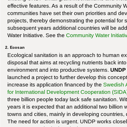
effective features. As a result of the Community Wa
communities have set their own priorities and de
projects, thereby demonstrating the potential for s
subsequent years additional countries will be a
Water Initiative. See the
Community Water Initiati
2. Ecosan
Ecological sanitation is an approach to human ex
disposal that aims at recycling nutrients back into
environment and into productive systems.
UNDP
launched a project to further develop this concep
increase its application financed by the
Swedish 
for International Development Cooperation (SIDA
three billion people today lack safe sanitation. Wi
years it is expected that an additional two billion wi
towns and cities, mainly in developing countries,
The need for action is urgent. UNDP works closel