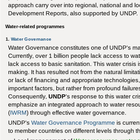
approach carry over into regional, national and 
Development Reports, also supported by UNDP.
Water-related programmes
1.
Water Governance
Water Governance constitutes one of UNDP's ma
Currently, over 1 billion people lack access to wat
lack access to basic sanitation. This water crisis 
making. It has resulted not from the natural limita
or lack of financing and appropriate technologie
important factors, but rather from profound failure
Consequently,
UNDP
's response to this water cr
emphasize an integrated approach to water re
(
IWRM
) through effective water governance.
UNDP's
Water Governance Programme
is curren
to member countries on different levels through th