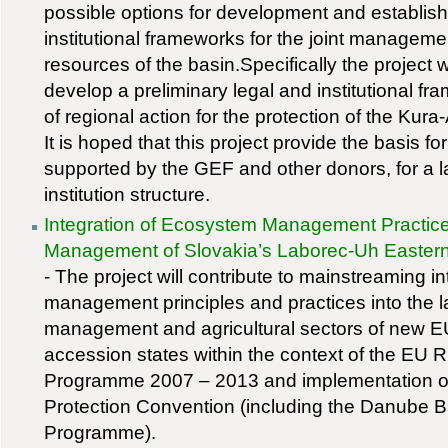
possible options for development and establish
institutional frameworks for the joint managemen
resources of the basin.Specifically the project wi
develop a preliminary legal and institutional fr
of regional action for the protection of the Kur
It is hoped that this project provide the basis fo
supported by the GEF and other donors, for a 
institution structure.
Integration of Ecosystem Management Practice
Management of Slovakia’s Laborec-Uh Easter
- The project will contribute to mainstreaming 
management principles and practices into the 
management and agricultural sectors of new
accession states within the context of the EU
Programme 2007 – 2013 and implementation o
Protection Convention (including the Danube B
Programme).