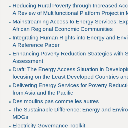
Reducing Rural Poverty through Increased Acc
A Review of Multifunctional Platform Project in 
Mainstreaming Access to Energy Services: Ex
African Regional Economic Communities
Integrating Human Rights into Energy and En
A Reference Paper
Enhancing Poverty Reduction Strategies with S
Assessment
Draft: The Energy Access Situation in Develop
focusing on the Least Developed Countries an
Delivering Energy Services for Poverty Reduct
from Asia and the Pacific
Des moulins pas comme les autres
The Sustainable Difference: Energy and Envir
MDGs
Electricity Governance Toolkit