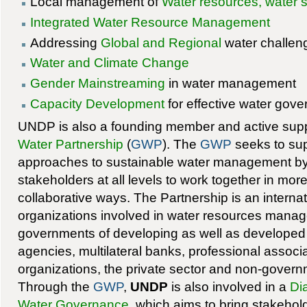
Local management of
Water resources, water 
Integrated Water Resource Management
Addressing
Global and Regional
water challen
Water and Climate Change
Gender Mainstreaming
in water management
Capacity Development
for effective water gov
UNDP is also a founding member and active supp
Water Partnership
(
GWP
). The
GWP
seeks to sup
approaches to sustainable water management b
stakeholders at all levels to work together in more 
collaborative ways. The Partnership is an internat
organizations involved in water resources manag
governments of developing as well as developed
agencies, multilateral banks, professional associ
organizations, the private sector and non-govern
Through the
GWP
,
UNDP
is also involved in a
Dia
Water Governance
, which aims to bring stakehol