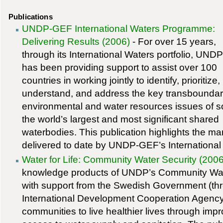
Publications
UNDP-GEF International Waters Programme:
Delivering Results (2006)
- For over 15 years,
through its International Waters portfolio, UN
has been providing support to assist over 100
countries in working jointly to identify, prioritize,
understand, and address the key transbounda
environmental and water resources issues of 
the world’s largest and most significant shared
waterbodies. This publication highlights the ma
delivered to date by UNDP-GEF’s Internationa
Water for Life: Community Water Security (2006
knowledge products of UNDP’s Community Water
with support from the Swedish Government (th
International Development Cooperation Agency
communities to live healthier lives through imp