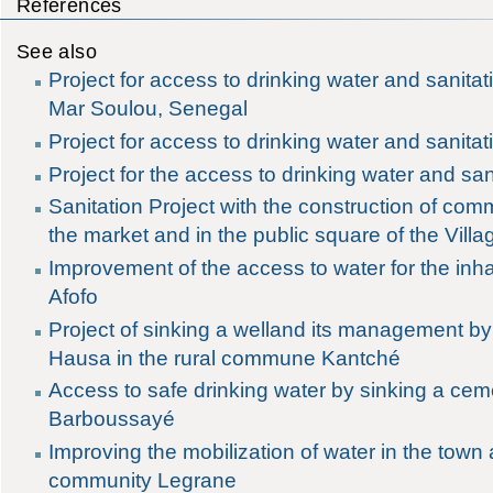
References
See also
Project for access to drinking water and sanitat
Mar Soulou, Senegal
Project for access to drinking water and sanitati
Project for the access to drinking water and sani
Sanitation Project with the construction of com
the market and in the public square of the Vill
Improvement of the access to water for the inhab
Afofo
Project of sinking a welland its management by
Hausa in the rural commune Kantché
Access to safe drinking water by sinking a cem
Barboussayé
Improving the mobilization of water in the town 
community Legrane