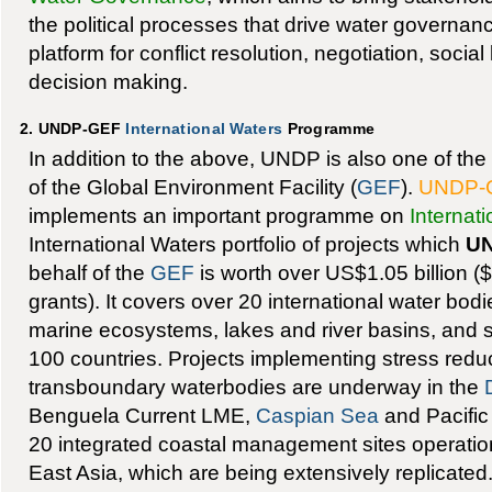
the political processes that drive water governan
platform for conflict resolution, negotiation, social
decision making.
2. UNDP-GEF
International Waters
Programme
In addition to the above, UNDP is also one of th
of the Global Environment Facility (
GEF
).
UNDP-
implements an important programme on
Internat
International Waters portfolio of projects which
U
behalf of the
GEF
is worth over US$1.05 billion (
grants). It covers over 20 international water bodi
marine ecosystems, lakes and river basins, and s
100 countries. Projects implementing stress redu
transboundary waterbodies are underway in the
Benguela Current LME,
Caspian Sea
and Pacific
20 integrated coastal management sites operation
East Asia, which are being extensively replicated