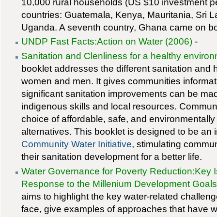
10,000 rural households (US $10 investment per
countries: Guatemala, Kenya, Mauritania, Sri 
Uganda. A seventh country, Ghana came on boar
UNDP Fast Facts:Action on Water (2006)
-
Sanitation and Clenliness for a healthy enviro
booklet addresses the different sanitation and
women and men. It gives communities informa
significant sanitation improvements can be mad
indigenous skills and local resources. Communi
choice of affordable, safe, and environmentally
alternatives. This booklet is designed to be an 
Community Water Initiative
, stimulating commun
their sanitation development for a better life.
Water Governance for Poverty Reduction:Key
Response to the Millenium Development Goals
aims to highlight the key water-related challen
face, give examples of approaches that have 