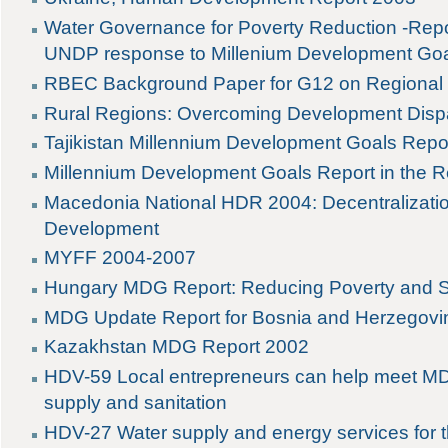
Water Governance for Poverty Reduction -Rep
UNDP response to Millenium Development Go
RBEC Background Paper for G12 on Regiona
Rural Regions: Overcoming Development Dispa
Tajikistan Millennium Development Goals Repo
Millennium Development Goals Report in the R
Macedonia National HDR 2004: Decentralizati
Development
MYFF 2004-2007
Hungary MDG Report: Reducing Poverty and S
MDG Update Report for Bosnia and Herzegovi
Kazakhstan MDG Report 2002
HDV-59 Local entrepreneurs can help meet MDG
supply and sanitation
HDV-27 Water supply and energy services for 