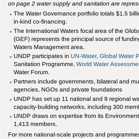
on page 2 water supply and sanitation are repres
The Water Governance portfolio totals $1.5 bill
in-kind co-financing.
The International Waters focal area of the Glob
(GEF) represents the principal source of fundi
Waters Management area.
UNDP participates in
UN-Water
,
Global Water P
Sanitation Programme,
World Water Assessme
Water Forum.
Partners include governments, bilateral and mul
agencies, NGOs and private foundations
UNDP has set up 11 national and 9 regional 
capacity-building networks, including 300 memb
UNDP draws on expertise from its Environment
1,413 members.
For more national-scale projects and programme