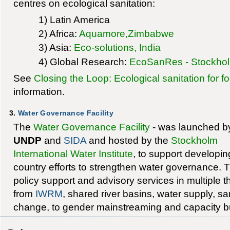
centres on ecological sanitation:
1) Latin America
2) Africa:
Aquamore,Zimbabwe
3) Asia:
Eco-solutions, India
4) Global Research:
EcoSanRes - Stockholm
See
Closing the Loop: Ecological sanitation for f
information.
3.
Water Governance Facility
The
Water Governance Facility
- was launched b
UNDP
and
SIDA
and hosted by the
Stockholm
International Water Institute
, to support developin
country efforts to strengthen water governance. Th
policy support and advisory services in multiple 
from
IWRM
, shared river basins, water supply, sa
change, to gender mainstreaming and capacity bu