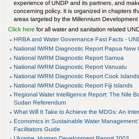
experience of UNDP and its partners, and ma
concerning policy. It is organized in chapters t
areas targeted by the Millennium Development
Click here
for all water and sanitation related UN
HRBA and Water Governance Fast Facts - U
National IWRM Diagnostic Report Papua New
National IWRM Diagnostic Report Samoa
National IWRM Diagnostic Report Vanuatu
National IWRM Diagnostic Report Cook Island
National IWRM Diagnostic Report Fiji Islands
Regional Water Intelligence Report: The Nile 
Sudan Referendum
What Will It Take to Achieve the MDGs: An Int
Economics in Sustainable Water Management:
Facilitators Guide
Ukraine, Human Development Report 2003