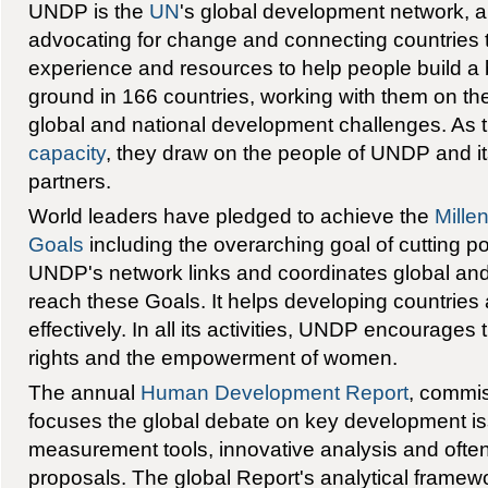
UNDP is the
UN
's global development network, a
advocating for change and connecting countries
experience and resources to help people build a bet
ground in 166 countries, working with them on the
global and national development challenges. As 
capacity
, they draw on the people of UNDP and it
partners.
World leaders have pledged to achieve the
Mille
Goals
including the overarching goal of cutting po
UNDP's network links and coordinates global and n
reach these Goals. It helps developing countries 
effectively. In all its activities, UNDP encourages
rights and the empowerment of women.
The annual
Human Development Report
, commi
focuses the global debate on key development i
measurement tools, innovative analysis and often
proposals. The global Report's analytical framew