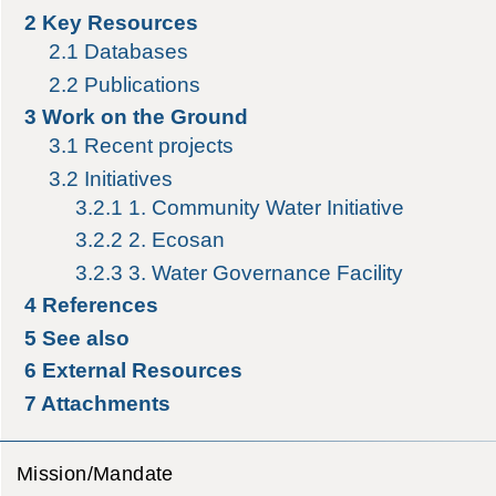
2
Key Resources
2.1
Databases
2.2
Publications
3
Work on the Ground
3.1
Recent projects
3.2
Initiatives
3.2.1
1. Community Water Initiative
3.2.2
2. Ecosan
3.2.3
3. Water Governance Facility
4
References
5
See also
6
External Resources
7
Attachments
Mission/Mandate