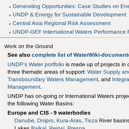
Generating Opportunities: Case Studies on 
UNDP & Energy for Sustainable Development
Central Asia Regional Risk Assessment
UNDP-GEF International Waters Performance 
Work on the Ground
See also
complete list of WaterWiki-documen
UNDP’s Water portfolio
is made up of projects in 
three thematic areas of support:
Water Supply and
Transboundary Waters Management
, and
Integr
Management
.
UNDP has on-going or International Waters projec
the following Water Basins:
Europe and CIS - 9 waterbodies
Danube
,
Dnipro
,
Kura-Aras
,
Tisza
River basin
Lakes
Baikal
,
Peipsi
,
Prespa