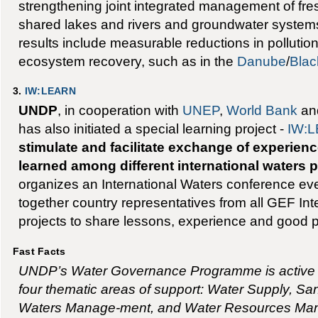
strengthening joint integrated management of fre
shared lakes and rivers and groundwater systems
results include measurable reductions in pollutio
ecosystem recovery, such as in the
Danube
/
Blac
3.
IW:LEARN
UNDP
, in cooperation with
UNEP
,
World Bank
and
has also initiated a special learning project -
IW:
stimulate and facilitate exchange of experien
learned among different international waters p
organizes an International Waters conference eve
together country representatives from all GEF Int
projects to share lessons, experience and good p
Fast Facts
UNDP’s Water Governance Programme is active in
four thematic areas of support: Water Supply, Sa
Waters Manage-ment, and Water Resources Man