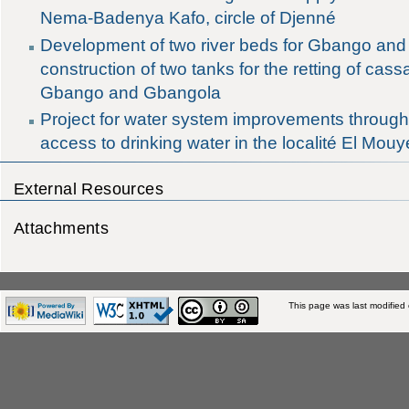
Nema-Badenya Kafo, circle of Djenné
Development of two river beds for Gbango an
construction of two tanks for the retting of cass
Gbango and Gbangola
Project for water system improvements througho
access to drinking water in the localité El Mou
External Resources
Attachments
This page was last modified