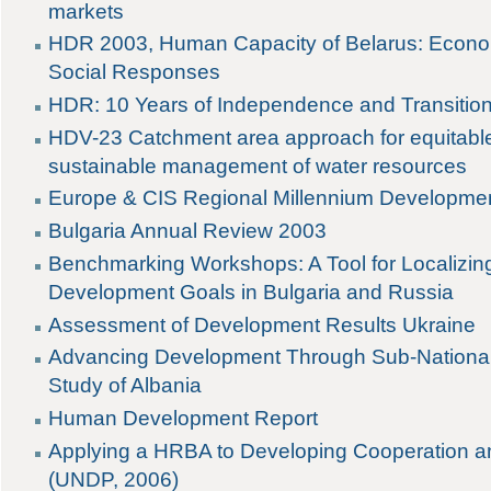
markets
HDR 2003, Human Capacity of Belarus: Econo
Social Responses
HDR: 10 Years of Independence and Transitio
HDV-23 Catchment area approach for equitabl
sustainable management of water resources
Europe & CIS Regional Millennium Developme
Bulgaria Annual Review 2003
Benchmarking Workshops: A Tool for Localizing
Development Goals in Bulgaria and Russia
Assessment of Development Results Ukraine
Advancing Development Through Sub-Nationa
Study of Albania
Human Development Report
Applying a HRBA to Developing Cooperation 
(UNDP, 2006)