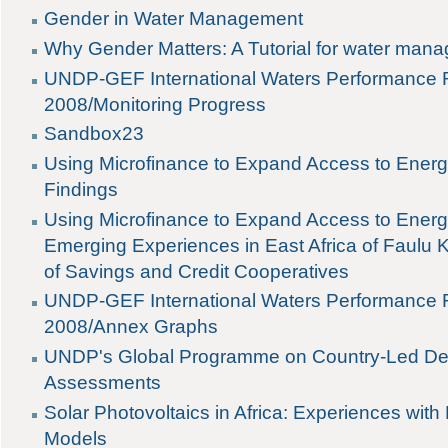
Gender in Water Management
Why Gender Matters: A Tutorial for water mana
UNDP-GEF International Waters Performance R
2008/Monitoring Progress
Sandbox23
Using Microfinance to Expand Access to Ener
Findings
Using Microfinance to Expand Access to Energ
Emerging Experiences in East Africa of Faulu
of Savings and Credit Cooperatives
UNDP-GEF International Waters Performance R
2008/Annex Graphs
UNDP's Global Programme on Country-Led De
Assessments
Solar Photovoltaics in Africa: Experiences with
Models