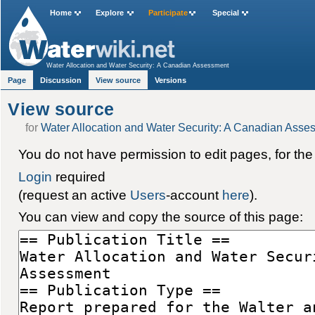
Home
Explore
Participate
Special
Water Allocation and Water Security: A Canadian Assessment
Page
Discussion
View source
Versions
View source
for
Water Allocation and Water Security: A Canadian Asse
You do not have permission to edit pages, for the
Login
required
(request an active
Users
-account
here
).
You can view and copy the source of this page: