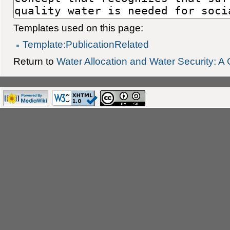
Templates used on this page:
Template:PublicationRelated
Return to
Water Allocation and Water Security: 