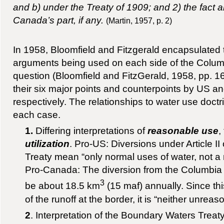
and b) under the Treaty of 1909; and 2) the fact an
Canada’s part, if any.
(Martin, 1957, p. 2)
In 1958, Bloomfield and Fitzgerald encapsulated t
arguments being used on each side of the Columb
question (Bloomfield and FitzGerald, 1958, pp. 1
their six major points and counterpoints by US a
respectively. The relationships to water use doctri
each case.
1.
Differing interpretations of
reasonable use
,
utilization
. Pro-US: Diversions under Article I
Treaty mean “only normal uses of water, not a m
Pro-Canada: The diversion from the Columbia 
3
be about 18.5 km
(15 maf) annually. Since thi
of the runoff at the border, it is “neither unrea
2
. Interpretation of the Boundary Waters Treat