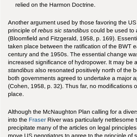
relied on the Harmon Doctrine.
Another argument used by those favoring the US
principle of
rebus sic standibus
could be used to 
(Bloomfield and Fitzgerald, 1958, p. 169). Essen
taken place between the ratification of the BWT ea
century and the 1950s. The essential change was
increased significance of hydropower. It may be
standibus
also resonated positively north of the
both governments agreed to undertake a major app
(Cohen, 1958, p. 32). Thus far, no modifications o
place.
Although the McNaughton Plan calling for a dive
into the
Fraser
River was particularly nettlesome 
precipitate many of the articles on legal principles
move US negotiators to agree to the principle of