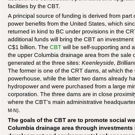
facilities by the CBT.
A principal source of funding is derived from par
power benefits from the United States, which sin
returned in kind to BC under provisions in the CR
additional funds will bring the CBT an investment
C$1 billion. The
CBT
will be self-supporting and ab
the upper Columbia drainage area from the sale 
generated at the three sites:
Keenleyside, Brilli
The former is one of the CRT dams, at which th
powerhouse, while the latter two dams already 
hydropower and were purchased from a large mi
corporation. The three dams are in close proximit
where the CBT’s main administrative headquarter
.
M-N)
The goals of the CBT are to promote social we
Columbia drainage area through investments