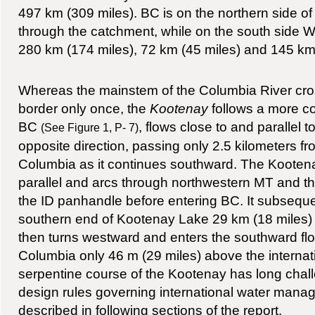
497 km (309 miles). BC is on the northern side of t
through the catchment, while on the south side W
280 km (174 miles), 72 km (45 miles) and 145 km 
Whereas the mainstem of the Columbia River cros
border only once, the
Kootenay
follows a more com
BC
, flows close to and parallel 
(See Figure 1, P- 7)
opposite direction, passing only 2.5 kilometers fr
Columbia as it continues southward. The Kooten
parallel and arcs through northwestern MT and th
the ID panhandle before entering BC. It subsequen
southern end of Kootenay Lake 29 km (18 miles) 
then turns westward and enters the southward fl
Columbia only 46 m (29 miles) above the internat
serpentine course of the Kootenay has long chal
design rules governing international water manag
described in following sections of the report.