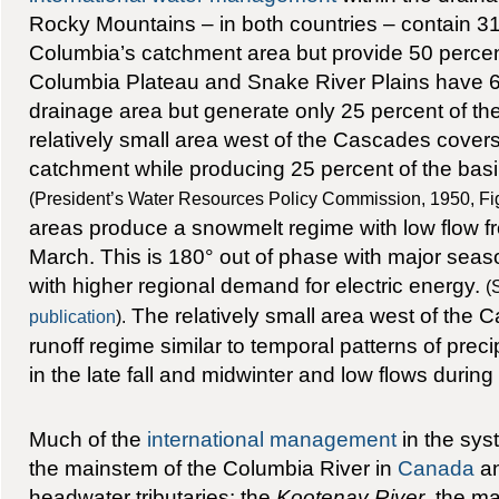
Rocky Mountains – in both countries – contain 31
Columbia’s catchment area but provide 50 percent 
Columbia Plateau and Snake River Plains have 6
drainage area but generate only 25 percent of the
relatively small area west of the Cascades covers
catchment while producing 25 percent of the basin
(President’s Water Resources Policy Commission, 1950, Figu
areas produce a snowmelt regime with low flow 
March. This is 180° out of phase with major seaso
with higher regional demand for electric energy.
(
The relatively small area west of the 
publication
).
runoff regime similar to temporal patterns of precip
in the late fall and midwinter and low flows durin
Much of the
international management
in the sys
the mainstem of the Columbia River in
Canada
an
headwater tributaries: the
Kootenay River
, the m