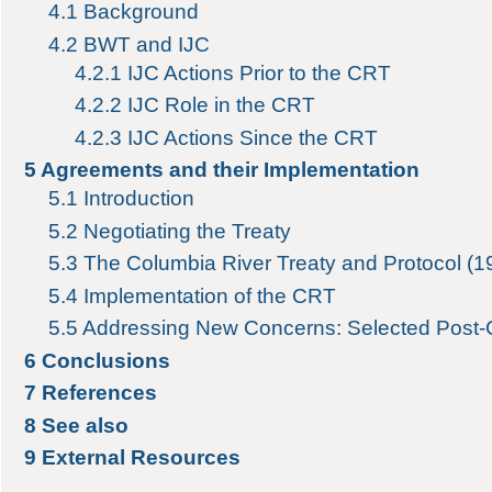
4.1
Background
4.2
BWT and IJC
4.2.1
IJC Actions Prior to the CRT
4.2.2
IJC Role in the CRT
4.2.3
IJC Actions Since the CRT
5
Agreements and their Implementation
5.1
Introduction
5.2
Negotiating the Treaty
5.3
The Columbia River Treaty and Protocol (1
5.4
Implementation of the CRT
5.5
Addressing New Concerns: Selected Post
6
Conclusions
7
References
8
See also
9
External Resources