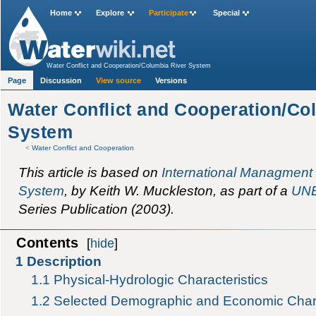
Home
Explore
Participate
Special
Water Conflict and Cooperation/Columbia River System
Page
Discussion
View source
Versions
Water Conflict and Cooperation/Co
System
<
Water Conflict and Cooperation
This article is based on
International Managment 
System
, by Keith W. Muckleston, as part of a
UN
Series Publication (2003).
Contents
[
hide
]
1
Description
1.1
Physical-Hydrologic Characteristics
1.2
Selected Demographic and Economic Chara