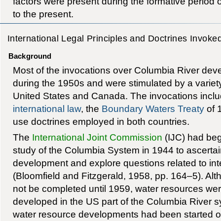
factors were present during the formative period
to the present.
International Legal Principles and Doctrines Invoke
Background
Most of the invocations over Columbia River dev
during the 1950s and were stimulated by a variety 
United States and Canada. The invocations includ
international law
, the
Boundary Waters Treaty
of 
use doctrines employed in both countries.
The
International Joint Commission
(IJC) had be
study of the Columbia System in 1944 to ascertain 
development and explore questions related to i
(Bloomfield and Fitzgerald, 1958, pp. 164–5). Al
not be completed until 1959, water resources wer
developed in the US part of the Columbia River s
water resource developments had been started o