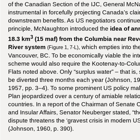
of the Canadian Section of the IJC, General Mc
instrumental in forcefully projecting Canada’s clai
downstream benefits. As US negotiators continued
principle, McNaughton introduced the
idea of an
3
18.3 km
(15 maf) from the Columbia near Reve
River system
, which empties into th
(Figure 1, 7-L)
Vancouver, BC. To be economically viable the int
scheme would also require the Kootenay-to-Colu
Flats noted above. Only “surplus water” – that is
be diverted three months each year (Johnson, 196
1957, pp. 3–4). To some prominent US policy m
Plan jeopardized over a century of amiable relat
countries. In a report of the Chairman of Senate 
and Insular Affairs, Senator Neuberger stated, “t
dispute threatens the ‘gravest crisis in modern U
(Johnson, 1960, p. 390).