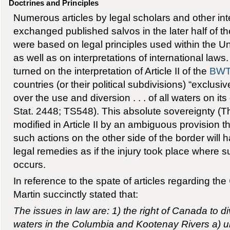
Doctrines and Principles
Numerous articles by legal scholars and other int
exchanged published salvos in the later half of t
were based on legal principles used within the 
as well as on interpretations of international law
turned on the interpretation of Article II of the
BW
countries (or their political subdivisions) “exclusiv
over the use and diversion . . . of all waters on its
Stat. 2448; TS548). This absolute sovereignty (T
modified in Article II by an ambiguous provision th
such actions on the other side of the border will
legal remedies as if the injury took place where s
occurs.
In reference to the spate of articles regarding the
Martin succinctly stated that:
The issues in law are: 1) the right of Canada to d
waters in the Columbia and Kootenay Rivers a) un