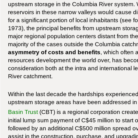
upstream storage in the Columbia River system. W
reservoirs in these narrow valleys would cause d
for a significant portion of local inhabitants (see 
1973), the principal benefits from upstream sto
major regional population centers distant from the
majority of the cases outside the Columbia catc
asymmetry of costs and benefits
, which often
resources development the world over, has beco
consideration both at the intra and international 
River catchment.
Within the last decade the hardships experience
upstream storage areas have been addressed i
Basin Trust
(CBT) is a regional corporation creat
initial lump sum payment of C$45 million to start 
followed by an additional C$500 million spread ov
assist in the construction, purchase, and upgrad