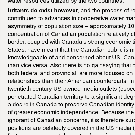
water resources utilized by the two countries.
Irritants do exist however
, and the process of r
contributed to advances in cooperative water m
asymmetry of population size – approximately 10:
concentration of Canadian population relatively c
border, coupled with Canada’s strong economic ti
States, have meant that the Canadian public is 
knowledgeable of and concerned about US–Canad
than vice versa. Also there is no gainsaying tha
both federal and provincial, are more focused 
relationships than their American counterparts. In t
twentieth century US-owned media outlets (espec
penetrated Canadian territory to a significant de
a desire in Canada to preserve Canadian identity
of greater economic independence. Because the A
ignorant of Canadian concerns, it is therefore s
positions are belatedly covered in the US media