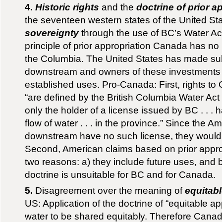
4.
Historic rights
and the
doctrine of prior a
the seventeen western states of the United St
sovereignty
through the use of BC’s Water Ac
principle of prior appropriation Canada has no r
the Columbia. The United States has made sub
downstream and owners of these investments h
established uses. Pro-Canada: First, rights to
“are defined by the British Columbia Water Act .
only the holder of a license issued by BC . . . 
flow of water . . . in the province.” Since the 
downstream have no such license, they would b
Second, American claims based on prior appropr
two reasons: a) they include future uses, and b
doctrine is unsuitable for BC and for Canada.
5.
Disagreement over the meaning of
equitab
US: Application of the doctrine of “equitable a
water to be shared equitably. Therefore Cana