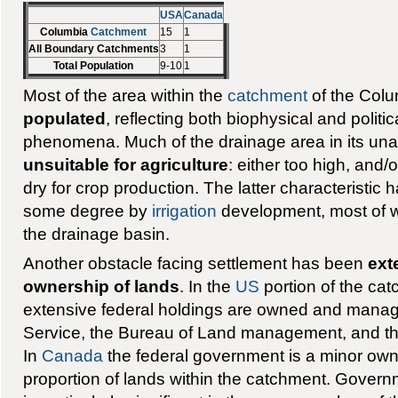
USA
Canada
Columbia
Catchment
15
1
All Boundary Catchments
3
1
Total Population
9-10
1
Most of the area within the
catchment
of the Colu
populated
, reflecting both biophysical and polit
phenomena. Much of the drainage area in its unal
unsuitable for agriculture
: either too high, and/
dry for crop production. The latter characteristi
some degree by
irrigation
development, most of wh
the drainage basin.
Another obstacle facing settlement has been
ext
ownership of lands
. In the
US
portion of the cat
extensive federal holdings are owned and manag
Service, the Bureau of Land management, and th
In
Canada
the federal government is a minor own
proportion of lands within the catchment. Govern