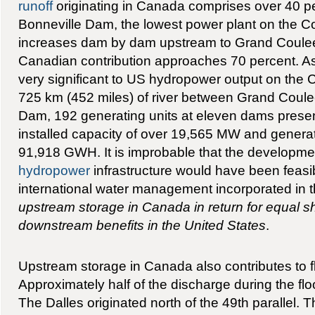
runoff
originating in Canada comprises over 40 per
Bonneville Dam, the lowest power plant on the 
increases dam by dam upstream to Grand Coule
Canadian contribution approaches 70 percent. As 
very significant to US hydropower output on the 
725 km (452 miles) of river between Grand Coul
Dam, 192 generating units at eleven dams prese
installed capacity of over 19,565 MW and generat
91,918 GWH. It is improbable that the developmen
hydropower
infrastructure would have been feasib
international water management incorporated in 
upstream storage in Canada in return for equal sh
downstream benefits in the United States
.
Upstream storage in Canada also contributes to f
Approximately half of the discharge during the flo
The Dalles originated north of the 49th parallel. T