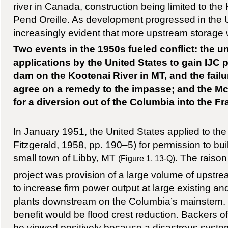
river in Canada, construction being limited to th
Pend Oreille. As development progressed in the 
increasingly evident that more upstream storage
Two events in the 1950s fueled conflict: the 
applications by the United States to gain IJC 
dam on the Kootenai River in MT, and the failur
agree on a remedy to the impasse; and the M
for a diversion out of the Columbia into the Fr
In January 1951, the United States applied to the
Fitzgerald, 1958, pp. 190–5) for permission to bu
small town of Libby, MT
. The raison
(Figure 1, 13-Q)
project was provision of a large volume of upstr
to increase firm power output at large existing an
plants downstream on the Columbia’s mainstem. 
benefit would be flood crest reduction. Backers of
be viewed positively because a disastrous syste