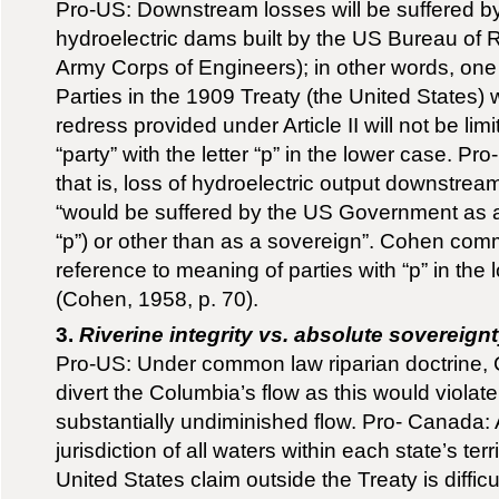
Pro-US: Downstream losses will be suffered by
hydroelectric dams built by the US Bureau of
Army Corps of Engineers); in other words, one
Parties in the 1909 Treaty (the United States) w
redress provided under Article II will not be limi
“party” with the letter “p” in the lower case. Pr
that is, loss of hydroelectric output downstrea
“would be suffered by the US Government as a
“p”) or other than as a sovereign”. Cohen com
reference to meaning of parties with “p” in the 
(Cohen, 1958, p. 70).
3.
Riverine integrity vs. absolute sovereign
Pro-US: Under common law riparian doctrine, 
divert the Columbia’s flow as this would violate 
substantially undiminished flow. Pro- Canada: A
jurisdiction of all waters within each state’s ter
United States claim outside the Treaty is difficult