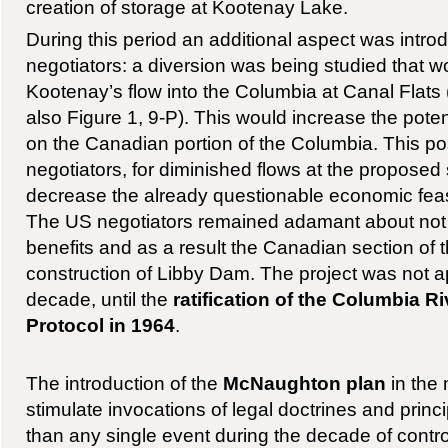
creation of storage at Kootenay Lake.
During this period an additional aspect was intr
negotiators: a diversion was being studied that wo
Kootenay’s flow into the Columbia at Canal Flat
also Figure 1, 9-P). This would increase the poten
on the Canadian portion of the Columbia. This po
negotiators, for diminished flows at the proposed
decrease the already questionable economic feasib
The US negotiators remained adamant about not
benefits and as a result the Canadian section of 
construction of Libby Dam. The project was not a
decade, until the
ratification of the Columbia R
Protocol in 1964
.
The introduction of the
McNaughton plan
in the
stimulate invocations of legal doctrines and princ
than any single event during the decade of contr