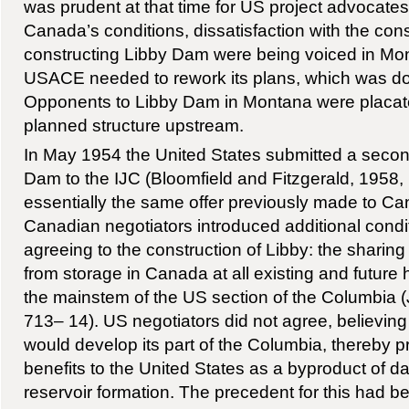
was prudent at that time for US project advocates
Canada’s conditions, dissatisfaction with the co
constructing Libby Dam were being voiced in Mon
USACE needed to rework its plans, which was do
Opponents to Libby Dam in Montana were placat
planned structure upstream.
In May 1954 the United States submitted a second
Dam to the IJC (Bloomfield and Fitzgerald, 1958,
essentially the same offer previously made to Ca
Canadian negotiators introduced additional condi
agreeing to the construction of Libby: the sharin
from storage in Canada at all existing and future 
the mainstem of the US section of the Columbia 
713– 14). US negotiators did not agree, believin
would develop its part of the Columbia, thereby 
benefits to the United States as a byproduct of 
reservoir formation. The precedent for this had be