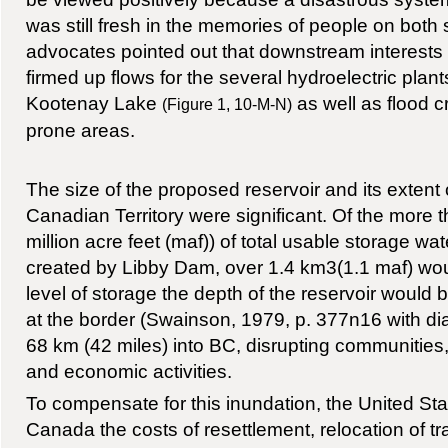
was still fresh in the memories of people on both 
advocates pointed out that downstream interests
firmed up flows for the several hydroelectric plant
Kootenay Lake
as well as flood cr
(Figure 1, 10-M-N)
prone areas.
The size of the proposed reservoir and its exten
Canadian Territory were significant. Of the more 
million acre feet (maf)) of total usable storage wat
created by Libby Dam, over 1.4 km3(1.1 maf) woul
level of storage the depth of the reservoir would 
at the border (Swainson, 1979, p. 377n16 with d
68 km (42 miles) into BC, disrupting communities, 
and economic activities.
To compensate for this inundation, the United Sta
Canada the costs of resettlement, relocation of tra