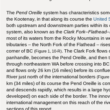
The
Pend Oreille
system has characteristics somew
the Kootenay, in that along its course the
United 
both upstream and downstream parties within its 
system, also known as the
Clark Fork–Flathead–
most of its waters from the Rocky Mountains in we
tributaries – the North Fork of the Flathead – rise
corner of BC
. The Clark Fork flows 
(Figure 1, 10-R)
panhandle, becomes the Pend Oreille, and then tu
through northeastern WA before crossing into BC.
and flows only 26 km (16 miles) before its confl
River just north of the international borders
(Figure
km (34 miles) of its course the Pend Oreille is c
and descends rapidly, which results in a large hyd
developed) on each side of the border. The inno
international management on this reach of the rive
sections of this report.