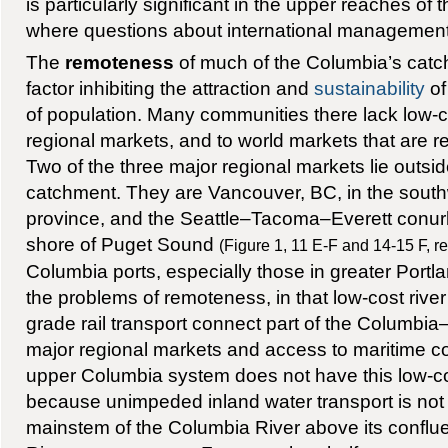
is particularly significant in the upper reaches o
where questions about international management 
The
remoteness
of much of the Columbia’s cat
factor inhibiting the attraction and
sustainability
of
of population. Many communities there lack low-c
regional markets, and to world markets that are 
Two of the three major regional markets lie outsi
catchment. They are Vancouver, BC, in the south
province, and the Seattle–Tacoma–Everett conurb
shore of Puget Sound
(Figure 1, 11 E-F and 14-15 F, re
Columbia ports, especially those in greater Portl
the problems of remoteness, in that low-cost river
grade rail transport connect part of the Columbi
major regional markets and access to maritime 
upper Columbia system does not have this low-c
because unimpeded inland water transport is not 
mainstem of the Columbia River above its conflu