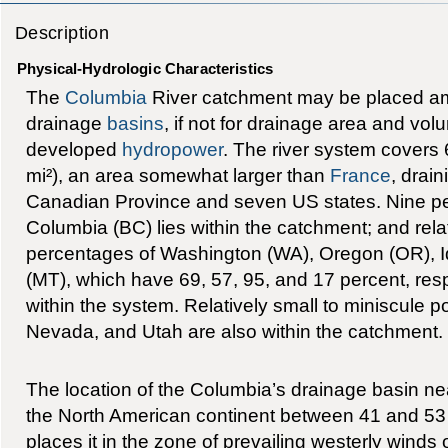
Description
Physical-Hydrologic Characteristics
The
Columbia
River catchment may be placed am
drainage
basins
, if not for drainage area and vol
developed
hydropower
. The river system covers
mi²), an area somewhat larger than
France
, drai
Canadian Province and seven US states. Nine per
Columbia (BC) lies within the catchment; and relat
percentages of Washington (WA), Oregon (OR), 
(MT), which have 69, 57, 95, and 17 percent, respe
within the system. Relatively small to miniscule 
Nevada, and Utah are also within the catchment.
The location of the Columbia’s drainage basin ne
the North American continent between 41 and 53 
places it in the zone of prevailing westerly winds 