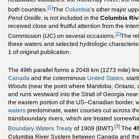
[1]
both countries.
The
Columbia
’s other major uppe
Pend Oreille
, is not included in the
Columbia Riv
received close and fruitful attention from the Inter
[2]
Commission (IJC) on several occasions.
The rel
these waters and selected hydrologic characteris
1 of original publication.
The 49th parallel forms a 2048 km (1273 mile) li
Canada
and the coterminous
United States
, star
Woods
(near the point where Manitoba, Ontario,
and runs westward into the Strait of Georgia nea
the eastern portion of the US–Canadian border,
waters
predominate, water courses cut across the
transboundary rivers, which are treated somewhat
[3]
Boundary Waters Treaty
of 1909 (BWT).
The
49
Columbia River System between Canada and the 