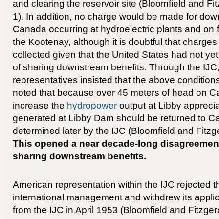
and clearing the reservoir site (Bloomfield and Fi
1). In addition, no charge would be made for dow
Canada occurring at hydroelectric plants and on 
the Kootenay, although it is doubtful that charge
collected given that the United States had not yet
of sharing downstream benefits. Through the IJ
representatives insisted that the above condition
noted that because over 45 meters of head on C
increase the
hydropower
output at Libby appreci
generated at Libby Dam should be returned to C
determined later by the IJC (Bloomfield and Fitzge
This opened a near decade-long disagreement
sharing downstream benefits.
American representation within the IJC rejected t
international management and withdrew its applic
from the IJC in April 1953 (Bloomfield and Fitzge