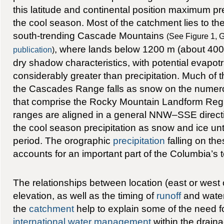
this latitude and continental position maximum pr
the cool season. Most of the catchment lies to the
south-trending Cascade Mountains
(See Figure 1, G
, where lands below 1200 m (about 4000
publication
)
dry shadow characteristics, with potential evapot
considerably greater than precipitation. Much of th
the Cascades Range falls as snow on the numer
that comprise the Rocky Mountain Landform Reg
ranges are aligned in a general NNW–SSE direct
the cool season precipitation as snow and ice un
period. The orographic
precipitation
falling on th
accounts for an important part of the Columbia’s t
The relationships between location (east or west
elevation, as well as the timing of
runoff
and water 
the
catchment
help to explain some of the need fo
international water management
within the drain