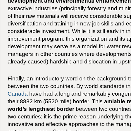
development and environmental enhancemen
extractive industries (principally forestry and mi
of their raw materials will receive considerable s
diversification and training in new job skills and e
considerable investment. While it is still early in 
improvement program, this organization and its a
development may serve as a model for water res
managers in other countries where development
already caused) hardship and dislocation in upst
Finally, an introductory word on the background to
between the two countries. By world standards t
Canada
have had a long and remarkably congenia
their 8882 km (5520 mile) border. This
amiable r
world’s lengthiest border
between two countries
two centuries; it is the prime reason underlying the
innovative and effective approaches to the manag