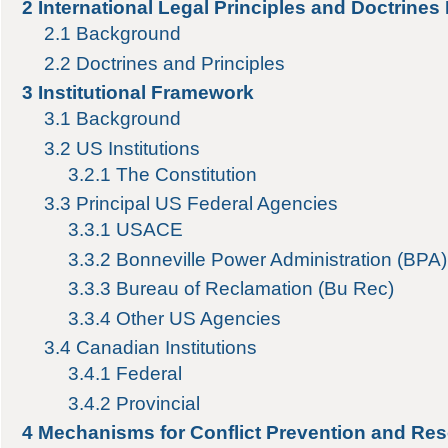
2
International Legal Principles and Doctrines
2.1
Background
2.2
Doctrines and Principles
3
Institutional Framework
3.1
Background
3.2
US Institutions
3.2.1
The Constitution
3.3
Principal US Federal Agencies
3.3.1
USACE
3.3.2
Bonneville Power Administration (BPA)
3.3.3
Bureau of Reclamation (Bu Rec)
3.3.4
Other US Agencies
3.4
Canadian Institutions
3.4.1
Federal
3.4.2
Provincial
4
Mechanisms for Conflict Prevention and Res