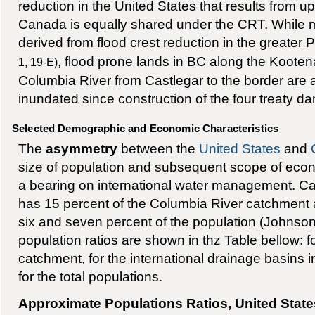
reduction in the United States that results from u
Canada is equally shared under the CRT. While m
derived from flood crest reduction in the greater 
, flood prone lands in BC along the Koote
1, 19-E)
Columbia River from Castlegar to the border are a
inundated since construction of the four treaty d
Selected Demographic and Economic Characteristics
The
asymmetry
between the
United States
and
size of population and subsequent scope of ec
a bearing on international water management. Ca
has 15 percent of the Columbia River catchment 
six and seven percent of the population (Johnson
population ratios are shown in thz Table bellow: 
catchment, for the international drainage basins i
for the total populations.
Approximate Populations Ratios, United Stat