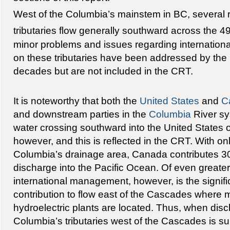
West of the Columbia’s mainstem in BC, several r
tributaries flow generally southward across the 49t
minor problems and issues regarding internatio
on these tributaries have been addressed by the 
decades but are not included in the CRT.
It is noteworthy that both the
United States
and
C
and downstream parties in the
Columbia
River sy
water crossing southward into the United States o
however, and this is reflected in the CRT. With on
Columbia’s drainage area, Canada contributes 30
discharge into the Pacific Ocean. Of even greate
international management, however, is the signifi
contribution to flow east of the Cascades where 
hydroelectric plants are located. Thus, when dis
Columbia’s tributaries west of the Cascades is sub