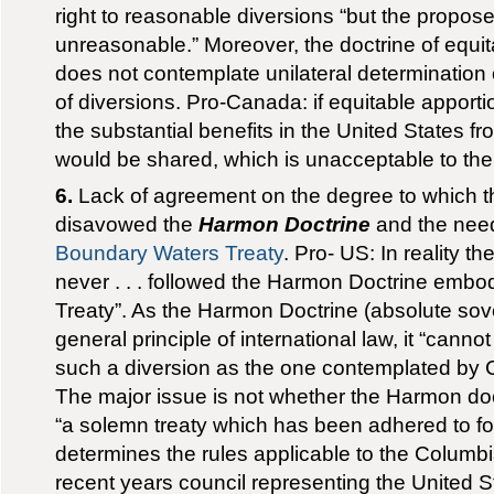
right to reasonable diversions “but the propos
unreasonable.” Moreover, the doctrine of equi
does not contemplate unilateral determination
of diversions. Pro-Canada: if equitable apport
the substantial benefits in the United States 
would be shared, which is unacceptable to the
6.
Lack of agreement on the degree to which t
disavowed the
Harmon Doctrine
and the need
Boundary Waters Treaty
. Pro- US: In reality t
never . . . followed the Harmon Doctrine embodie
Treaty”. As the Harmon Doctrine (absolute sove
general principle of international law, it “cann
such a diversion as the one contemplated by
The major issue is not whether the Harmon doc
“a solemn treaty which has been adhered to for 
determines the rules applicable to the Columbi
recent years council representing the United S