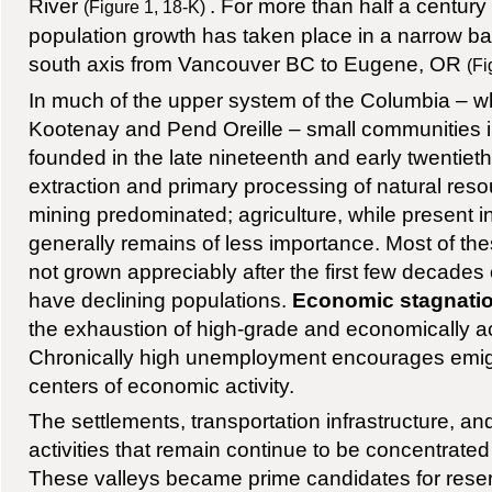
River
. For more than half a century
(Figure 1, 18-K)
population growth has taken place in a narrow ba
south axis from Vancouver BC to Eugene, OR
(Fi
In much of the upper system of the Columbia – w
Kootenay and Pend Oreille – small communities i
founded in the late nineteenth and early twentiet
extraction and primary processing of natural res
mining predominated; agriculture, while present i
generally remains of less importance. Most of t
not grown appreciably after the first few decades
have declining populations.
Economic stagnati
the exhaustion of high-grade and economically ac
Chronically high unemployment encourages emigr
centers of economic activity.
The settlements, transportation infrastructure, 
activities that remain continue to be concentrated
These valleys became prime candidates for reser