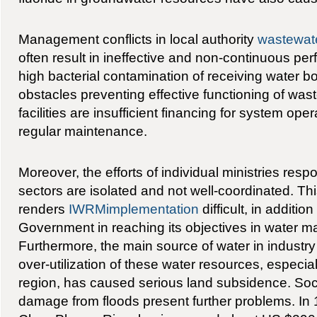
Management conflicts in local authority
wastewat
often result in ineffective and non-continuous p
high bacterial contamination of receiving water b
obstacles preventing effective functioning of was
facilities are insufficient financing for system ope
regular maintenance.
Moreover, the efforts of individual ministries respo
sectors are isolated and not well-coordinated. Thi
renders
IWRMimplementation
difficult, in additio
Government in reaching its objectives in water 
Furthermore, the main source of water in industry
over-utilization of these water resources, especi
region, has caused serious land subsidence. So
damage from floods present further problems. In 1