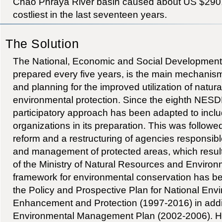
Chao Phraya River basin caused about US $290,
costliest in the last seventeen years.
The Solution
The National, Economic and Social Developmen
prepared every five years, is the main mechanis
and planning for the improved utilization of natur
environmental protection. Since the eighth NESD
participatory approach has been adapted to includ
organizations in its preparation. This was followed
reform and a restructuring of agencies responsibl
and management of protected areas, which result
of the Ministry of Natural Resources and Environ
framework for environmental conservation has b
the Policy and Prospective Plan for National Env
Enhancement and Protection (1997-2016) in addi
Environmental Management Plan (2002-2006). Ho