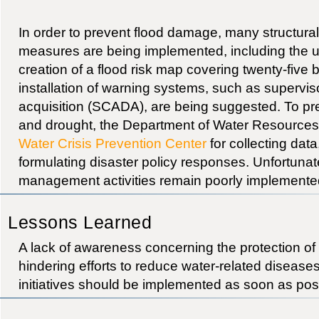
In order to prevent flood damage, many structural
measures are being implemented, including the ut
creation of a flood risk map covering twenty-five 
installation of warning systems, such as supervis
acquisition (SCADA), are being suggested. To pre
and drought, the Department of Water Resources
Water Crisis Prevention Center
for collecting dat
formulating disaster policy responses. Unfortunatel
management activities remain poorly implemente
Lessons Learned
A lack of awareness concerning the protection of
hindering efforts to reduce water-related disease
initiatives should be implemented as soon as pos