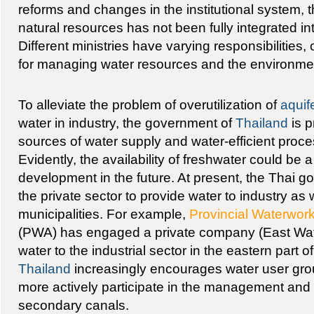
reforms and changes in the institutional system,
natural resources has not been fully integrated in
Different ministries have varying responsibilities, 
for managing water resources and the environme
To alleviate the problem of overutilization of
aquif
water in industry, the government of
Thailand
is p
sources of water supply and water-efficient proce
Evidently, the availability of freshwater could be a 
development in the future. At present, the Thai
the private sector to provide water to industry as w
municipalities. For example,
Provincial Waterwork
(PWA) has engaged a private company (East Wa
water to the industrial sector in the eastern part o
Thailand
increasingly encourages water user gro
more actively participate in the management and a
secondary canals.