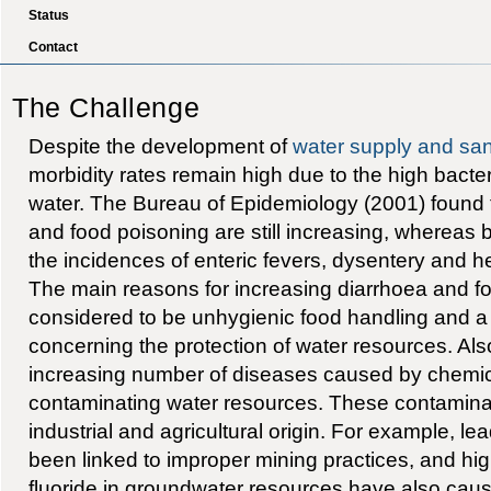
Status
Contact
The Challenge
Despite the development of
water supply and san
morbidity rates remain high due to the high bacter
water. The Bureau of Epidemiology (2001) found 
and food poisoning are still increasing, wherea
the incidences of enteric fevers, dysentery and 
The main reasons for increasing diarrhoea and f
considered to be unhygienic food handling and a
concerning the protection of water resources. Als
increasing number of diseases caused by chemic
contaminating water resources. These contaminan
industrial and agricultural origin. For example, le
been linked to improper mining practices, and hig
fluoride in groundwater resources have also cau