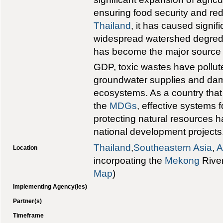
ensuring food security and red
Thailand
, it has caused signif
widespread watershed degreda
has become the major source 
GDP, toxic wastes have pollut
groundwater supplies and da
ecosystems. As a country that
the
MDGs
, effective systems 
protecting natural resources 
national development projects
Thailand
,
Southeastern Asia
,
A
Location
incorpoating the
Mekong
River
Map
)
Implementing Agency(ies)
Partner(s)
Timeframe