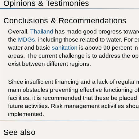
Opinions & Testimonies
Conclusions & Recommendations
Overall,
Thailand
has made good progress toward
the
MDGs
, including those related to water. For
water and basic
sanitation
is above 90 percent in
areas. The current challenge is to address the opp
exist between different regions.
Since insufficient financing and a lack of regular
main obstacles preventing effective functioning o
facilities, it is recommended that these be placed a
future activities. Risk management activities shou
implemented.
See also