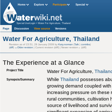
Home
Explore
Participate
Special
Special:UserLogin
>
Water For Agriculture, Thailand
Page
Discussion
View source
Versions
Water For Agriculture, Thailand
Revision as of 15:51, 29 January 2009 by
Katy.norman
(
Talk
|
contribs
)
(
diff
)
←Older revision
| Current revision (diff) | Newer revision→ (diff)
The Experience at a Glance
Project Title
Water For Agriculture,
Thailan
While
Thailand
possesses abu
Synopsis/Summary
growing demand coupled with p
increasing pressure on these
rural communities, cultivation
source of livelihood and surviv
significant expansion of agricu