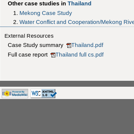
Other case studies in
Thailand
Mekong Case Study
Water Conflict and Cooperation/Mekong Riv
External Resources
Case Study summary
Thailand.pdf
Full case report
Thailand full cs.pdf