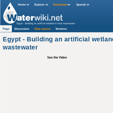
Home
Explore
Participate
Special
Egypt - Building an artificial wetland to treat wastewater
Page
Discussion
View source
Versions
Egypt - Building an artificial wetlan
wastewater
See the Video