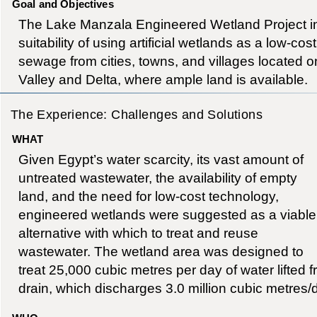
Goal and Objectives
The Lake Manzala Engineered Wetland Project in
suitability of using artificial wetlands as a low-cost
sewage from cities, towns, and villages located on
Valley and Delta, where ample land is available.
The Experience: Challenges and Solutions
WHAT
Given Egypt’s water scarcity, its vast amount of
untreated wastewater, the availability of empty
land, and the need for low-cost technology,
engineered wetlands were suggested as a viable
alternative with which to treat and reuse
wastewater. The wetland area was designed to
treat 25,000 cubic metres per day of water lifted 
drain, which discharges 3.0 million cubic metres