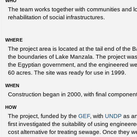
WHO
The team works together with communities and loc
rehabilitation of social infrastructures.
WHERE
The project area is located at the tail end of the 
the boundaries of Lake Manzala. The project was
the Egyptian government, and the engineered wet
60 acres. The site was ready for use in 1999.
WHEN
Construction began in 2000, with final component
HOW
The project, funded by the
GEF
, with
UNDP
as an
first investigated the suitability of using enginee
cost alternative for treating sewage. Once they 