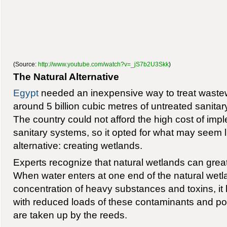
(Source:
http://www.youtube.com/watch?v=_jS7b2U3Skk
)
The Natural Alternative
Egypt
needed an inexpensive way to treat wastew
around 5 billion cubic metres of untreated sanita
The country could not afford the high cost of im
sanitary systems, so it opted for what may seem l
alternative: creating wetlands.
Experts recognize that natural wetlands can great
When water enters at one end of the natural wetl
concentration of heavy substances and toxins, it
with reduced loads of these contaminants and pol
are taken up by the reeds.