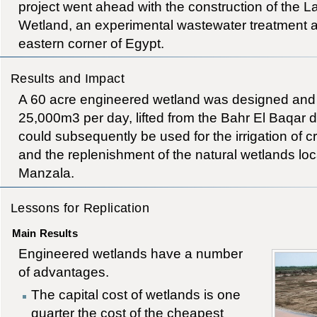
project went ahead with the construction of the
Wetland, an experimental wastewater treatment ar
eastern corner of Egypt.
Results and Impact
A 60 acre engineered wetland was designed and c
25,000m3 per day, lifted from the Bahr El Baqar d
could subsequently be used for the irrigation of cro
and the replenishment of the natural wetlands l
Manzala.
Lessons for Replication
Main Results
Engineered wetlands have a number
of advantages.
The capital cost of wetlands is one
quarter the cost of the cheapest