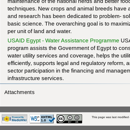
maintenance of the national herds and better foo
techniques. New crops and animal breeds have a
and research has been dedicated to problem- solv
basic science. The overarching goal is to maximi
per unit of land and water.
USAID Egypt - Water Assistance Programme
USAI
program assists the Government of Egypt to constr
water utility services and coverage, helps the util
efficiently, supports legal and regulatory reform,
sector participation in the financing and manage
infrastructure services.
Attachments
This page was last modified