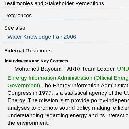
Testimonies and Stakeholder Perceptions
References
See also
Water Knowledge Fair 2006
External Resources
Interviewees and Key Contacts
Mohamed Bayoumi - ARR/ Team Leader,
UND
Enrergy Information Administration (Official Energ
Government)
The Energy Information Administrati
Congress in 1977, is a statistical agency of the 
Energy. The mission is to provide policy-indepen
analyses to promote sound policy making, efficie
understanding regarding energy and its interact
the environment.