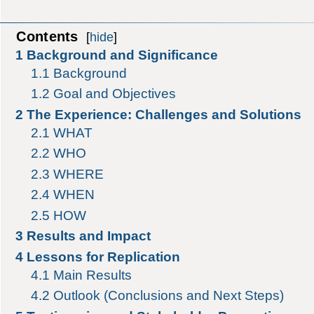
Contents
[
hide
]
1
Background and Significance
1.1
Background
1.2
Goal and Objectives
2
The Experience: Challenges and Solutions
2.1
WHAT
2.2
WHO
2.3
WHERE
2.4
WHEN
2.5
HOW
3
Results and Impact
4
Lessons for Replication
4.1
Main Results
4.2
Outlook (Conclusions and Next Steps)