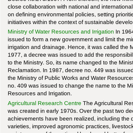
close collaboration with national and internation
on defining environmental policies, setting priori
initiatives within the context of sustainable devel
Ministry of Water Resources and Irrigation
In 196
issued to form a new government and limit the mini
irrigation and drainage. Hence, it was called the Min
1977, a decree was issued to add the responsibili
to the Ministry. So, its name changed to the Minist
Reclamation. In 1987, decree no. 449 was issue
the Ministry of Public Works and Water Resources
no. 409 was issued to change the name to the Min
Resources and Irrigation.
Agricultural Research Centre
The Agricultural R
was created in early 1970s. Over the past two 
achievements have been realized, including the
varieties, improved agronomic practices, livesto