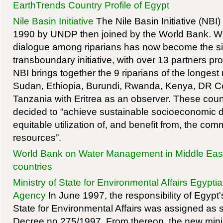
EarthTrends Country Profile of Egypt
Nile Basin Initiative
The Nile Basin Initiative (NBI) 
1990 by UNDP then joined by the World Bank. Wha
dialogue among riparians has now become the si
transboundary initiative, with over 13 partners pro
NBI brings together the 9 riparians of the longest r
Sudan, Ethiopia, Burundi, Rwanda, Kenya, DR 
Tanzania with Eritrea as an observer. These count
decided to “achieve sustainable socioeconomic 
equitable utilization of, and benefit from, the co
resources”.
World Bank on Water Management in Middle Eas
countries
Ministry of State for Environmental Affairs Egypti
Agency
In June 1997, the responsibility of Egypt's f
State for Environmental Affairs was assigned as s
Decree no.275/1997. From thereon, the new minis