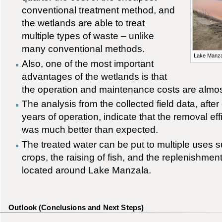
conventional treatment method, and
the wetlands are able to treat
multiple types of waste – unlike
many conventional methods.
Lake Manza
Also, one of the most important
advantages of the wetlands is that
the operation and maintenance costs are almos
The analysis from the collected field data, afte
years of operation, indicate that the removal effi
was much better than expected.
The treated water can be put to multiple uses su
crops, the raising of fish, and the replenishmen
located around Lake Manzala.
Outlook (Conclusions and Next Steps)