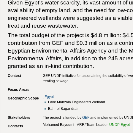
Given Egypt’s water scarcity, its vast amount of 
availability of empty land, and the need for low-c
engineered wetlands were suggested as a viable a
treat and reuse wastewater.
The total budget of the project is $4.8 million: $4.
contribution from GEF and $0.3 million as a contr
Egyptian Environmental Affairs Agency and the Min
Environmental Affairs, in addition to the 245 acre
granted as an in-kind contribution.
Context
GEF-UNDP initiative for ascertaining the suitability of we
treating sewage.
Focus Areas
;
Egypt
Geographic Scope
Lake Manzala Engineered Wetland
Bahr el Bagar drain
Stakeholders
The project is funded by
GEF
and implemented by UNDP
Mohamed Bayoumi - ARR/ Team Leader,
UNDP Egypt
Contacts