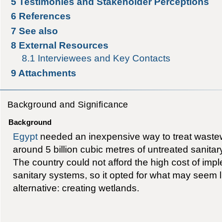
5
Testimonies and Stakeholder Perceptions
6
References
7
See also
8
External Resources
8.1
Interviewees and Key Contacts
9
Attachments
Background and Significance
Background
Egypt
needed an inexpensive way to treat wastew
around 5 billion cubic metres of untreated sanita
The country could not afford the high cost of im
sanitary systems, so it opted for what may seem l
alternative: creating wetlands.