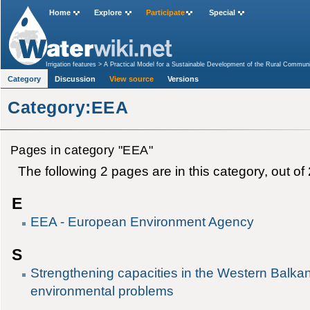
Home
Explore
Participate
Special
Irrigation features
>
A Practical Model for a Sustainable Development of the Rural Communi
in Mexico to support the achievement of the MDGs
>
Regional Rural Water Supply Project
Category
Discussion
View source
Versions
Category:EEA
Pages in category "EEA"
The following 2 pages are in this category, out of 2
E
EEA - European Environment Agency
S
Strengthening capacities in the Western Balka
environmental problems