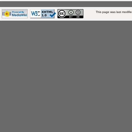
This page was last modifi