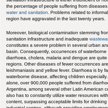
the percentage of people suffering from diseases 
water and sanitation
. Problems related to informal
region have aggravated in the last twenty years.
Moreover, biological contamination stemming from
sanitation infrastructure and inadequate
wastewa
constitutes a severe problem in several urban and
basin. Consequently, occurrences of waterborne
diarrhoea, cholera, malaria and dengue are quit
regions. Other diseases of fewer occurrences are 
leishmaniasis and yellow fever. Diarrhoea is by 
waterborne disease, affecting children especially.
alone, over 900,000 people suffered from diarrhoe
Argentina, among several other Latin American co
also has to constantly utilize water resources with
content, surpassing acceptable limits for drinkin
industrial centres, although providing employment