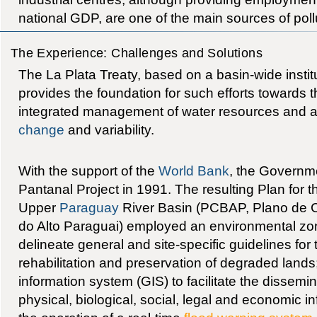
national GDP, are one of the main sources of pollu
The Experience: Challenges and Solutions
The La Plata Treaty, based on a basin-wide instit
provides the foundation for such efforts towards 
integrated management of water resources and a
change
and variability.
With the support of the
World Bank
, the Governmen
Pantanal Project in 1991. The resulting Plan for 
Upper
Paraguay
River Basin (PCBAP, Plano de 
do Alto Paraguai) employed an environmental zo
delineate general and site-specific guidelines for
rehabilitation and preservation of degraded land
information system (GIS) to facilitate the dissemin
physical, biological, social, legal and economic 