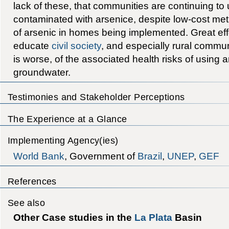
lack of these, that communities are continuing to
contaminated with arsenice, despite low-cost me
of arsenic in homes being implemented. Great ef
educate
civil society
, and especially rural commu
is worse, of the associated health risks of using
groundwater.
Testimonies and Stakeholder Perceptions
The Experience at a Glance
Implementing Agency(ies)
World Bank
, Government of
Brazil
,
UNEP
,
GEF
References
See also
Other Case studies in the
La Plata
Basin