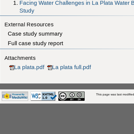
Facing Water Challenges in La Plata Wate
Study
External Resources
Case study summary
Full case study report
Attachments
La plata.pdf
La plata full.pdf
This page was last modifie