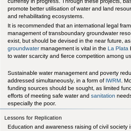
currently in progress. Through these projects, bas
promote better utilisation of water and land reso
and rehabilitating ecosystems.
It is recommended that an international legal fra
management of transboundary groundwater resou
exist, but should be devised in the near future, 
groundwater
management is vital in the
La Plata
B
to water scarcity and fierce competition among us
Sustainable water management and poverty redu
addressed simultaneously, in a form of
IWRM
. Mo
funding sources should be sought, as limited fun
efforts of meeting safe water and
sanitation
needs
especially the poor.
Lessons for Replication
Education and awareness raising of civil society is 