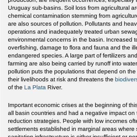
Uruguay sub-basins. Soil loss from agricultural 
chemical contamination stemming from agricultu
are also sources of pollution. Pollutants and hea
operations and inadequately treated urban sewag
environmental concerns in the basin. Increased to
overfishing, damage to flora and fauna and the ill
endangered species. A large part of fertilizers an
farming are also being carried by runoff into wate
pollution puts the populations that depend on the r
their livelihoods at risk and threatens the
biodiver
of the
La Plata
River.
Important economic crises at the beginning of th
all basin countries and had a negative impact on
reduction strategies. People with low incomes ofte
settlements established in marginal areas where
sanitation infrastructure is either insufficient or n