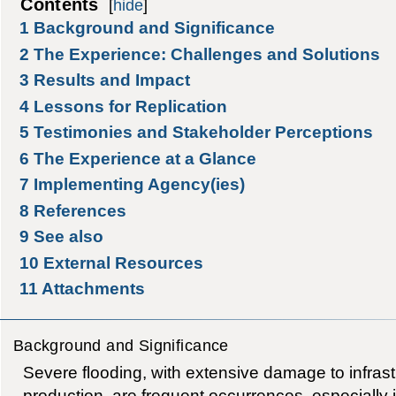
Contents
[
hide
]
1
Background and Significance
2
The Experience: Challenges and Solutions
3
Results and Impact
4
Lessons for Replication
5
Testimonies and Stakeholder Perceptions
6
The Experience at a Glance
7
Implementing Agency(ies)
8
References
9
See also
10
External Resources
11
Attachments
Background and Significance
Severe flooding, with extensive damage to infra
production, are frequent occurrences, especially