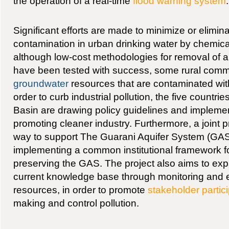
the operation of a real-time
flood warning system
.
Significant efforts are made to minimize or elimin
contamination in urban drinking water by chemica
although low-cost methodologies for removal of a
have been tested with success, some rural comm
groundwater
resources that are contaminated with
order to curb industrial pollution, the five countrie
Basin are drawing policy guidelines and implem
promoting cleaner industry. Furthermore, a joint pr
way to support The Guarani Aquifer System (GAS)
implementing a common institutional framework 
preserving the GAS. The project also aims to ex
current knowledge base through monitoring and 
resources, in order to promote
stakeholder partic
making and control pollution.