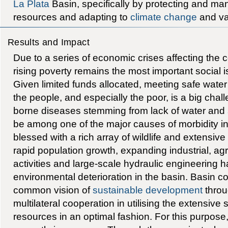
La Plata
Basin, specifically by protecting and man
resources and adapting to
climate change
and var
Results and Impact
Due to a series of economic crises affecting the c
rising poverty remains the most important social 
Given limited funds allocated, meeting safe wate
the people, and especially the poor, is a big chall
borne diseases stemming from lack of water and
be among one of the major causes of morbidity in
blessed with a rich array of wildlife and extensi
rapid population growth, expanding industrial, agr
activities and large-scale hydraulic engineering
environmental deterioration in the basin. Basin c
common vision of
sustainable development
throu
multilateral cooperation in utilising the extensive
resources in an optimal fashion. For this purpose,