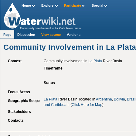
Home
Explore
Participate
Special
Community Involvement in La Plata River Basin
Page
Discussion
View source
Versions
Community Involvement in La Plata
Context
Community Involvement in
La Plata
River Basin
Timeframe
Status
Focus Areas
La Plata
River Basin, located in
Argentina
,
Bolivia
,
Brazi
Geographic Scope
and Caribbean
. (
Click Here for Map
)
Stakeholders
Contacts