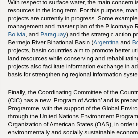
With respect to surface water, the main concern is 
resources in the long term. For this purpose, many 
projects are currently in progress. Some example
management and master plan of the Pilcomayo Ri
Bolivia
, and
Paraguay
) and the strategic action 
Bermejo River Binational Basin (
Argentina
and
Bo
projects, basin countries aim to promote better uti
land resources while conserving and rehabilitat
projects also facilitate information exchange in ad
basis for strengthening regional information syst
Finally, the Coordinating Committee of the Countr
(CIC) has a new ‘Program of Action’ and is prep
Programme, with the support of the Global Environ
through the United Nations Environment Progra
Organization of American States (OAS), in order 
environmentally and socially sustainable econom