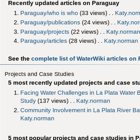
Recently updated articles on Paraguay
Paraguay/who is who
‎(33 views) . .
Katy.nor
Paraguay/publications
‎(24 views) . .
Katy.no
Paraguay/projects
‎(22 views) . .
Katy.norma
Paraguay/articles
‎(28 views) . .
Katy.norman
See the
complete list of WaterWiki articles on
Projects and Case Studies
5 most recently updated projects and case st
Facing Water Challenges in La Plata Wate
Study
‎(137 views) . .
Katy.norman
Community Involvement in La Plata River Ba
Katy.norman
5 most popular projects and case studies in 