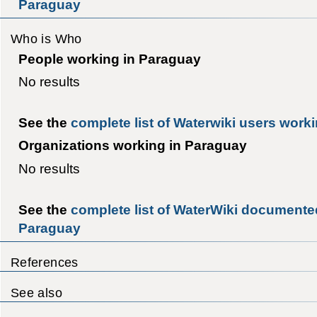
Paraguay
Who is Who
People working in Paraguay
No results
See the
complete list of Waterwiki users work
Organizations working in Paraguay
No results
See the
complete list of WaterWiki documented
Paraguay
References
See also