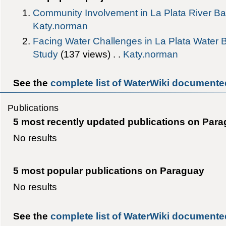
Community Involvement in La Plata River Ba
Katy.norman
Facing Water Challenges in La Plata Wate
Study
‎(137 views) . .
Katy.norman
See the
complete list of WaterWiki documente
Publications
5 most recently updated publications on Par
No results
5 most popular publications on Paraguay
No results
See the
complete list of WaterWiki documente