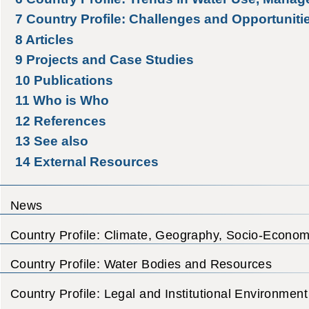
7
Country Profile: Challenges and Opportuniti
8
Articles
9
Projects and Case Studies
10
Publications
11
Who is Who
12
References
13
See also
14
External Resources
News
Country Profile: Climate, Geography, Socio-Econom
Country Profile: Water Bodies and Resources
Country Profile: Legal and Institutional Environment