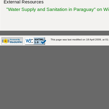
External Resources
"Water Supply and Sanitation in Paraguay" on Wi
This page was last modified on 18 April 2009, at 01