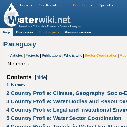
Home
Find Knowledge
Contribute
Special
Argentina
>
Colombia
>
Ecuador
>
Japan
>
Paraguay
Page
Discussion
Edit this page
Previous versions
Paraguay
>
Articles
|
Projects
|
Publications
|
Who is who
|
Sector Coordination
|
Map
No maps
Contents
[
hide
]
1
News
2
Country Profile: Climate, Geography, Socio
3
Country Profile: Water Bodies and Resource
4
Country Profile: Legal and Institutional Env
5
Country Profile: Water Sector Coordination
6
Country Profile: Trends in Water Use, Manag