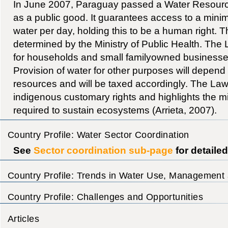
In June 2007, Paraguay passed a Water Resourc
as a public good. It guarantees access to a minim
water per day, holding this to be a human right. 
determined by the Ministry of Public Health. Th
for households and small familyowned businesse
Provision of water for other purposes will depend o
resources and will be taxed accordingly. The Law
indigenous customary rights and highlights the 
required to sustain ecosystems (Arrieta, 2007).
Country Profile: Water Sector Coordination
See
Sector coordination sub-page
for detaile
Country Profile: Trends in Water Use, Management 
Country Profile: Challenges and Opportunities
Articles