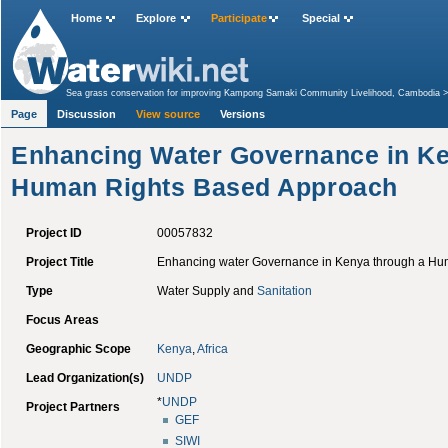
Home
Explore
Participate
Special
Sea grass conservation for improving Kampong Samaki Community Livelihood, Cambodia
Human Rights Based Approach
Page
Discussion
View source
Versions
Enhancing Water Governance in Ke
Human Rights Based Approach
Project ID
00057832
Project Title
Enhancing water Governance in Kenya through a Hu
Type
Water Supply and
Sanitation
Focus Areas
Geographic Scope
Kenya
,
Africa
Lead Organization(s)
UNDP
*
UNDP
Project Partners
GEF
SIWI