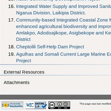
Integrated Water Supply and Improved Sanita
Ngarua Division, Laikipia District.
Community-based Integrated Coastal Zone
enhanced agricultural biodiversity and improv
Amlakpo, Adodoajikope, Asigbekope and Ke
District
Cheptolili Self-Help Dam Project
Agulhas and Somali Current Large Marine
Project
External Resources
Attachments
This page was last modifie