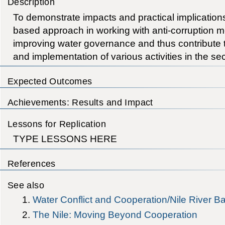
Description
To demonstrate impacts and practical implication
based approach in working with anti-corruption 
improving water governance and thus contribute t
and implementation of various activities in the sec
Expected Outcomes
Achievements: Results and Impact
Lessons for Replication
TYPE LESSONS HERE
References
See also
Water Conflict and Cooperation/Nile River B
The Nile: Moving Beyond Cooperation