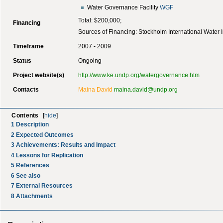
Water Governance Facility
WGF
Total: $200,000;
Financing
Sources of Financing: Stockholm International Water In
Timeframe
2007 - 2009
Status
Ongoing
Project website(s)
http://www.ke.undp.org/watergovernance.htm
Contacts
Maina David
maina.david@undp.org
Contents
[
hide
]
1
Description
2
Expected Outcomes
3
Achievements: Results and Impact
4
Lessons for Replication
5
References
6
See also
7
External Resources
8
Attachments