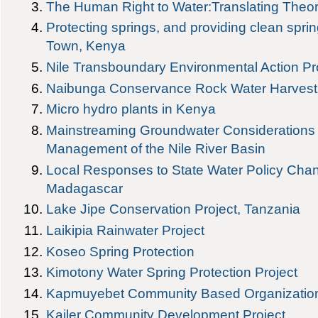
The Human Right to Water:Translating Theory
Protecting springs, and providing clean spri
Town, Kenya
Nile Transboundary Environmental Action P
Naibunga Conservance Rock Water Harvesti
Micro hydro plants in Kenya
Mainstreaming Groundwater Considerations i
Management of the Nile River Basin
Local Responses to State Water Policy Cha
Madagascar
Lake Jipe Conservation Project, Tanzania
Laikipia Rainwater Project
Koseo Spring Protection
Kimotony Water Spring Protection Project
Kapmuyebet Community Based Organization
Kailer Community Development Project