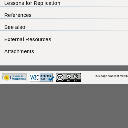
Lessons for Replication
References
See also
External Resources
Attachments
This page was last modifi