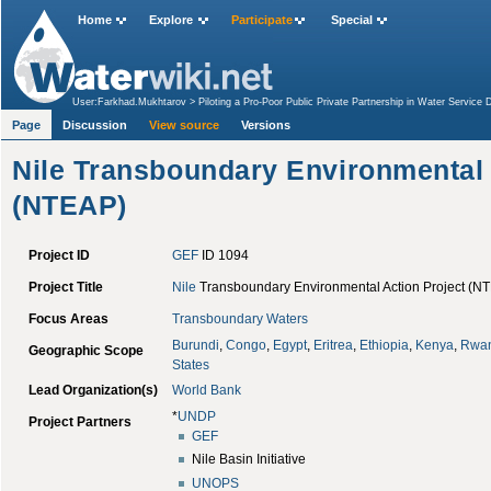
Home
Explore
Participate
Special
User:Farkhad.Mukhtarov
>
Piloting a Pro-Poor Public Private Partnership in Water Service 
(NTEAP)
Page
Discussion
View source
Versions
Nile Transboundary Environmental 
(NTEAP)
Project ID
GEF
ID 1094
Project Title
Nile
Transboundary Environmental Action Project (NT
Focus Areas
Transboundary Waters
Burundi
,
Congo
,
Egypt
,
Eritrea
,
Ethiopia
,
Kenya
,
Rwa
Geographic Scope
States
Lead Organization(s)
World Bank
*
UNDP
Project Partners
GEF
Nile Basin Initiative
UNOPS