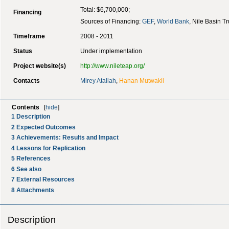
Total: $6,700,000;
Financing
Sources of Financing:
GEF
,
World Bank
, Nile Basin T
Timeframe
2008 - 2011
Status
Under implementation
Project website(s)
http://www.nileteap.org/
Contacts
Mirey Atallah
,
Hanan Mutwakil
Contents
[
hide
]
1
Description
2
Expected Outcomes
3
Achievements: Results and Impact
4
Lessons for Replication
5
References
6
See also
7
External Resources
8
Attachments
Description