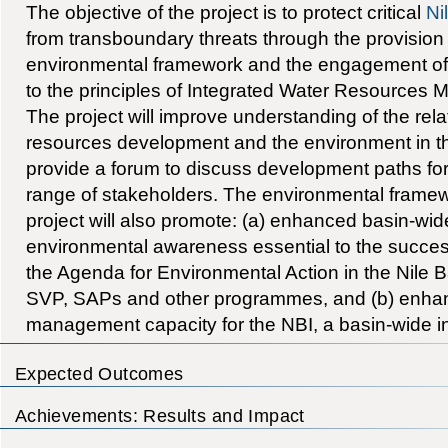
The objective of the project is to protect critical
Ni
from transboundary threats through the provision 
environmental framework and the engagement of
to the principles of Integrated Water Resources
The project will improve understanding of the rel
resources development and the environment in th
provide a forum to discuss development paths for 
range of stakeholders. The environmental framew
project will also promote: (a) enhanced basin-wi
environmental awareness essential to the succes
the Agenda for Environmental Action in the Nile B
SVP, SAPs and other programmes, and (b) enha
management capacity for the NBI, a basin-wide ins
Expected Outcomes
Achievements: Results and Impact