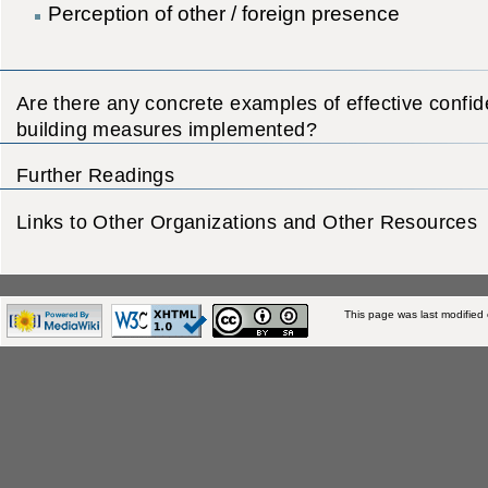
Perception of other / foreign presence
Are there any concrete examples of effective confi
building measures implemented?
Further Readings
Links to Other Organizations and Other Resources
This page was last modified