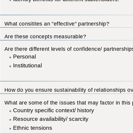
What consitites an "effective" partnership?
Are these concepts measurable?
Are there different levels of confidence/ partnership
Personal
Institutional
How do you ensure sustainability of relationships o
What are some of the issues that may factor in this
Country specific context/ history
Resource availability/ scarcity
Ethnic tensions