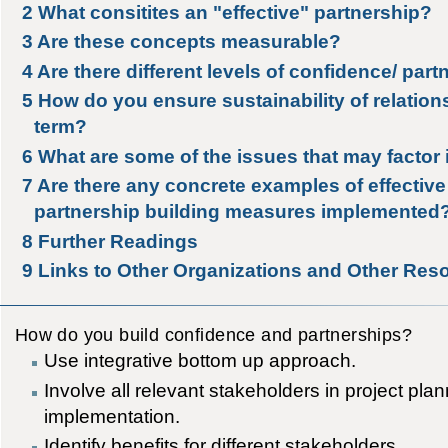
2
What consitites an "effective" partnership?
3
Are these concepts measurable?
4
Are there different levels of confidence/ par
5
How do you ensure sustainability of relation
term?
6
What are some of the issues that may factor 
7
Are there any concrete examples of effectiv
partnership building measures implemented
8
Further Readings
9
Links to Other Organizations and Other Res
How do you build confidence and partnerships?
Use integrative bottom up approach.
Involve all relevant stakeholders in project pla
implementation.
Identify benefits for different stakeholders.