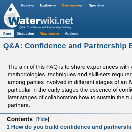
Home
Explore
Participate
Special
Q&A: Confidence and Partnership Building
Page
Discussion
View source
Versions
Q&A: Confidence and Partnership 
The aim of this FAQ is to share experiences with
methodologies, techniques and skill-sets required 
among parties involved in different stages of an IW 
particular in the early stages the essence of conf
later stages of collaboration how to sustain the t
partners.
Contents
[
hide
]
1
How do you build confidence and partnersh