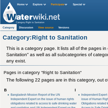
Home
Explore
Participate
Special
Category:Right to Sanitation
Category
Discussion
View source
Versions
Category:Right to Sanitation
This is a category page. It lists all of the pages in
Sanitation" as well as all subcategories of category
any exist.
Pages in category "Right to Sanitation"
The following 22 pages are in this category, out of
B
I
Bangladesh Mission Report of the UN
Independent Expert 
Independent Expert on the issue of human rights
issue of Human Rig
obligations related to access to safe drinking water
Obligations related 
and sanitation and UN Independent Expert on the
Access to Safe Drin