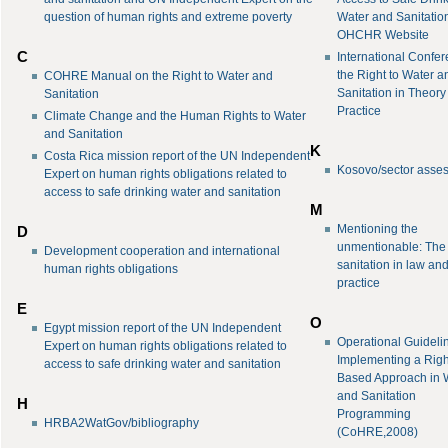
question of human rights and extreme poverty
Water and Sanitation
OHCHR Website
C
International Confe
the Right to Water a
COHRE Manual on the Right to Water and
Sanitation in Theor
Sanitation
Practice
Climate Change and the Human Rights to Water
and Sanitation
K
Costa Rica mission report of the UN Independent
Kosovo/sector asse
Expert on human rights obligations related to
access to safe drinking water and sanitation
M
Mentioning the
D
unmentionable: The r
Development cooperation and international
sanitation in law an
human rights obligations
practice
E
O
Egypt mission report of the UN Independent
Operational Guidelin
Expert on human rights obligations related to
Implementing a Righ
access to safe drinking water and sanitation
Based Approach in 
and Sanitation
H
Programming
HRBA2WatGov/bibliography
(CoHRE,2008)