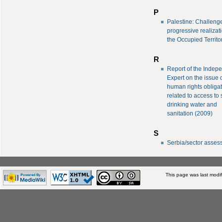
P
Palestine: Challeng
progressive realizati
the Occupied Territo
R
Report of the Indep
Expert on the issue 
human rights obliga
related to access to 
drinking water and
sanitation (2009)
S
Serbia/sector asse
This page was last modif