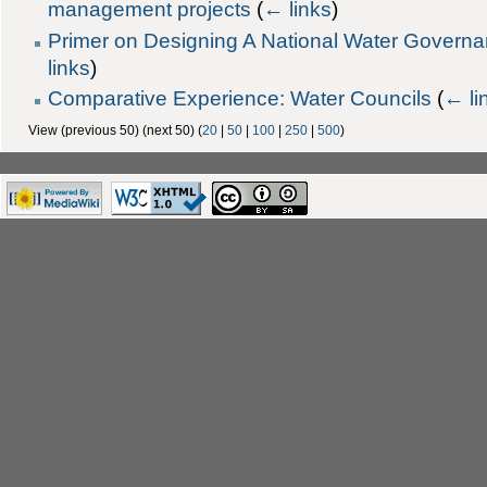
management projects
(
← links
)
Primer on Designing A National Water Gover
links
)
Comparative Experience: Water Councils
(
← li
View (previous 50) (next 50) (
20
|
50
|
100
|
250
|
500
)