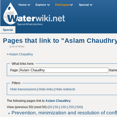
Home
Explore
Participate
Special
Special:WhatLinksHere
Special
Pages that link to "Aslam Chaudhr
(List of links)
>
Aslam Chaudhry
What links here
Page:
Name
Filters
Hide transclusions
|
Hide links
|
Hide redirects
The following pages link to
Aslam Chaudhry
:
View (previous 50) (next 50) (
20
|
50
|
100
|
250
|
500
)
Prevention, minimization and resolution of confli