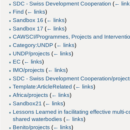
SDC - Swiss Development Cooperation
(
← lin
Find
(
← links
)
Sandbox 16
(
← links
)
Sandbox 17
(
← links
)
CAWSCI/Programmes, Projects and Interventi
Category:UNDP
(
← links
)
UNDP/projects
(
← links
)
EC
(
← links
)
IMO/projects
(
← links
)
SDC - Swiss Development Cooperation/project
Template:ArticleRelated
(
← links
)
Africa/projects
(
← links
)
Sandbox21
(
← links
)
Lessons Learned in facilitating effective multi
shared waterbodies
(
← links
)
Benito/projects
(
← links
)