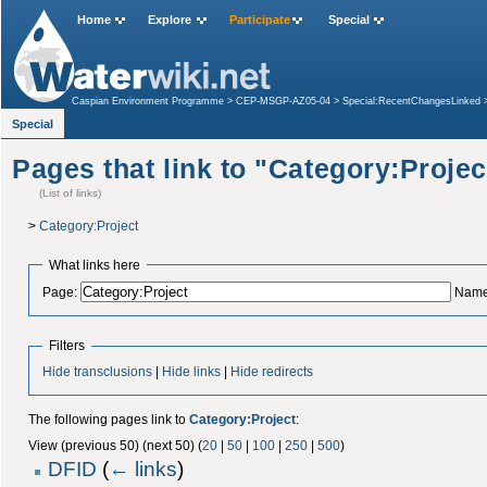
Home
Explore
Participate
Special
Caspian Environment Programme
>
CEP-MSGP-AZ05-04
>
Special:RecentChangesLinked
Associations
>
Special:WhatLinksHere
Special
Pages that link to "Category:Projec
(List of links)
>
Category:Project
What links here
Page:
Name
Filters
Hide transclusions
|
Hide links
|
Hide redirects
The following pages link to
Category:Project
:
View (previous 50) (next 50) (
20
|
50
|
100
|
250
|
500
)
DFID
(
← links
)