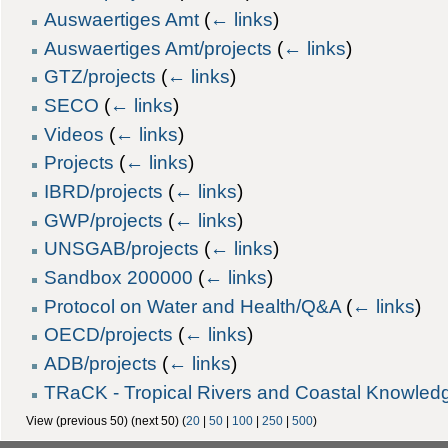
Auswaertiges Amt
(
← links
)
Auswaertiges Amt/projects
(
← links
)
GTZ/projects
(
← links
)
SECO
(
← links
)
Videos
(
← links
)
Projects
(
← links
)
IBRD/projects
(
← links
)
GWP/projects
(
← links
)
UNSGAB/projects
(
← links
)
Sandbox 200000
(
← links
)
Protocol on Water and Health/Q&A
(
← links
)
OECD/projects
(
← links
)
ADB/projects
(
← links
)
TRaCK - Tropical Rivers and Coastal Knowledg
View (previous 50) (next 50) (
20
|
50
|
100
|
250
|
500
)