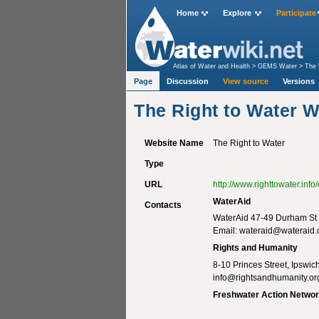
Home
Explore
Participate
Atlas of Water and Health
>
GEMS Water
>
The 
Page
Discussion
View source
Versions
The Right to Water W
Website Name
The Right to Water
Type
URL
http://www.righttowater.in
WaterAid
Contacts
WaterAid 47-49 Durham St 
Email:
wateraid@wateraid.
Rights and Humanity
8-10 Princes Street, Ipswi
info@rightsandhumanity.or
Freshwater Action Netwo