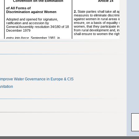
Improve Water Governance in Europe & CIS
nitation