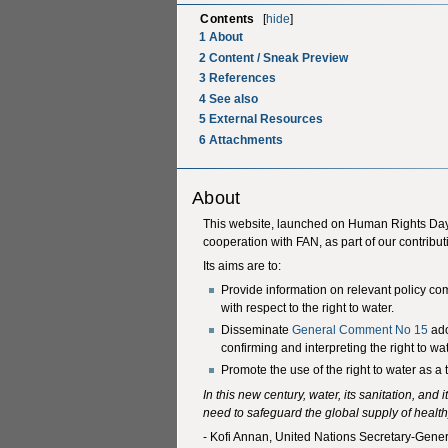
Contents
[
hide
]
1
About
2
Content / Sneak Preview
3
References
4
See also
5
External Resources
6
Attachments
About
This website, launched on Human Rights Day
cooperation with FAN, as part of our contribut
Its aims are to:
Provide information on relevant policy c
with respect to the right to water.
Disseminate
General Comment No 15
ado
confirming and interpreting the right to wat
Promote the use of the right to water as 
In this new century, water, its sanitation, and
need to safeguard the global supply of health
- Kofi Annan, United Nations Secretary-Gener