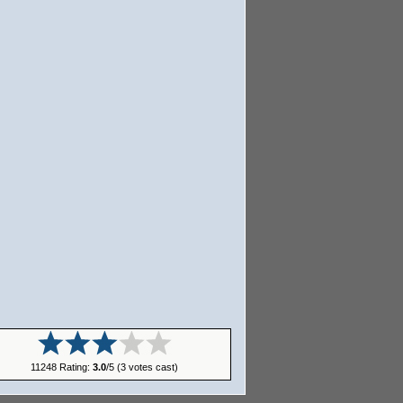
11248 Rating:
3.0
/5 (3 votes cast)