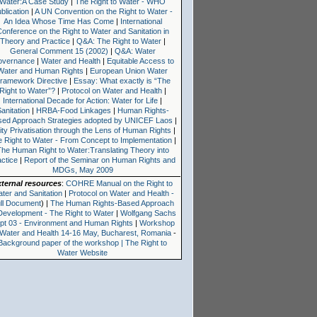
Water:A Case Study
|
The Right to Water - WHO
blication
|
A UN Convention on the Right to Water -
An Idea Whose Time Has Come
|
International
onference on the Right to Water and Sanitation in
Theory and Practice
|
Q&A: The Right to Water
|
General Comment 15 (2002)
|
Q&A: Water
overnance
|
Water and Health
|
Equitable Access to
Water and Human Rights
|
European Union Water
ramework Directive
|
Essay: What exactly is “The
Right to Water”?
|
Protocol on Water and Health
|
International Decade for Action: Water for Life
|
anitation
|
HRBA-Food Linkages
|
Human Rights-
sed Approach Strategies adopted by UNICEF Laos
|
lity Privatisation through the Lens of Human Rights
|
 Right to Water - From Concept to Implementation
|
The Human Right to Water:Translating Theory into
actice
|
Report of the Seminar on Human Rights and
MDGs, May 2009
xternal resources
:
COHRE Manual on the Right to
ter and Sanitation
|
Protocol on Water and Health -
ll Document
) |
The Human Rights-Based Approach
Development - The Right to Water
|
Wolfgang Sachs
pt 03 - Environment and Human Rights
|
Workshop
 Water and Health 14-16 May, Bucharest, Romania
-
Background paper of the workshop | The Right to
Water Website