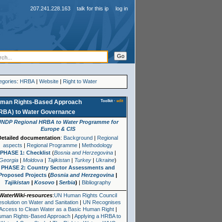
207.241.228.163
talk for this ip
log in
egories
:
HRBA
|
Website
|
Right to Water
Toolkit
·
edit
man Rights-Based Approach
RBA)
to
Water Governance
UNDP Regional HRBA to Water Programme for
Europe & CIS
Detailed documentation
:
Background
|
Regional
aspects
|
Regional Programme
|
Methodology
PHASE 1: Checklist
(
Bosnia and Herzegovina
|
Georgia
|
Moldova
|
Tajikistan
|
Turkey
|
Ukraine
)
PHASE 2: Country Sector Assessments and
Proposed Projects
(
Bosnia and Herzegovina
|
Tajikistan
|
Kosovo
|
Serbia
)
|
Bibliography
WaterWiki-resources
:
UN Human Rights Council
solution on Water and Sanitation
|
UN Recognises
Access to Clean Water as a Basic Human Right
|
uman Rights-Based Approach
|
Applying a HRBA to