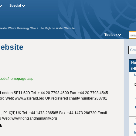
Special
Water Wiki
>
Bioenergy Wiki
>
The Right to Water Website
Toolbox
ebsite
Cat
Hu
(H
fo/code/homepage.asp
London SE11 5JD Tel: + 44 20 7793 4500 Fax: +44 20 7793 4545
org
Web: www.wateraid.org UK registered charity number 288701
ch, IP1 IQT, UK Tel: +44 1473 286565 Fax: +44 1473 286720 Email:
g
Web: www.rightsandhumanity.org
Re
rk
H