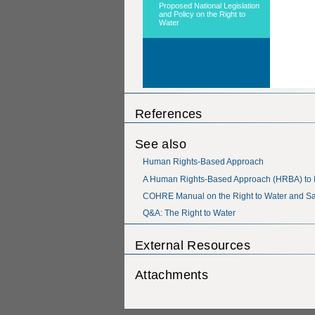
References
See also
Human Rights-Based Approach
A Human Rights-Based Approach (HRBA) to 
COHRE Manual on the Right to Water and Sa
Q&A: The Right to Water
External Resources
Attachments