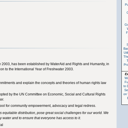
Pu
C
G
F
S
Ba
Uti
The
 2003, has been established by WaterAid and Rights and Humanity, in
Pr
ion to the International Year of Freshwater 2003.
E
Wa
Fu
ommitments and explain the concepts and theories of human rights law
to 
Se
on
pted by the UN Committee on Economic, Social and Cultural Rights
er.
a tool for community empowerment, advocacy and legal redress.
 its equitable distribution, pose great social challenges for our world. We
y water and to ensure that everyone has access to it.
al