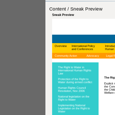
Content / Sneak Preview
Sneak Preview