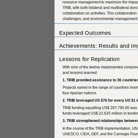
resource management to maximize the impact 
TRIB, with both bilateral and multilateral do
collaboration on activities. This collaborati
challenges, and environmental management i
Expected Outcomes
Achievements: Results and Im
Lessons for Replication
With nine of the twelve implemented compon
and lessons learned:
1. TRIB provided assistance to 36 countrie
Projects varied in the range of countries inv
four riparian nations.
2. TRIB leveraged US $76 for every US $1 
TRIB funding equalling US$ 297,795.00 was u
funds leveraged US$ 22.625 million in fundi
3. TRIB strengthened relationships between
In the course of the TRIB implementation, U
UNESCO, CIDA, GEF, and the Carnegie Found