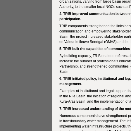
organizations, varying from large basin org
Authority, to the smaller local NGOs such as
4. TRIB improved communication between v
participation.
TRIB components strengthened the links betwe
communication and empowering stakeholders t
Basin, the project increased stakeholder part
en Valeur le fleuve Sénégal (OMVS) and the
5. TRIB built the capacities of communitie
By building capacity, TRIB enabled reforestat
increase the number of professionals educat
Partnership, and strengthened communities’ c
Basin.
6. TRIB initiated policy, institutional and 
management.
Examples of institutional and legal support 
in the Nile Basin, the initiation of regional a
Kura-Aras Basin, and the implementation of a
7. TRIB increased understanding of the me
Numerous components have strengthened poli
in transboundary water management. The Infr
implementing water infrastructure projects, 