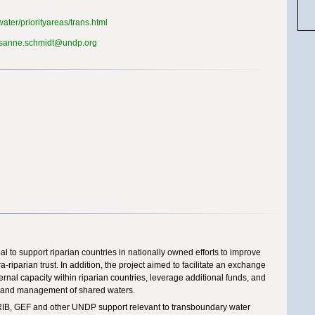
ater/priorityareas/trans.html
sanne.schmidt@undp.org
l to support riparian countries in nationally owned efforts to improve
a-riparian trust. In addition, the project aimed to facilitate an exchange
rnal capacity within riparian countries, leverage additional funds, and
nt and management of shared waters.
IB, GEF and other UNDP support relevant to transboundary water