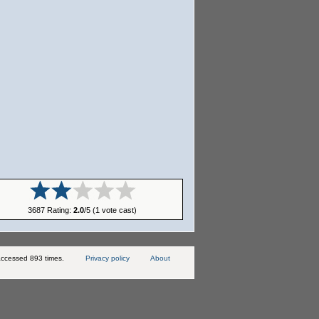
3687 Rating:
2.0
/5 (1 vote cast)
ccessed 893 times.
Privacy policy
About