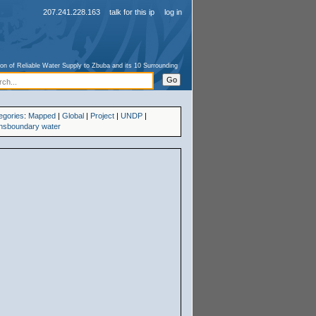
207.241.228.163
talk for this ip
log in
ion of Reliable Water Supply to Zbuba and its 10 Surrounding
egories
:
Mapped
|
Global
|
Project
|
UNDP
|
nsboundary water