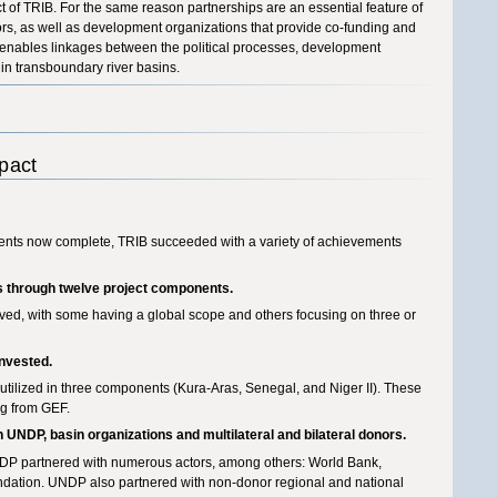
of TRIB. For the same reason partnerships are an essential feature of
nors, as well as development organizations that provide co-funding and
on enables linkages between the political processes, development
n transboundary river basins.
pact
ents now complete, TRIB succeeded with a variety of achievements
s through twelve project components.
olved, with some having a global scope and others focusing on three or
invested.
tilized in three components (Kura-Aras, Senegal, and Niger II). These
ng from GEF.
 UNDP, basin organizations and multilateral and bilateral donors.
NDP partnered with numerous actors, among others: World Bank,
ation. UNDP also partnered with non-donor regional and national