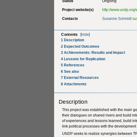
Status
Ongoing
Project website(s)
http://www.undp.org/w
Contacts
Susanne Schmidt
su
Contents
[
hide
]
1
Description
2
Expected Outcomes
3
Achievements: Results and Impact
4
Lessons for Replication
5
References
6
See also
7
External Resources
8
Attachments
Description
This project was established with the main goa
their dialogues on shared rivers and build intr
of experiences and lessons learned, build inte
link political processes with the developme
UNDP seeks to realize synergies between TR