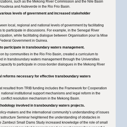
anizations, such as the Mekong River Commission and the Nile Basin
 Proudesa and Asdeverde in the Rio Frio Basin.
arious levels of government and increased stakeholder
en local, regional and national levels of government by facilitating
o participate in discussions. For example, in the Senegal River
icipation, while facilitating dialogue between Organisation pour la Mise
 Federal Government in Guinea.
s to participate in transboundary waters management.
ion by communities in the Rio Frio Basin, created a curriculum to
ed in transboundary waters management through the Universities
apacity to participate in cross-border dialogues in the Mekong River
legal reforms necessary for effective transboundary waters
that resulted from TRIB funding includes the Framework for Cooperation
nd national institutional support mechanisms and legal reform in the
 conflict resolution mechanism in the Mekong Basin.
thodology involved in transboundary waters projects.
cy-makers and the international community’s understanding of issues
astructure Seminar heightened the understanding of obstacles in
the Zambezi Small Dams Study increased knowledge of the role of small