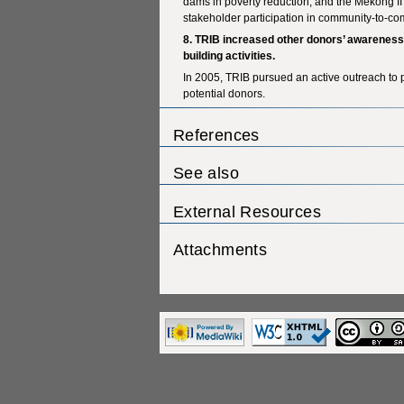
dams in poverty reduction, and the Mekong I
stakeholder participation in community-to-c
8. TRIB increased other donors’ awarenes
building activities.
In 2005, TRIB pursued an active outreach to p
potential donors.
References
See also
External Resources
Attachments