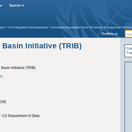
Special
ject
>
User:Marguerite.Dechaisemartin
>
Developing Sustainable Hydro Technology in Kyrgyzstan
>
Provis
asin Initiative (TRIB)
Toolbox
Basin Initiative (TRIB)
Cat
Tra
Basin Initiative (TRIB)
rs
ERE
: US Department of State