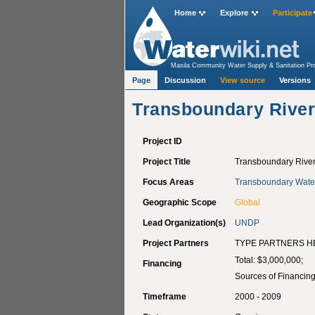
Home
Explore
Participate
Masila Community Water Supply & Sanitation Pro
Villages in Jenin District.
>
Transboundary River B
Page
Discussion
View source
Versions
Transboundary River 
Project ID
Project Title
Transboundary River 
Focus Areas
Transboundary Wate
Geographic Scope
Global
Lead Organization(s)
UNDP
Project Partners
TYPE PARTNERS H
Total: $3,000,000;
Financing
Sources of Financing
Timeframe
2000 - 2009