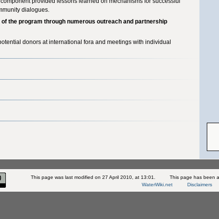
I component provided lessons learned on mechanisms for successful
ommunity dialogues.
s of the program through numerous outreach and partnership
otential donors at international fora and meetings with individual
This page was last modified on 27 April 2010, at 13:01.
This page has been a
WaterWiki.net
Disclaimers