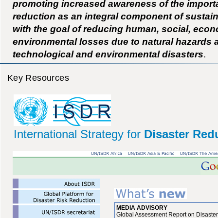
promoting increased awareness of the importa
reduction as an integral component of sustai
with the goal of reducing human, social, eco
environmental losses due to natural hazards 
technological and environmental disasters
.
Key Resources