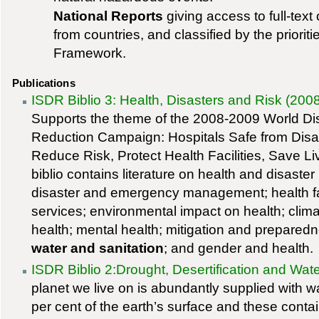
National Reports
giving access to full-text 
from countries, and classified by the priorit
Framework.
Publications
ISDR Biblio 3: Health, Disasters and Risk (200
Supports the theme of the 2008-2009 World Di
Reduction Campaign: Hospitals Safe from Disa
Reduce Risk, Protect Health Facilities, Save L
biblio contains literature on health and disaster 
disaster and emergency management; health fac
services; environmental impact on health; clim
health; mental health; mitigation and preparedn
water and sanitation
; and gender and health.
ISDR Biblio 2:Drought, Desertification and Wate
planet we live on is abundantly supplied with 
per cent of the earth’s surface and these contai