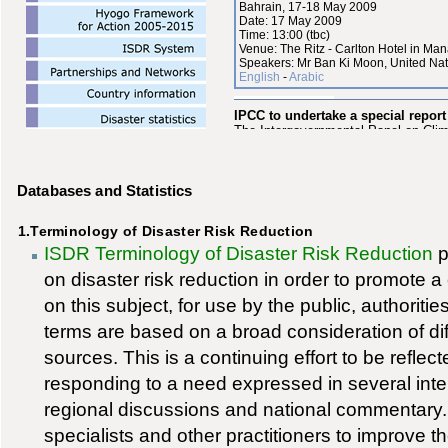
Databases and Statistics
1.Terminology of Disaster Risk Reduction
ISDR Terminology of Disaster Risk Reduction
p
on disaster risk reduction in order to promot
on this subject, for use by the public, authoriti
terms are based on a broad consideration of dif
sources. This is a continuing effort to be reflect
responding to a need expressed in several inte
regional discussions and national commentary
specialists and other practitioners to improve th