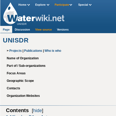
Home
Explore
Participate
Special
UNISDR
Page
Discussion
View source
Versions
UNISDR
>
Projects
|
Publications
|
Who is who
Name of Organization
Part of / Sub-organizations
Focus Areas
Geographic Scope
Contacts
Organization Websites
Contents
[
hide
]