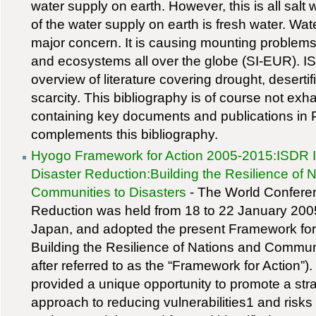
water supply on earth. However, this is all salt 
of the water supply on earth is fresh water. Wate
major concern. It is causing mounting problem
and ecosystems all over the globe (SI-EUR). IS
overview of literature covering drought, deserti
scarcity. This bibliography is of course not ex
containing key documents and publications in
complements this bibliography.
Hyogo Framework for Action 2005-2015:ISDR Int
Disaster Reduction:Building the Resilience of 
Communities to Disasters
- The World Confere
Reduction was held from 18 to 22 January 200
Japan, and adopted the present Framework for
Building the Resilience of Nations and Communi
after referred to as the “Framework for Action”
provided a unique opportunity to promote a str
approach to reducing vulnerabilities1 and risks 