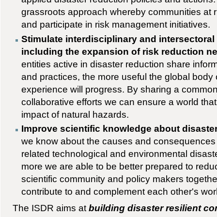
grassroots approach whereby communities at ris
and participate in risk management initiatives.
Stimulate interdisciplinary and intersectoral
including the expansion of risk reduction n
entities active in disaster reduction share infor
and practices, the more useful the global bod
experience will progress. By sharing a commo
collaborative efforts we can ensure a world that 
impact of natural hazards.
Improve scientific knowledge about disaste
we know about the causes and consequences o
related technological and environmental disaste
more we are able to be better prepared to reduc
scientific community and policy makers togethe
contribute to and complement each other's wor
The ISDR aims at
building disaster resilient c