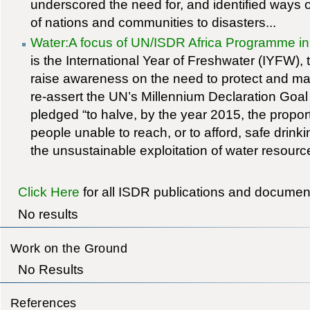
underscored the need for, and identified ways of
of nations and communities to disasters...
Water:A focus of UN/ISDR Africa Programme i
is the International Year of Freshwater (IYFW), 
raise awareness on the need to protect and ma
re-assert the UN’s Millennium Declaration Goa
pledged “to halve, by the year 2015, the proport
people unable to reach, or to afford, safe drink
the unsustainable exploitation of water resource
Click Here
for all ISDR publications and documen
No results
Work on the Ground
No Results
References