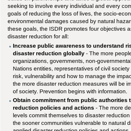
seeking to involve every individual and every co
goals of reducing the loss of lives, the socio-ec
environmental damages caused by natural hazard
these goals, the ISDR promotes four objectives a
disaster reduction for all:
Increase public awareness to understand ris
disaster reduction globally
- The more people
organizations, governments, non-governmental
Nations entities, representatives of civil socie
risk, vulnerability and how to manage the impac
the more disaster reduction measures will be i
of society. Prevention begins with information.
Obtain commitment from public authorities 
reduction policies and actions
- The more dec
levels commit themselves to disaster reduction 
the sooner communities vulnerable to natural di
applied disaster reduction policies and actions. 