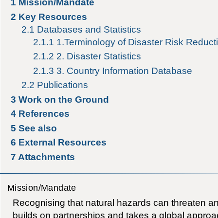
1
Mission/Mandate
2
Key Resources
2.1
Databases and Statistics
2.1.1
1.Terminology of Disaster Risk Reduct
2.1.2
2. Disaster Statistics
2.1.3
3. Country Information Database
2.2
Publications
3
Work on the Ground
4
References
5
See also
6
External Resources
7
Attachments
Mission/Mandate
Recognising that natural hazards can threaten an
builds on partnerships and takes a global approac