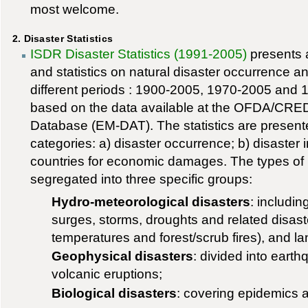
most welcome.
2. Disaster Statistics
ISDR Disaster Statistics (1991-2005)
presents a
and statistics on natural disaster occurrence an
different periods : 1900-2005, 1970-2005 and 
based on the data available at the OFDA/CRED 
Database (EM-DAT). The statistics are present
categories: a) disaster occurrence; b) disaster
countries for economic damages. The types of n
segregated into three specific groups:
Hydro-meteorological disasters
: includi
surges, storms, droughts and related disas
temperatures and forest/scrub fires), and l
Geophysical disasters
: divided into eart
volcanic eruptions;
Biological disasters
: covering epidemics a