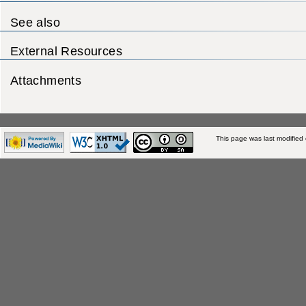
See also
External Resources
Attachments
This page was last modified