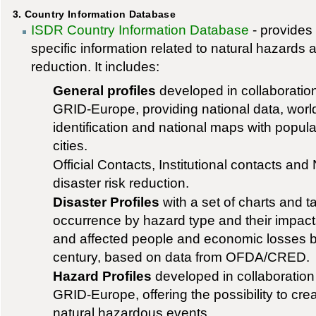
3. Country Information Database
ISDR Country Information Database
- provides 
specific information related to natural hazards a
reduction. It includes:
General profiles
developed in collaborat
GRID-Europe, providing national data, worl
identification and national maps with popul
cities.
Official Contacts, Institutional contacts and
disaster risk reduction.
Disaster Profiles
with a set of charts and t
occurrence by hazard type and their impacts
and affected people and economic losses by
century, based on data from OFDA/CRED.
Hazard Profiles
developed in collaborati
GRID-Europe, offering the possibility to cr
natural hazardous events.