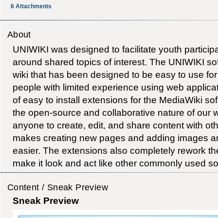
6
Attachments
About
UNIWIKI was designed to facilitate youth particip
around shared topics of interest. The UNIWIKI so
wiki that has been designed to be easy to use fo
people with limited experience using web applicat
of easy to install extensions for the MediaWiki so
the open-source and collaborative nature of our 
anyone to create, edit, and share content with othe
makes creating new pages and adding images a
easier. The extensions also completely rework the 
make it look and act like other commonly used so
Content / Sneak Preview
Sneak Preview