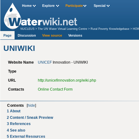
Home
Explore
Participate
Special
NUCLEUS
>
The UN Water Virtual Learning Centre
>
Rural Poverty Knowledgebase
>
HOW 
Page
Discussion
View source
Versions
UNIWIKI
Website Name
UNICEF
Innovation - UNIWIKI
Type
URL
http://unicefinnovation.org/wiki.php
Contacts
Online Contact Form
Contents
[
hide
]
1
About
2
Content / Sneak Preview
3
References
4
See also
5
External Resources