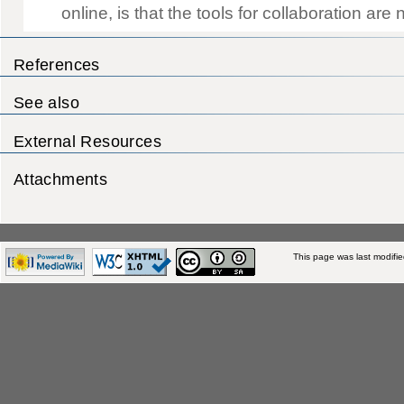
References
See also
External Resources
Attachments
This page was last modifi