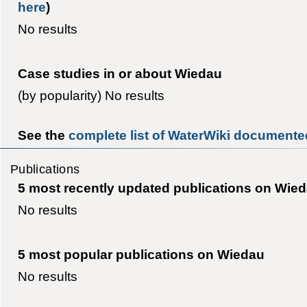
here
)
No results
Case studies in or about Wiedau
(by popularity) No results
See the
complete list of WaterWiki documente
Publications
5 most recently updated publications on Wie
No results
5 most popular publications on Wiedau
No results