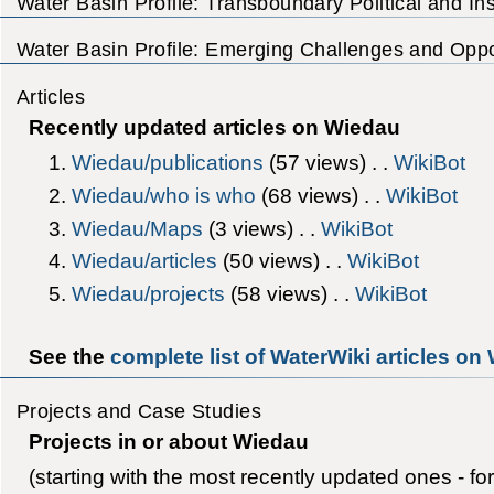
Water Basin Profile: Transboundary Political and Inst
Water Basin Profile: Emerging Challenges and Oppor
Articles
Recently updated articles on Wiedau
Wiedau/publications
‎(57 views) . .
WikiBot
Wiedau/who is who
‎(68 views) . .
WikiBot
Wiedau/Maps
‎(3 views) . .
WikiBot
Wiedau/articles
‎(50 views) . .
WikiBot
Wiedau/projects
‎(58 views) . .
WikiBot
See the
complete list of WaterWiki articles on
Projects and Case Studies
Projects in or about Wiedau
(starting with the most recently updated ones - fo