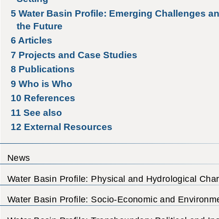
5
Water Basin Profile: Emerging Challenges an
the Future
6
Articles
7
Projects and Case Studies
8
Publications
9
Who is Who
10
References
11
See also
12
External Resources
News
Water Basin Profile: Physical and Hydrological Char
Water Basin Profile: Socio-Economic and Environme