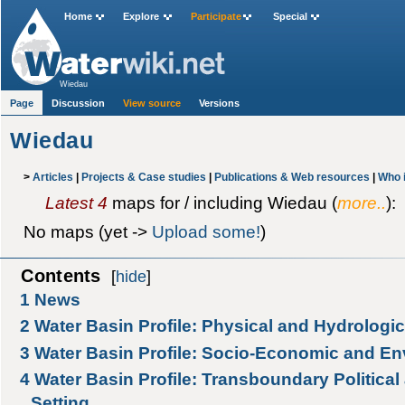
Home
Explore
Participate
Special
Wiedau
Page
Discussion
View source
Versions
Wiedau
>
Articles
|
Projects & Case studies
|
Publications & Web resources
|
Who 
Latest 4
maps for / including Wiedau (
more..
):
No maps (yet ->
Upload some!
)
Contents
[
hide
]
1
News
2
Water Basin Profile: Physical and Hydrologic
3
Water Basin Profile: Socio-Economic and En
4
Water Basin Profile: Transboundary Political 
Setting