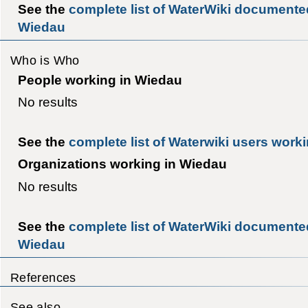
See the
complete list of WaterWiki documente
Wiedau
Who is Who
People working in Wiedau
No results
See the
complete list of Waterwiki users work
Organizations working in Wiedau
No results
See the
complete list of WaterWiki documented
Wiedau
References
See also