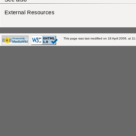
External Resources
This page was last modified on 18 April 2009, at 11