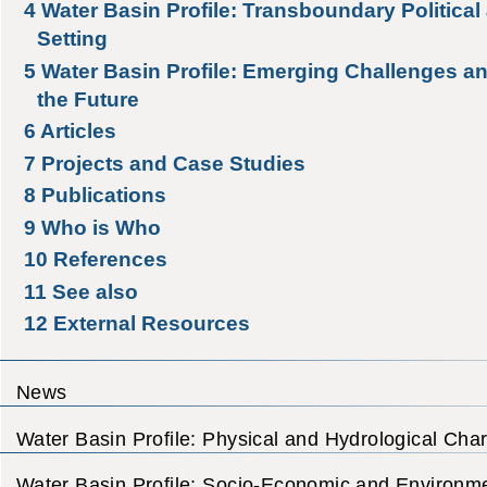
4
Water Basin Profile: Transboundary Political 
Setting
5
Water Basin Profile: Emerging Challenges an
the Future
6
Articles
7
Projects and Case Studies
8
Publications
9
Who is Who
10
References
11
See also
12
External Resources
News
Water Basin Profile: Physical and Hydrological Char
Water Basin Profile: Socio-Economic and Environme