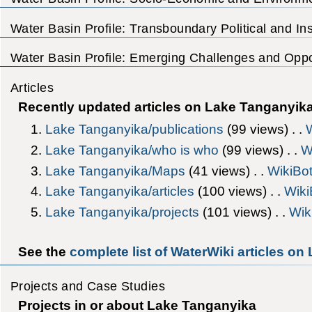
Water Basin Profile: Transboundary Political and Inst
Water Basin Profile: Emerging Challenges and Oppor
Articles
Recently updated articles on Lake Tanganyik
Lake Tanganyika/publications
‎(99 views) . .
Lake Tanganyika/who is who
‎(99 views) . .
W
Lake Tanganyika/Maps
‎(41 views) . .
WikiBo
Lake Tanganyika/articles
‎(100 views) . .
Wiki
Lake Tanganyika/projects
‎(101 views) . .
Wik
See the
complete list of WaterWiki articles o
Projects and Case Studies
Projects in or about Lake Tanganyika