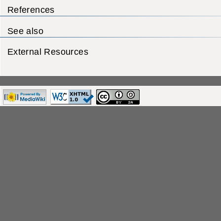
References
See also
External Resources