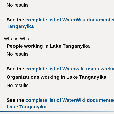
No results
See the
complete list of WaterWiki documente
Tanganyika
Who is Who
People working in Lake Tanganyika
No results
See the
complete list of Waterwiki users work
Organizations working in Lake Tanganyika
No results
See the
complete list of WaterWiki documented
Lake Tanganyika