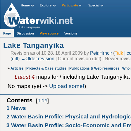
Home
Explore
Participate
Special
Lake Tanganyika
Page
Discussion
View source
Versions
Lake Tanganyika
Revision as of 10:28, 18 April 2009 by
Petr.Hrncir
(
Talk
|
co
(
diff
)
←Older revision
| Current revision (diff) | Newer revis
>
Articles
|
Projects & Case studies
|
Publications & Web resources
|
Who 
Latest 4
maps for / including Lake Tanganyika 
No maps (yet ->
Upload some!
)
Contents
[
hide
]
1
News
2
Water Basin Profile: Physical and Hydrologic
3
Water Basin Profile: Socio-Economic and En