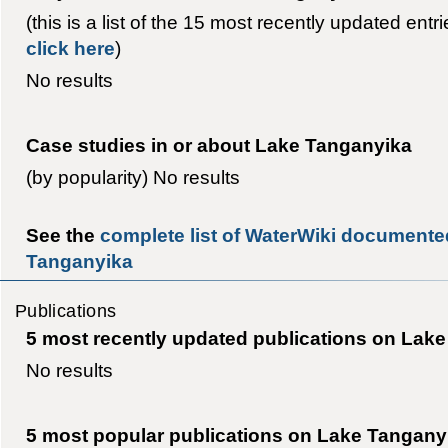
(this is a list of the 15 most recently updated entr
click here
)
No results
Case studies in or about Lake Tanganyika
(by popularity) No results
See the
complete list of WaterWiki documented
Tanganyika
Publications
5 most recently updated publications on Lak
No results
5 most popular publications on Lake Tangany