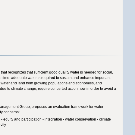
that recognizes that sufficient good quality water is needed for social,
e time, adequate water is required to sustain and enhance important
r water and land from growing populations and economies, and
due to climate change, require concerted action now in order to avoid a
 Management Group, proposes an evaluation framework for water
ty concerns:
 equity and participation - integration - water conservation - climate
vity