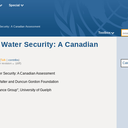
Special
 Security: A Canadian Assessment
Toolbox
 Water Security: A Canadian
(
Talk
|
contribs
)
Cat
r revision→ (diff)
er Security: A Canadian Assessment
 Walter and Duncun Gordon Foundation
nce Group", University of Guelph