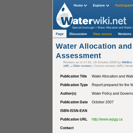
Home
Explore
Participate
Special:UserLogin
>
Water Allocation and Water
Page
Discussion
View source
Versions
Water Allocation and
Assessment
Revision as of 17:42, 19 October 2009 by
WikiBot
(
diff
)
←Older revision
| Current revision (diff) | Newe
Publication Title
Water Allocation and Wat
Publication Type
Report prepared for the
Author(s)
Water Policy and Governa
Publication Date
October 2007
ISBN-ISSN-EAN
Publication URL
http://www.wpgg.ca
Contact