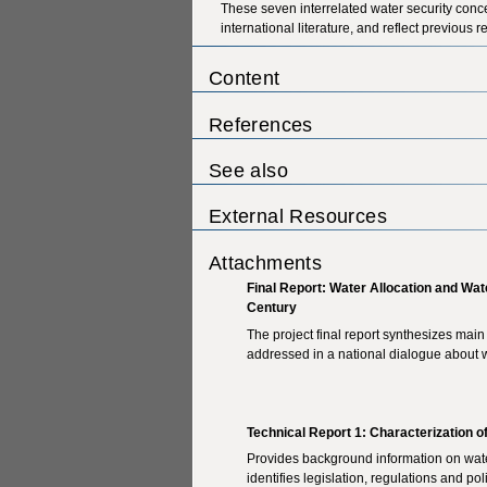
These seven interrelated water security conc
international literature, and reflect previo
Content
References
See also
External Resources
Attachments
Final Report: Water Allocation and Wate
Century
The project final report synthesizes main
addressed in a national dialogue about 
Technical Report 1: Characterization 
Provides background information on water
identifies legislation, regulations and p