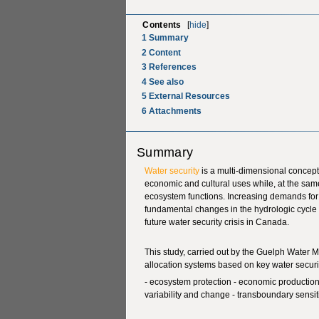
Contents
[
hide
]
1
Summary
2
Content
3
References
4
See also
5
External Resources
6
Attachments
Summary
Water security
is a multi-dimensional concept 
economic and cultural uses while, at the sam
ecosystem functions. Increasing demands fo
fundamental changes in the hydrologic cycle 
future water security crisis in Canada.
This study, carried out by the Guelph Water
allocation systems based on key water securi
- ecosystem protection - economic production -
variability and change - transboundary sensiti