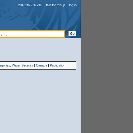
204.236.226.210
talk for this ip
log in
egories
:
Water Security
|
Canada
|
Publication