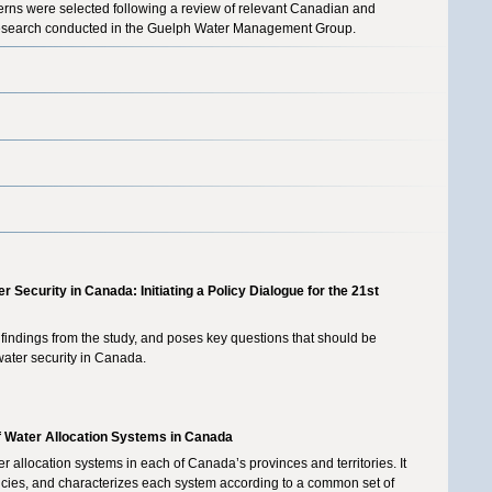
erns were selected following a review of relevant Canadian and
us research conducted in the Guelph Water Management Group.
r Security in Canada: Initiating a Policy Dialogue for the 21st
 findings from the study, and poses key questions that should be
water security in Canada.
of Water Allocation Systems in Canada
 allocation systems in each of Canada’s provinces and territories. It
olicies, and characterizes each system according to a common set of