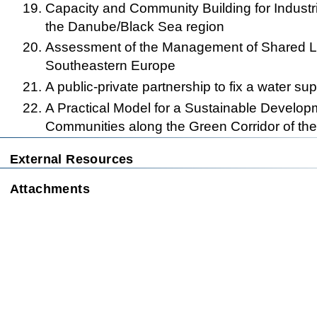
Capacity and Community Building for Industr
the Danube/Black Sea region
Assessment of the Management of Shared L
Southeastern Europe
A public-private partnership to fix a water su
A Practical Model for a Sustainable Developm
Communities along the Green Corridor of th
This page was la
External Resources
Attachments