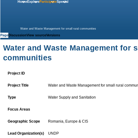
Home
Explore
Participate
Special
Water and Waste Management for small rural communities
Page
Discussion
View source
Versions
Water and Waste Management for sm
communities
Project ID
Water and Waste Management for small rural commun
Project Title
Water Supply and
Sanitation
Type
Focus Areas
Romania
,
Europe & CIS
Geographic Scope
UNDP
Lead Organization(s)