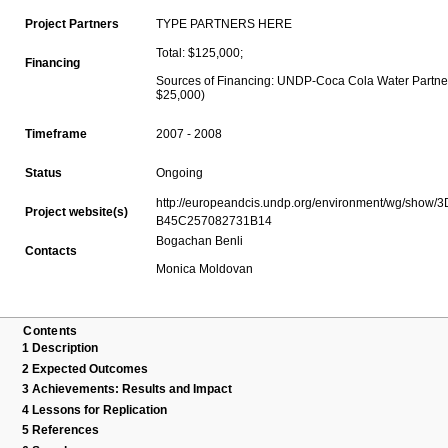
TYPE PARTNERS HERE
Project Partners
Total: $125,000;
Financing
Sources of Financing: UNDP-Coca Cola Water Partne
$25,000)
2007 - 2008
Timeframe
Ongoing
Status
http://europeandcis.undp.org/environment/wg/show
Project website(s)
B45C257082731B14
Bogachan Benli
Contacts
Monica Moldovan
Contents
1
Description
2
Expected Outcomes
3
Achievements: Results and Impact
4
Lessons for Replication
5
References