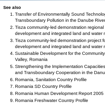
See also
Transfer of Environmentally Sound Technol
Transboundary Pollution in the Danube Rive
Tisza community-led demonstration regional p
development and integrated land and wate
Tisza community-led demonstration project f
development and integrated land and wate
Sustainable Development for the Communit
Valley, Romania
Strengthening the Implementation Capacities
and Transboundary Cooperation in the Danu
Romania, Sanitation Country Profile
Romania SD Country Profile
Romania Human Development Report 2005
Romania Freshwater Country Profile