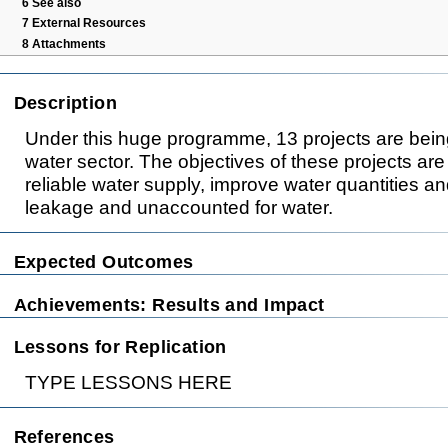
6
See also
7
External Resources
8
Attachments
Description
Under this huge programme, 13 projects are bein
water sector. The objectives of these projects are
reliable water supply, improve water quantities an
leakage and unaccounted for water.
Expected Outcomes
Achievements: Results and Impact
Lessons for Replication
TYPE LESSONS HERE
References