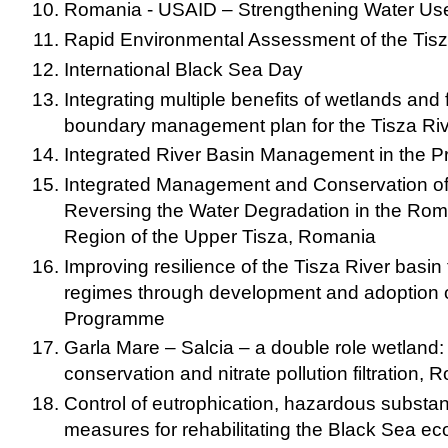
Romania - USAID – Strengthening Water Use
Rapid Environmental Assessment of the Tisz
International Black Sea Day
Integrating multiple benefits of wetlands and f
boundary management plan for the Tisza Riv
Integrated River Basin Management in the Pr
Integrated Management and Conservation of
Reversing the Water Degradation in the Ro
Region of the Upper Tisza, Romania
Improving resilience of the Tisza River basin t
regimes through development and adoption of
Programme
Garla Mare – Salcia – a double role wetland: 
conservation and nitrate pollution filtration,
Control of eutrophication, hazardous substa
measures for rehabilitating the Black Sea e