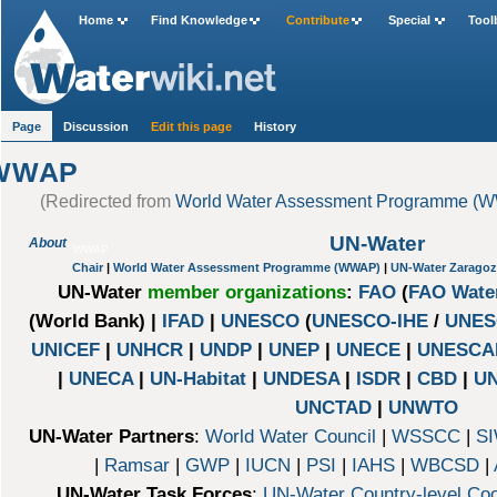
Home
Find Knowledge
Contribute
Special
Tool
Page
Discussion
Edit this page
History
WWAP
(Redirected from
World Water Assessment Programme (
UN-Water
About
WWAP
Chair
|
World Water Assessment Programme (WWAP)
|
UN-Water Zaragoz
UN-Water
member organizations
:
FAO
(
FAO Wate
(World Bank) |
IFAD
|
UNESCO
(
UNESCO-IHE
/
UNES
UNICEF
|
UNHCR
|
UNDP
|
UNEP
|
UNECE
|
UNESCA
|
UNECA
|
UN-Habitat
|
UNDESA
|
ISDR
|
CBD
|
U
UNCTAD
|
UNWTO
UN-Water Partners
:
World Water Council
|
WSSCC
|
SI
|
Ramsar
|
GWP
|
IUCN
|
PSI
|
IAHS
|
WBCSD
|
UN-Water Task Forces
:
UN-Water Country-level Coo