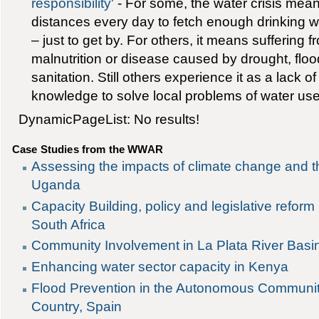
responsibility'
- For some, the water crisis mean
distances every day to fetch enough drinking w
– just to get by. For others, it means suffering 
malnutrition or disease caused by drought, flo
sanitation. Still others experience it as a lack of
knowledge to solve local problems of water use
DynamicPageList: No results!
Case Studies from the WWAR
Assessing the impacts of climate change and th
Uganda
Capacity Building, policy and legislative reform 
South Africa
Community Involvement in La Plata River Basi
Enhancing water sector capacity in Kenya
Flood Prevention in the Autonomous Communit
Country, Spain