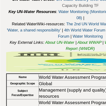
Capacity Building TF
Key UN-Water Resources
:
Water Monitoring (Monitori
08)
|
Related WaterWiki-resources:
The 2nd UN World Wat
'Water, a shared responsibility'
|
4th World Water Forum
Forum
|
Water Monitoring
Key External Links:
About UN-Water
|
About WWAP
|
Report (WWDR)
World Water Assessment Progr
Name
Global
Geographic Scope
Management (supply and quality)
Subject
Focus/Expertise
resources
World Water Assessment Prog