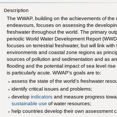
Description
The WWAP, building on the achievements of the
endeavours, focuses on assessing the developing
freshwater throughout the world. The primary out
periodic World Water Development Report (WW
focuses on terrestrial freshwater, but will link wi
environments and coastal zone regions as princip
sources of pollution and sedimentation and as ar
flooding and the potential impact of sea level ris
is particularly acute. WWAP's goals are to:
assess the state of the world's freshwater res
identify critical issues and problems;
develop
indicators
and measure progress towa
sustainable use
of water resources;
help countries develop their own assessment c