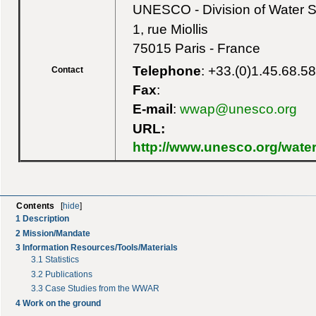
UNESCO - Division of Water 
1, rue Miollis
75015 Paris - France
Telephone
: +33.(0)1.45.68.5
Contact
Fax
:
E-mail
:
wwap@unesco.org
URL:
http://www.unesco.org/wate
Contents
[
hide
]
1
Description
2
Mission/Mandate
3
Information Resources/Tools/Materials
3.1
Statistics
3.2
Publications
3.3
Case Studies from the WWAR
4
Work on the ground