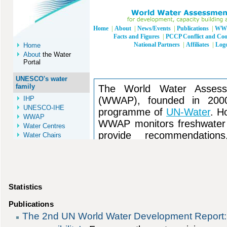
Statistics
Publications
The 2nd UN World Water Development Report: 