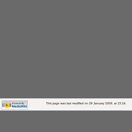
This page was last modified on 29 January 2009, at 15:24.