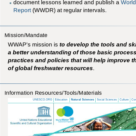
document lessons learned and publish a
World
Report
(WWDR) at regular intervals.
Mission/Mandate
WWAP's mission is
to develop the tools and sk
a better understanding of those basic proce
practices and policies that will help improve 
of global freshwater resources
.
Information Resources/Tools/Materials