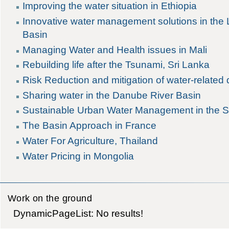
Improving the water situation in Ethiopia
Innovative water management solutions in the
Basin
Managing Water and Health issues in Mali
Rebuilding life after the Tsunami, Sri Lanka
Risk Reduction and mitigation of water-related 
Sharing water in the Danube River Basin
Sustainable Urban Water Management in the S
The Basin Approach in France
Water For Agriculture, Thailand
Water Pricing in Mongolia
Work on the ground
DynamicPageList: No results!