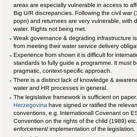
areas are especially vulnerable in access to aff
Big U/R discrepancies. Following the civil war
popn) and returnees are very vulnerable, with 
water. Rights not being met.
Weak governance & degrading infrastructure i
from meeting their water service delivery obliga
Experience from shown it is difficult for intern
standards to fully guide a programme. It must be
pragmatic, context-specific approach.
There is a distinct lack of knowledge & awarene
water and HR processes in general.
The legislative framework is sufficient on paper
Herzegovina
have signed or ratified the relevan
conventions, e.g. Internationall Covenant on E
Convention on the rights of the child (1989) etc
enforcement/ implementation of the legislation.