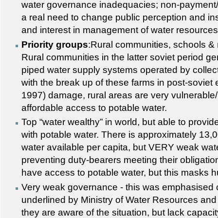
water governance inadequacies; non-payment/fe
a real need to change public perception and in
and interest in management of water resources
Priority groups
:Rural communities, schools & m
Rural communities in the latter soviet period ge
piped water supply systems operated by collect
with the break up of these farms in post-soviet 
1997) damage, rural areas are very vulnerable/l
affordable access to potable water.
Top “water wealthy” in world, but able to provi
with potable water. There is approximately 13,
water available per capita, but VERY weak wat
preventing duty-bearers meeting their obligati
have access to potable water, but this masks h
Very weak governance - this was emphasised 
underlined by Ministry of Water Resources an
they are aware of the situation, but lack capaci