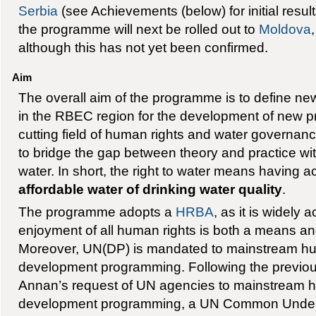
Serbia
(see Achievements (below) for initial results 
the programme will next be rolled out to
Moldova
although this has not yet been confirmed.
Aim
The overall aim of the programme is to define new
in the RBEC region for the development of new pr
cutting field of human rights and water governance
to bridge the gap between theory and practice with
water. In short, the right to water means having 
affordable water of drinking water quality
.
The programme adopts a
HRBA
, as it is widely 
enjoyment of all human rights is both a means a
Moreover, UN(DP) is mandated to mainstream huma
development programming. Following the previous
Annan’s request of UN agencies to mainstream hu
development programming, a UN Common Under