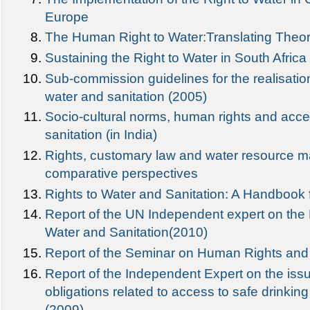
Europe
The Human Right to Water:Translating Theory
Sustaining the Right to Water in South Africa
Sub-commission guidelines for the realisation 
water and sanitation (2005)
Socio-cultural norms, human rights and acce
sanitation (in India)
Rights, customary law and water resource 
comparative perspectives
Rights to Water and Sanitation: A Handbook f
Report of the UN Independent expert on the
Water and Sanitation(2010)
Report of the Seminar on Human Rights a
Report of the Independent Expert on the iss
obligations related to access to safe drinkin
(2009)