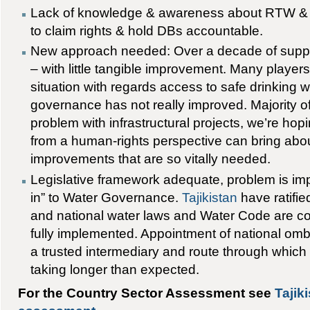
Lack of knowledge & awareness about RTW & 
to claim rights & hold DBs accountable.
New approach needed: Over a decade of suppo
– with little tangible improvement. Many players 
situation with regards access to safe drinking 
governance has not really improved. Majority o
problem with infrastructural projects, we’re hop
from a human-rights perspective can bring abo
improvements that are so vitally needed.
Legislative framework adequate, problem is im
in” to Water Governance.
Tajikistan
have ratifie
and national water laws and Water Code are c
fully implemented. Appointment of national 
a trusted intermediary and route through which t
taking longer than expected.
For the Country Sector Assessment see
Tajik