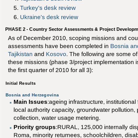
Turkey's desk review
Ukraine's desk review
PHASE 2 - Country Sector Assessments & Project Develop
As of December 2010, scoping missions and coun
assessments have been completed in
Bosnia an
Tajikistan
and
Kosovo
. The following are some of t
these missions (phase 3/project implementation i
the first quarter of 2010 for all 3):
Initial Results
Bosnia and Herzegovina
Main Issues
:ageing infrastructure, institution
local authority capacity, groundwater pollution,
collection, water usage metering.
Priority groups
:RURAL, 125,000 internally dis
Roma, minority returnees, schoolchildren, disa