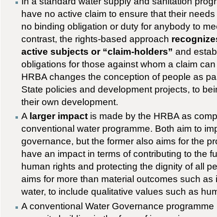
In a standard water supply and sanitation pro
have no active claim to ensure that their needs 
no binding obligation or duty for anybody to me
contrast, the rights-based approach
recognizes
active subjects or “claim-holders”
and establ
obligations for those against whom a claim can
HRBA changes the conception of people as pass
State policies and development projects, to bein
their own development.
A
larger impact
is made by the HRBA as comp
conventional water programme. Both aim to im
governance, but the former also aims for the p
have an impact in terms of contributing to the fu
human rights and protecting the dignity of all 
aims for more than material outcomes such as
water, to include qualitative values such as hu
A conventional Water Governance programme l