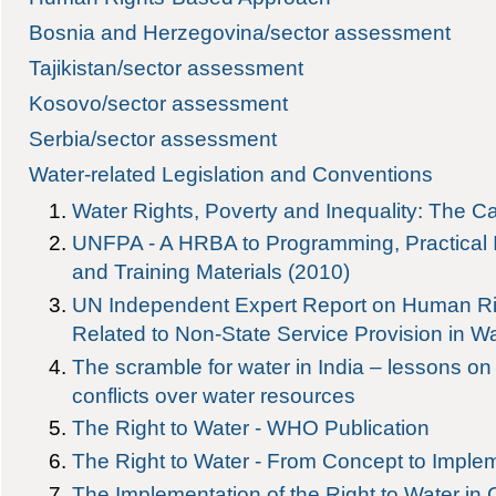
Bosnia and Herzegovina/sector assessment
Tajikistan/sector assessment
Kosovo/sector assessment
Serbia/sector assessment
Water-related Legislation and Conventions
Water Rights, Poverty and Inequality: The Ca
UNFPA - A HRBA to Programming, Practical
and Training Materials (2010)
UN Independent Expert Report on Human Ri
Related to Non-State Service Provision in Wa
The scramble for water in India – lessons o
conflicts over water resources
The Right to Water - WHO Publication
The Right to Water - From Concept to Imple
The Implementation of the Right to Water in 