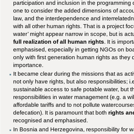
participation and inclusion in the programming
one to consider the added dimensions of account
law, and the interdependence and interrelatednes
with all other human rights. That is a project foc
water’ might appear narrow in scope, but is act
full realization of all human rights
. It is impor
emphasised, especially in getting NGOs on boa
only with first generation human rights as the
importance.
It became clear during the missions that as acti
not only have rights, but also responsibilities; i.
sustainable access to safe potable water, but 
responsibilities in water management (e.g. a wi
affordable tariffs and to not pollute watercours
defecation). It is paramount that both
rights an
recognised and emphasised.
In Bosnia and Herzegovina, responsibility for wa