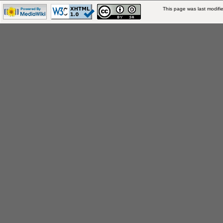
This page was last modifie