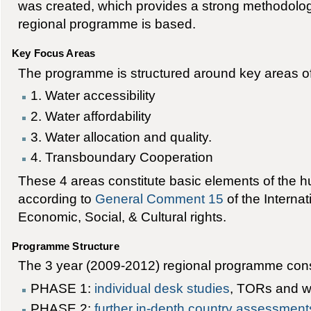
was created, which provides a strong methodolo
regional programme is based.
Key Focus Areas
The programme is structured around key areas o
1. Water accessibility
2. Water affordability
3. Water allocation and quality.
4. Transboundary Cooperation
These 4 areas constitute basic elements of the hu
according to
General Comment 15
of the Interna
Economic, Social, & Cultural rights.
Programme Structure
The 3 year (2009-2012) regional programme cons
PHASE 1:
individual desk studies
, TORs and w
PHASE 2:
further in-depth country assessment