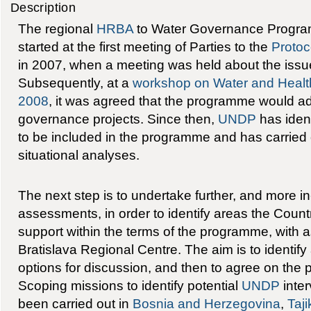
Description
The regional
HRBA
to Water Governance Program
started at the first meeting of Parties to the
Protoc
in 2007, when a meeting was held about the issue 
Subsequently, at a
workshop on Water and Healt
2008
, it was agreed that the programme would ad
governance projects. Since then,
UNDP
has ident
to be included in the programme and has carried 
situational analyses.
The next step is to undertake further, and more i
assessments, in order to identify areas the Count
support within the terms of the programme, with
Bratislava Regional Centre. The aim is to identify
options for discussion, and then to agree on the p
Scoping missions to identify potential
UNDP
inter
been carried out in
Bosnia and Herzegovina
,
Taji