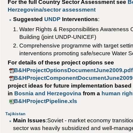
For the full Country Sector Assessment see
B
Herzegovina/sector assessment
Suggested
UNDP
Interventions
:
Water Rights & Responsibilities Awareness 
Building (joint UNDP-UNICEF)
Comprehensive programme with target setti
interventions promoting safe/secure Water Se
For details of these project options see
B&HProjectOptionsDocumentJune2009.pdf
B&HProjectComponentDocumentJune2009
project ideas for future implementation based
in
Bosnia and Herzegovina
from a
human righ
B&HProjectPipeline.xls
Tajikistan
Main Issues
:Soviet - market economy transitio
sector was heavily subsidized and well-managed