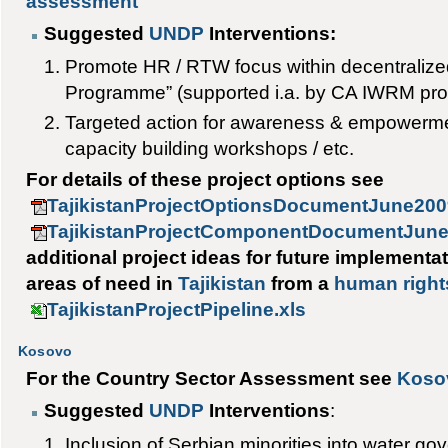
assessment
Suggested
UNDP
Interventions:
Promote HR / RTW focus within decentrali
Programme” (supported i.a. by CA IWRM p
Targeted action for awareness & empowermen
capacity building workshops / etc.
For details of these project options see
TajikistanProjectOptionsDocumentJune200
TajikistanProjectComponentDocumentJune
additional project ideas for future implementa
areas of need in
Tajikistan
from a
human right
TajikistanProjectPipeline.xls
Kosovo
For the Country Sector Assessment see
Koso
Suggested
UNDP
Interventions
:
Inclusion of Serbian minorities into water go