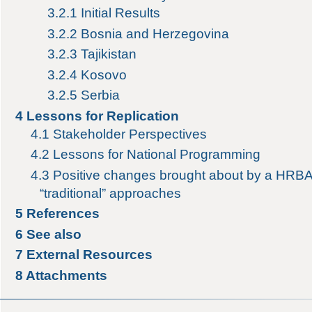
3.2.1
Initial Results
3.2.2
Bosnia and Herzegovina
3.2.3
Tajikistan
3.2.4
Kosovo
3.2.5
Serbia
4
Lessons for Replication
4.1
Stakeholder Perspectives
4.2
Lessons for National Programming
4.3
Positive changes brought about by a HRB
“traditional” approaches
5
References
6
See also
7
External Resources
8
Attachments