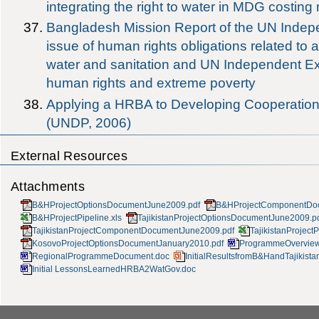
integrating the right to water in MDG costing
Bangladesh Mission Report of the UN Indep
issue of human rights obligations related to 
water and sanitation and UN Independent Exp
human rights and extreme poverty
Applying a HRBA to Developing Cooperatio
(UNDP, 2006)
External Resources
Attachments
B&HProjectOptionsDocumentJune2009.pdf
B&HProjectComponentDo
B&HProjectPipeline.xls
TajikistanProjectOptionsDocumentJune2009.p
TajikistanProjectComponentDocumentJune2009.pdf
TajikistanProjectP
KosovoProjectOptionsDocumentJanuary2010.pdf
ProgrammeOverview
RegionalProgrammeDocument.doc
InitialResultsfromB&HandTajikista
Initial LessonsLearnedHRBA2WatGov.doc