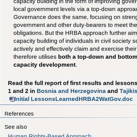
capacity building in the form of improving gove
local government levels via a top-down appro
Governance does the same, focusing on streng
government and other duty-bearers to meet thei
obligations. But the HRBA approach further ai
capacity building of individuals in civil society 
actively and effectively claim and exercise their ‘
therefore utilises
both a top-down and bottom
capacity development
.
Read the full report of first results and lesso
1 and 2 in
Bosnia and Herzegovina
and
Tajiki
Initial LessonsLearnedHRBA2WatGov.doc
References
See also
Human Rights-Based Approach