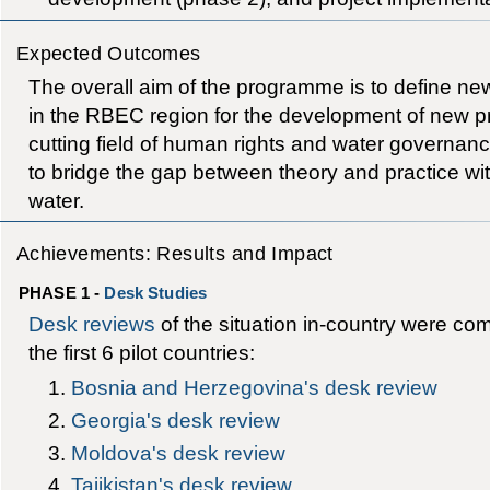
Expected Outcomes
The overall aim of the programme is to define new
in the RBEC region for the development of new pr
cutting field of human rights and water governance
to bridge the gap between theory and practice with
water.
Achievements: Results and Impact
PHASE 1 -
Desk Studies
Desk reviews
of the situation in-country were co
the first 6 pilot countries:
Bosnia and Herzegovina's desk review
Georgia's desk review
Moldova's desk review
Tajikistan's desk review