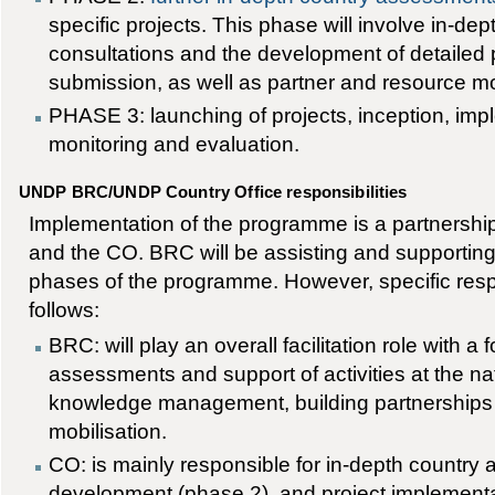
specific projects. This phase will involve in-de
consultations and the development of detailed p
submission, as well as partner and resource mo
PHASE 3: launching of projects, inception, impl
monitoring and evaluation.
UNDP BRC/UNDP Country Office responsibilities
Implementation of the programme is a partnersh
and the CO. BRC will be assisting and supporting
phases of the programme. However, specific respo
follows:
BRC: will play an overall facilitation role with a f
assessments and support of activities at the nati
knowledge management, building partnerships
mobilisation.
CO: is mainly responsible for in-depth country
development (phase 2), and project implementa