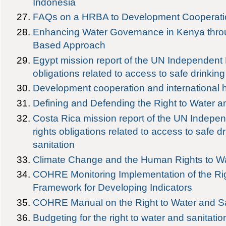
Indonesia
FAQs on a HRBA to Development Cooperati
Enhancing Water Governance in Kenya thr
Based Approach
Egypt mission report of the UN Independent
obligations related to access to safe drinkin
Development cooperation and international h
Defining and Defending the Right to Water 
Costa Rica mission report of the UN Indepe
rights obligations related to access to safe d
sanitation
Climate Change and the Human Rights to Wa
COHRE Monitoring Implementation of the Rig
Framework for Developing Indicators
COHRE Manual on the Right to Water and Sa
Budgeting for the right to water and sanitatio