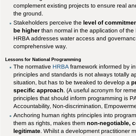
complement existing projects to ensure real an
the ground.
Stakeholders perceive the
level of commitmen
be higher
than normal in the application of th
HRBA addresses water access and governance
comprehensive way.
Lessons for National Programming
The normative
HRBA
framework informed by in
principles and standards is not always totally a
situation, but has to be tweaked to develop a
p
specific approach
. (A useful acronym for re
principles that should inform programming is P
Accountability, Non-discrimination, Empowerme
Anchoring human rights principles into progra
them as rights, makes them
non-negotiable, 
legitimate
. Whilst a development practitioner mi