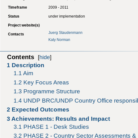
Timeframe
2009 - 2011
Status
under implementation
Project website(s)
Juerg Staudenmann
Contacts
Katy Norman
Contents
[
hide
]
1
Description
1.1
Aim
1.2
Key Focus Areas
1.3
Programme Structure
1.4
UNDP BRC/UNDP Country Office responsibi
2
Expected Outcomes
3
Achievements: Results and Impact
3.1
PHASE 1 - Desk Studies
3.2
PHASE 2 - Country Sector Assessments & 