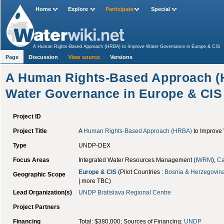
Home
Explore
Participate
Special
A Human Rights-Based Approach (HRBA) to Improve Water Governance in Europe & CIS
Page
Discussion
View source
Versions
A Human Rights-Based Approach (
Water Governance in Europe & CIS
Project ID
Project Title
A
Human Rights-Based Approach (HRBA)
to Improve
Type
UNDP-DEX
Focus Areas
Integrated Water Resources Management (
IWRM
),
Ca
Europe & CIS
(Pilot Countries :
Bosnia & Herzegovin
Geographic Scope
| more TBC)
Lead Organization(s)
UNDP
Bratislava Regional Centre
Project Partners
Financing
Total: $380,000; Sources of Financing:
UNDP