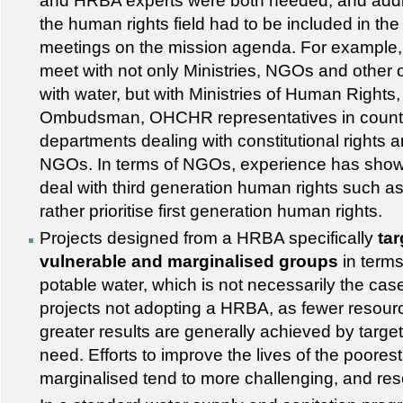
and HRBA experts were both needed, and addit
the human rights field had to be included in the 
meetings on the mission agenda. For example, 
meet with not only Ministries, NGOs and other 
with water, but with Ministries of Human Rights,
Ombudsman, OHCHR representatives in count
departments dealing with constitutional rights
NGOs. In terms of NGOs, experience has shown
deal with third generation human rights such as t
rather prioritise first generation human rights.
Projects designed from a HRBA specifically
tar
vulnerable and marginalised groups
in terms
potable water, which is not necessarily the ca
projects not adopting a HRBA, as fewer resou
greater results are generally achieved by targe
need. Efforts to improve the lives of the poores
marginalised tend to more challenging, and res