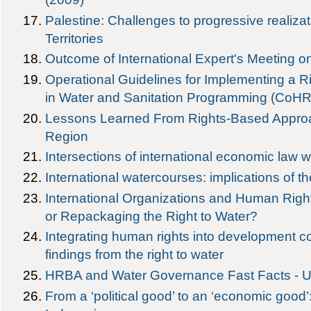
Palestine: Challenges to progressive realiza
Territories
Outcome of International Expert's Meeting on
Operational Guidelines for Implementing a 
in Water and Sanitation Programming (CoH
Lessons Learned From Rights-Based Approac
Region
Intersections of international economic law wi
International watercourses: implications of th
International Organizations and Human Right
or Repackaging the Right to Water?
Integrating human rights into development co
findings from the right to water
HRBA and Water Governance Fast Facts -
From a ‘political good’ to an ‘economic good