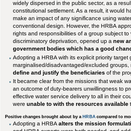
widely dispersed in the public sector, as a result
constitutional settlement. As a result, it would h
make an impact of any significance using wate
conventional design. However, the HRBA appro
rights and responsibilities of a group subject to
discriminatory deprivation, opened up a
new an
government bodies which has a good chan
Adopting a HRBA with its explicit priority target
marginalised/disadvantaged/excluded groups, r
define and justify the beneficiaries
of the pro
It became clear from the missions that weak w
an outcome of duty-bearers unwillingness to pro
effective water service delivery to all in their co
were
unable to with the resources available
Positive changes brought about by a
HRBA
compared to mor
Adopting a HRBA
alters the mission formulat