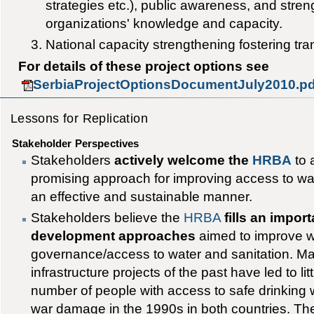
strategies etc.), public awareness, and str
organizations' knowledge and capacity.
National capacity strengthening fostering t
For details of these project options see
SerbiaProjectOptionsDocumentJuly2010.pd
Lessons for Replication
Stakeholder Perspectives
Stakeholders
actively welcome the
HRBA
to 
promising approach for improving access to wat
an effective and sustainable manner.
Stakeholders believe the
HRBA
fills an impor
development approaches
aimed to improve w
governance/access to water and sanitation. Ma
infrastructure projects of the past have led to li
number of people with access to safe drinking wa
war damage in the 1990s in both countries. Th