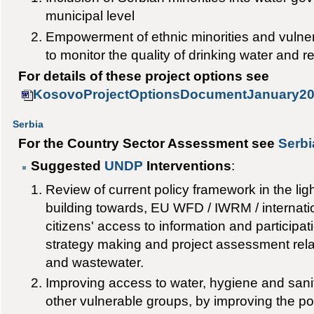
municipal level
Empowerment of ethnic minorities and vulne
to monitor the quality of drinking water and r
For details of these project options see
KosovoProjectOptionsDocumentJanuary20
Serbia
For the Country Sector Assessment see
Serbi
Suggested
UNDP
Interventions
:
Review of current policy framework in the lig
building towards, EU WFD / IWRM / internation
citizens' access to information and participati
strategy making and project assessment relat
and wastewater.
Improving access to water, hygiene and sani
other vulnerable groups, by improving the po