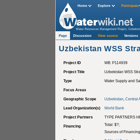
Home
Explore
Participate
Water Resources Management Project, Uzbekis
Aqueduct Valley, Nacaome
>
Uzbekistan WSS St
Page
Discussion
View source
Versions
Uzbekistan WSS Str
Project ID
WB: P114939
Project Title
Uzbekistan WSS Str
Type
Water Supply and San
Focus Areas
Geographic Scope
Uzbekistan
,
Central 
Lead Organization(s)
World Bank
Project Partners
TYPE PARTNERS H
Total: $?;
Financing
Sources of Financin