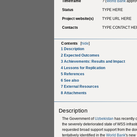
Timeframe
? (
World Bank
approv
Status
TYPE HERE
Project website(s)
TYPE URL HERE
Contacts
TYPE CONTACT HE
Contents
[
hide
]
1
Description
2
Expected Outcomes
3
Achievements: Results and Impact
4
Lessons for Replication
5
References
6
See also
7
External Resources
8
Attachments
Description
The Government of
Uzbekistan
has recently 
the severely deteriorated state of WSS infrastr
requested broad support support from the do
tentatively identified in the
World Bank
's new 