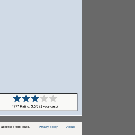
4777 Rating:
3.0
/5 (1 vote cast)
 accessed 586 times.
Privacy policy
About