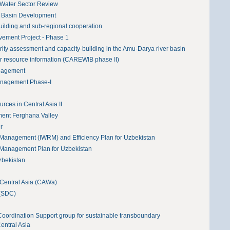
 Water Sector Review
r Basin Development
building and sub-regional cooperation
ovement Project - Phase 1
y assessment and capacity-building in the Amu-Darya river basin
r resource information (CAREWIB phase II)
nagement
anagement Phase-I
ces in Central Asia II
ent Ferghana Valley
r
 Management (IWRM) and Efficiency Plan for Uzbekistan
 Management Plan for Uzbekistan
zbekistan
Central Asia (CAWa)
 (SDC)
 Coordination Support group for sustainable transboundary
entral Asia