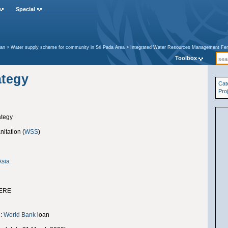
Special
tan
>
Water supply scheme for community in Sri Pada Area
>
Integrated Water Resources Management Fer
rategy
Toolbox
ategy
Cat
Pro
ategy
itation (
WSS
)
Asia
ERE
g:
World Bank
loan