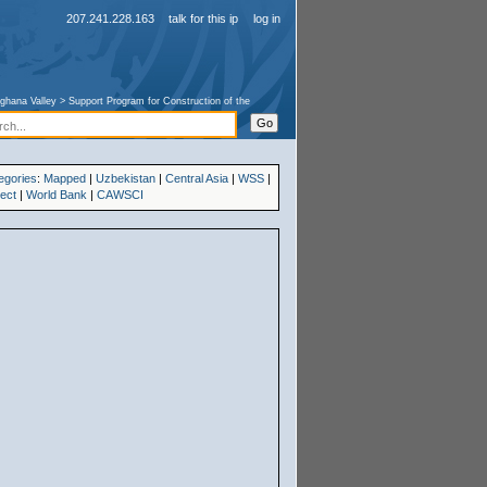
207.241.228.163
talk for this ip
log in
ghana Valley
>
Support Program for Construction of the
egories
:
Mapped
|
Uzbekistan
|
Central Asia
|
WSS
|
ject
|
World Bank
|
CAWSCI