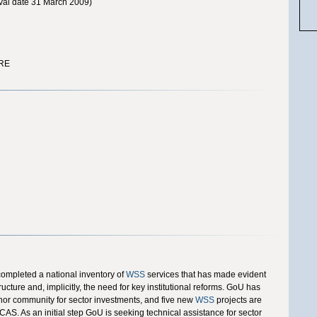
al date 31 March 2009)
RE
completed a national inventory of
WSS
services that has made evident
ucture and, implicitly, the need for key institutional reforms. GoU has
nor community for sector investments, and five new
WSS
projects are
CAS. As an initial step GoU is seeking technical assistance for sector