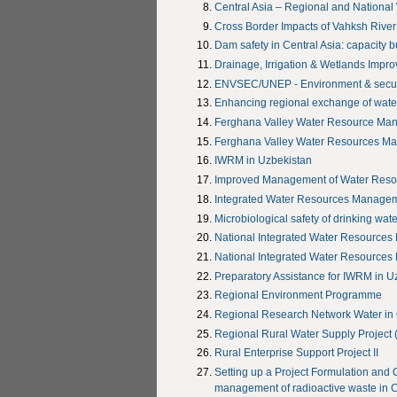
Central Asia – Regional and National
Cross Border Impacts of Vahksh Rive
Dam safety in Central Asia: capacity 
Drainage, Irrigation & Wetlands Impr
ENVSEC/UNEP - Environment & securit
Enhancing regional exchange of wate
Ferghana Valley Water Resource Ma
Ferghana Valley Water Resources M
IWRM in Uzbekistan
Improved Management of Water Resour
Integrated Water Resources Managem
Microbiological safety of drinking wate
National Integrated Water Resources
National Integrated Water Resources
Preparatory Assistance for IWRM in U
Regional Environment Programme
Regional Research Network Water in 
Regional Rural Water Supply Project
Rural Enterprise Support Project II
Setting up a Project Formulation and
management of radioactive waste in C