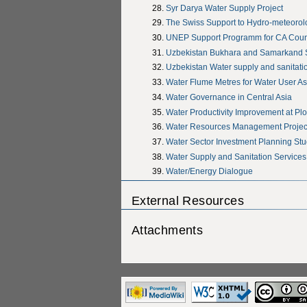
Syr Darya Water Supply Project
The Swiss Support to Hydro-meteorolog
UNEP Support Programm for CA Coun
Uzbekistan Bukhara and Samarkand 
Uzbekistan Water supply and sanitati
Water Flume Metres for Water User As
Water Governance in Central Asia
Water Productivity Improvement at Plo
Water Resources Management Project
Water Sector Investment Planning St
Water Supply and Sanitation Services
Water/Energy Dialogue
External Resources
Attachments