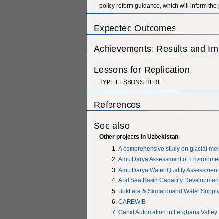
policy reform guidance, which will inform the
Expected Outcomes
Achievements: Results and Im
Lessons for Replication
TYPE LESSONS HERE
References
See also
Other projects in Uzbekistan
A comprehensive study on glacial melt
Amu Darya Assessment of Environmen
Amu Darya Water Quality Assessmen
Aral Sea Basin Capacity Development
Bukhara & Samarquand Water Supply 
CAREWIB
Canal Automation in Ferghana Valley