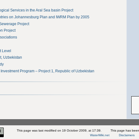
ical Services in the Aral Sea basin Project
tries on Johannesburg Plan and IWRM Plan by 2005
Sewerage Project
on Project
sociations
t Level
, Uzbekistan
udy
 Investment Program – Project 1, Republic of Uzbekistan
This page was last modified on 19 October 2009, at 17:39.
This page has been
WaterWiki.net
Disclaimers