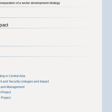
 preparation of a sector development strategy
pact
ing in Central Asia
t and Security Linkages and Impact
t and Management
 Project
Project