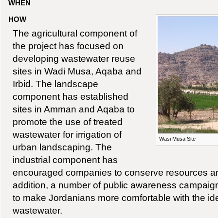
WHEN
HOW
The agricultural component of
the project has focused on
developing wastewater reuse
sites in Wadi Musa, Aqaba and
Irbid. The landscape
component has established
sites in Amman and Aqaba to
promote the use of treated
wastewater for irrigation of
Wasi Musa Site
urban landscaping. The
industrial component has
encouraged companies to conserve resources and
addition, a number of public awareness campai
to make Jordanians more comfortable with the ide
wastewater.