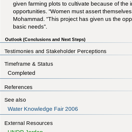
given farming plots to cultivate because of the i
opportunities. “Women must assert themselves 
Mohammad. “This project has given us the oppo
basic needs”.
Outlook (Conclusions and Next Steps)
Testimonies and Stakeholder Perceptions
Timeframe & Status
Completed
References
See also
Water Knowledge Fair 2006
External Resources