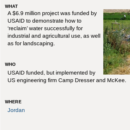
WHAT
A $6.9 million project was funded by
USAID to demonstrate how to
‘reclaim’ water successfully for
industrial and agricultural use, as well
as for landscaping.
WHO
USAID funded, but implemented by
US engineering firm Camp Dresser and McKee.
WHERE
Jordan