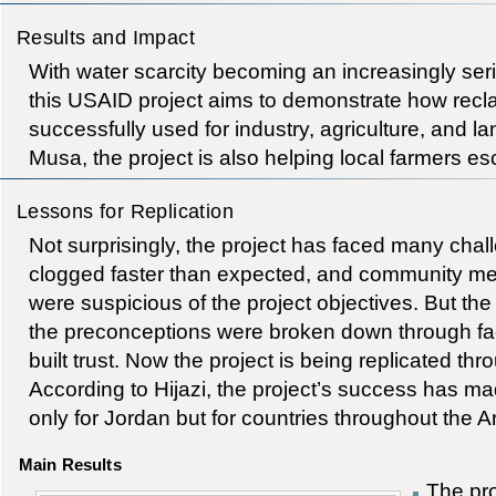
Results and Impact
With water scarcity becoming an increasingly ser
this USAID project aims to demonstrate how recl
successfully used for industry, agriculture, and l
Musa, the project is also helping local farmers e
Lessons for Replication
Not surprisingly, the project has faced many chall
clogged faster than expected, and community mem
were suspicious of the project objectives. But the 
the preconceptions were broken down through fa
built trust. Now the project is being replicated th
According to Hijazi, the project’s success has ma
only for Jordan but for countries throughout the A
Main Results
The pr