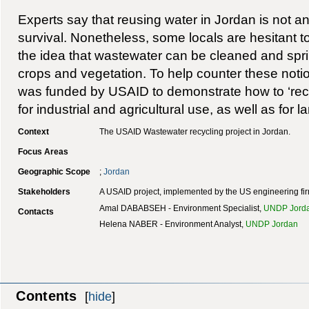
Experts say that reusing water in Jordan is not an
survival. Nonetheless, some locals are hesitant to
the idea that wastewater can be cleaned and spr
crops and vegetation. To help counter these notio
was funded by USAID to demonstrate how to ‘recl
for industrial and agricultural use, as well as for 
Context
The USAID Wastewater recycling project in Jordan.
Focus Areas
Geographic Scope
;
Jordan
Stakeholders
A USAID project, implemented by the US engineering f
Amal DABABSEH - Environment Specialist,
UNDP Jord
Contacts
Helena NABER - Environment Analyst,
UNDP Jordan
Contents
[
hide
]