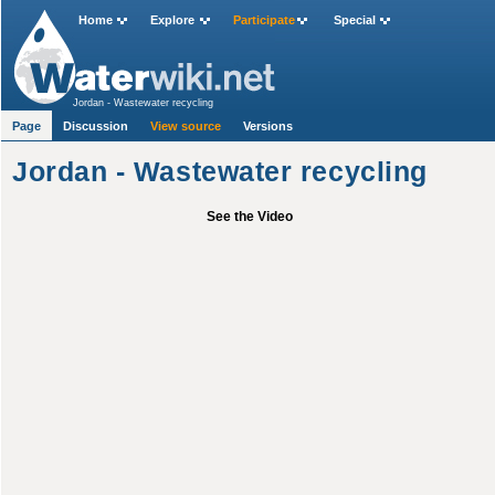
Home
Explore
Participate
Special
Jordan - Wastewater recycling
Page
Discussion
View source
Versions
Jordan - Wastewater recycling
See the Video