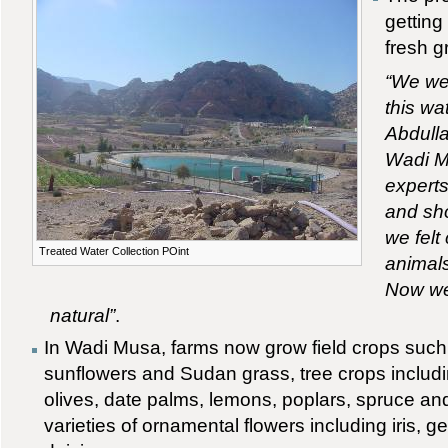
getting
fresh g
“We wer
this wat
Abdulla
Wadi Mu
experts
and sho
we felt
Treated Water Collection POint
animals
Now we 
natural”
.
In Wadi Musa, farms now grow field crops such 
sunflowers and Sudan grass, tree crops includi
olives, date palms, lemons, poplars, spruce an
varieties of ornamental flowers including iris, 