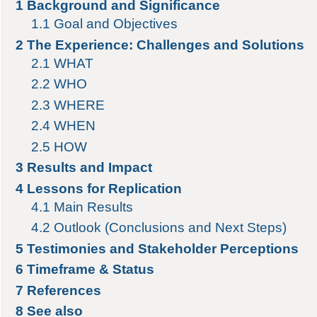
1
Background and Significance
1.1
Goal and Objectives
2
The Experience: Challenges and Solutions
2.1
WHAT
2.2
WHO
2.3
WHERE
2.4
WHEN
2.5
HOW
3
Results and Impact
4
Lessons for Replication
4.1
Main Results
4.2
Outlook (Conclusions and Next Steps)
5
Testimonies and Stakeholder Perceptions
6
Timeframe & Status
7
References
8
See also