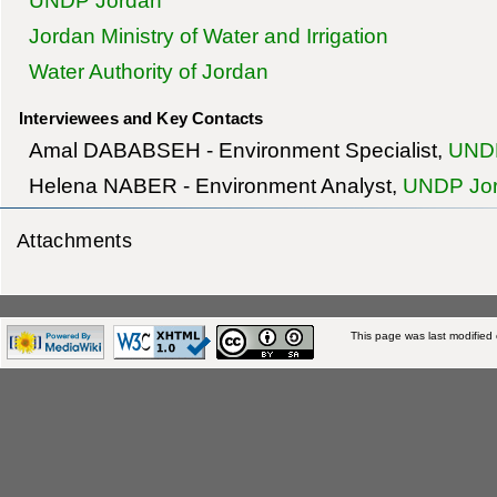
UNDP Jordan
Jordan Ministry of Water and Irrigation
Water Authority of Jordan
Interviewees and Key Contacts
Amal DABABSEH - Environment Specialist,
UNDP
Helena NABER - Environment Analyst,
UNDP Jo
Attachments
This page was last modified