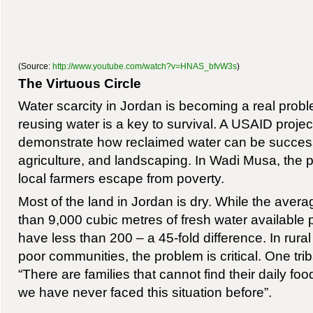
(Source:
http://www.youtube.com/watch?v=HNAS_bfvW3s
)
The Virtuous Circle
Water scarcity in Jordan is becoming a real probl
reusing water is a key to survival. A USAID project
demonstrate how reclaimed water can be successf
agriculture, and landscaping. In Wadi Musa, the pr
local farmers escape from poverty.
Most of the land in Jordan is dry. While the aver
than 9,000 cubic metres of fresh water available 
have less than 200 – a 45-fold difference. In rural 
poor communities, the problem is critical. One trib
“There are families that cannot find their daily f
we have never faced this situation before”.