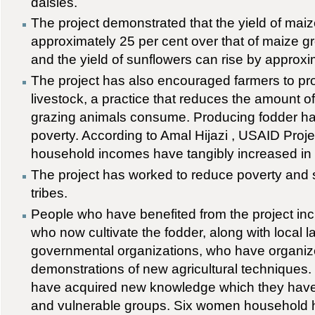
daisies.
The project demonstrated that the yield of mai
approximately 25 per cent over that of maize gr
and the yield of sunflowers can rise by approxi
The project has also encouraged farmers to pr
livestock, a practice that reduces the amount of
grazing animals consume. Producing fodder h
poverty. According to Amal Hijazi , USAID Pro
household incomes have tangibly increased in 
The project has worked to reduce poverty and s
tribes.
People who have benefited from the project inc
who now cultivate the fodder, along with local 
governmental organizations, who have organiz
demonstrations of new agricultural techniqu
have acquired new knowledge which they hav
and vulnerable groups. Six women household