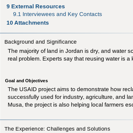
9
External Resources
9.1
Interviewees and Key Contacts
10
Attachments
Background and Significance
The majority of land in Jordan is dry, and water s
real problem. Experts say that reusing water is a k
Goal and Objectives
The USAID project aims to demonstrate how recl
successfully used for industry, agriculture, and l
Musa, the project is also helping local farmers e
The Experience: Challenges and Solutions