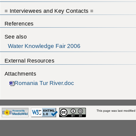
= Interviewees and Key Contacts =
References
See also
Water Knowledge Fair 2006
External Resources
Attachments
Romania Tur River.doc
This page was last modified