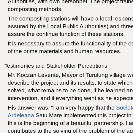
Authorities, with own personnel. The project train
composting methods.
The composting stations will have a local respons
assured by the Local Public Authorities) and thre
assure the continue function of these stations.
It is necessary to assure the functionality of the 
of the prime materials and human resources.
Testimonies and Stakeholder Perceptions
Mr. Koczan Levente, Mayor of Turulung village 
describe the project and its results, to state wh
solved, what remains to be done, if he learned any
intervention, and if everything went as he expect
His answer was: "I am very happy that the
Societ
Ardeleana
Satu Mare implemented this project in ou
this is the beginning of a beautiful partnership. I 
contributes to the solving of the problem of the ag