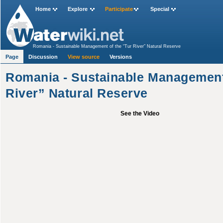
Home
Explore
Participate
Special
Romania - Sustainable Management of the “Tur River” Natural Reserve
Page
Discussion
View source
Versions
Romania - Sustainable Management 
River” Natural Reserve
See the Video