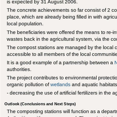
is expected by 31 August 2006.
The concrete achievements so far consist of 2 co
place, which are already being filled in with agric
local population.
The beneficiaries were offered the means to re-int
wastes back in the agricultural system, via the c
The compost stations are managed by the local 
accessible to all members of the local communiti
It is a good example of a partnership between a
authorities.
The project contributes to environmental protecti
organic pollution of
wetlands
and aquatic habitats
- decreasing the use of artificial fertilizers in the a
Outlook (Conclusions and Next Steps)
The composting stations will function as a depart