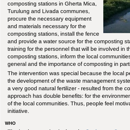
composting stations in Gherta Mica,
Turulung and Livada communes,
procure the necessary equipment
and materials necessary for the
composting stations, install the fence
and provide a water source for the composting st
training for the personnel that will be involved in 
composting stations, inform the local communities
general and the importance of composting in parti
The intervention was special because the local p
the development of the waste management system
a very good natural fertilizer - resulted from the 
approach has double benefits: for the environmen
of the local communities. Thus, people feel motiv
initiative.
WHO