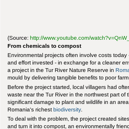
(Source:
http://www.youtube.com/watch?v=Qn
From chemicals to compost
Environmental projects often involve costs today 
and effort invested - in exchange for a cleaner e
a project in the Tur River Nature Reserve in
Roma
mould by delivering tangible benefits to poor far
Before the project started, local villagers had oft
waste near the Tur River in the northwest part of 
significant damage to plant and wildlife in an are
Romania's richest
biodiversity
.
To deal with the problem, the project created sites
and turn it into compost, an environmentally friend