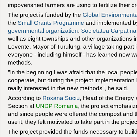
impoverished farmers are using to fertilize their 
The project is funded by the
Global Environmental
the
Small Grants Programme
and implemented by
governmental organization
,
Societatea Carpatina
well as eight townships and other organizations 
Levente, Mayor of Turulung, a village taking part i
everyone - including himself - has learned new
methods.
"In the beginning I was afraid that the local peopl
cooperate, but during the project implementation
really interested in the new methods", he said.
According to
Roxana Suciu
, Head of the Energy
Section at
UNDP Romania
, the project emphasize
and since people were offered the compost and t
use it, they felt motivated to take part in the projec
The project provided the funds necessary to buil