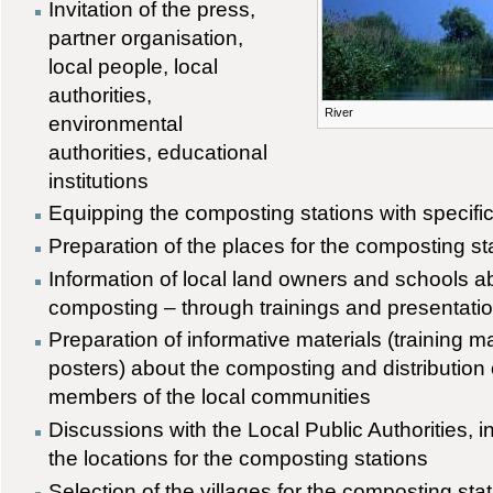
Invitation of the press,
partner organisation,
local people, local
authorities,
River
environmental
authorities, educational
institutions
Equipping the composting stations with specif
Preparation of the places for the composting st
Information of local land owners and schools a
composting – through trainings and presentatio
Preparation of informative materials (training ma
posters) about the composting and distribution 
members of the local communities
Discussions with the Local Public Authorities, i
the locations for the composting stations
Selection of the villages for the composting sta