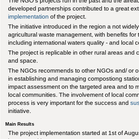
The NGO's projects run in the past and the alread
developed partnerships contributed to a great ext
implementation
of the project.
The initiative introduced in the region a not wide
agricultural waste management, with benefits for 
including international waters quality - and local
The project is replicable in other rural areas and
and space.
The NGOs recommends to other NGOs and/ or org
in establishing and managing compostiong station
impact assessment on the targeted area and to 
local communities. The involvement of local comm
process is very important for the success and
sus
initiative.
Main Results
The project implementation started at 1st of Augus