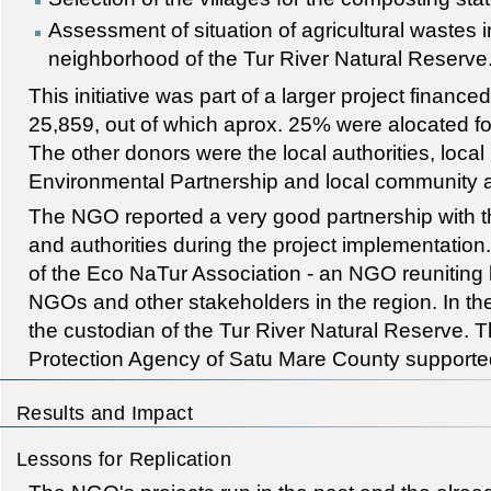
Assessment of situation of agricultural wastes in
neighborhood of the Tur River Natural Reserve
This initiative was part of a larger project finance
25,859, out of which aprox. 25% were alocated for
The other donors were the local authorities, local
Environmental Partnership and local community a
The NGO reported a very good partnership with t
and authorities during the project implementati
of the Eco NaTur Association - an NGO reuniting lo
NGOs and other stakeholders in the region. In t
the custodian of the Tur River Natural Reserve. 
Protection Agency of Satu Mare County supported
Results and Impact
Lessons for Replication