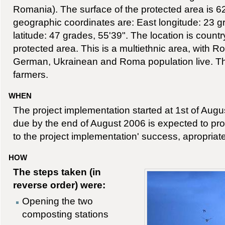
Romania). The surface of the protected area is 6
geographic coordinates are: East longitude: 23 g
latitude: 47 grades, 55'39". The location is countr
protected area. This is a multiethnic area, with 
German, Ukrainean and Roma population live. Th
farmers.
WHEN
The project implementation started at 1st of Augus
due by the end of August 2006 is expected to prov
to the project implementation' success, apropria
HOW
The steps taken (in
reverse order) were:
Opening the two
composting stations