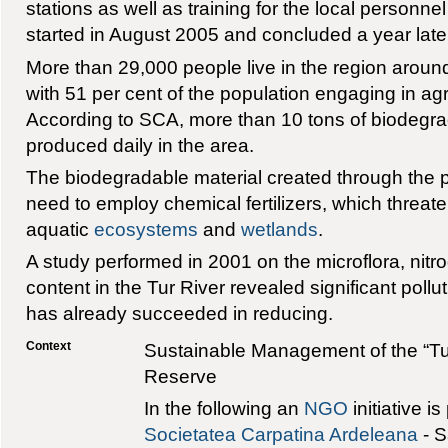
stations as well as training for the local personnel 
started in August 2005 and concluded a year late
More than 29,000 people live in the region aroun
with 51 per cent of the population engaging in agric
According to SCA, more than 10 tons of biodegr
produced daily in the area.
The biodegradable material created through the p
need to employ chemical fertilizers, which threaten
aquatic
ecosystems
and
wetlands
.
A study performed in 2001 on the microflora, ni
content in the Tur River revealed significant pollu
has already succeeded in reducing.
Context
Sustainable Management of the “Tur
Reserve
In the following an
NGO
initiative i
Societatea Carpatina Ardeleana
- S