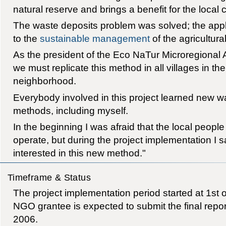
natural reserve and brings a benefit for the local
The waste deposits problem was solved; the appli
to the
sustainable management
of the agricultura
As the president of the Eco NaTur Microregional A
we must replicate this method in all villages in th
neighborhood.
Everybody involved in this project learned new
methods, including myself.
In the beginning I was afraid that the local people
operate, but during the project implementation I s
interested in this new method."
Timeframe & Status
The project implementation period started at 1st
NGO grantee is expected to submit the final repor
2006.