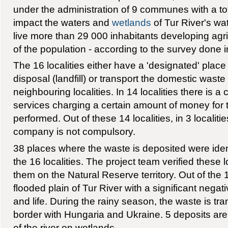
under the administration of 9 communes with a tota
impact the waters and
wetlands
of Tur River's wat
live more than 29 000 inhabitants developing agric
of the population - according to the survey done i
The 16 localities either have a 'designated' plac
disposal (landfill) or transport the domestic waste t
neighbouring localities. In 14 localities there is 
services charging a certain amount of money for 
performed. Out of these 14 localities, in 3 localiti
company is not compulsory.
38 places where the waste is deposited were identi
the 16 localities. The project team verified these
them on the Natural Reserve territory. Out of the 
flooded plain of Tur River with a significant negat
and life. During the rainy season, the waste is tr
border with Hungaria and Ukraine. 5 deposits ar
of the river on wetlands.