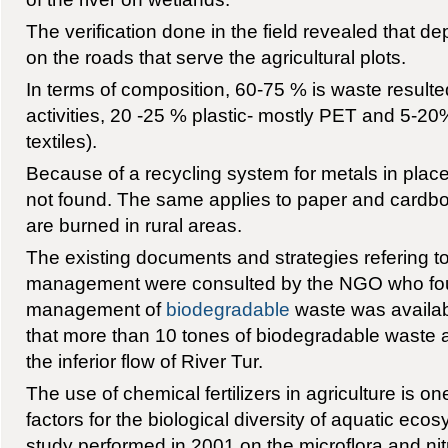
The verification done in the field revealed that de
on the roads that serve the agricultural plots.
In terms of composition, 60-75 % is waste resulted
activities, 20 -25 % plastic- mostly PET and 5-20
textiles).
Because of a recycling system for metals in place
not found. The same applies to paper and cardb
are burned in rural areas.
The existing documents and strategies refering t
management were consulted by the NGO who foun
management of
biodegradable
waste was availa
that more than 10 tones of biodegradable waste 
the inferior flow of River Tur.
The use of chemical fertilizers in agriculture is o
factors for the biological diversity of aquatic ec
study performed in 2001 on the microflora and n