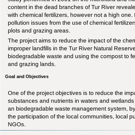
content in the dead branches of Tur River reveal
with chemical fertilizers, however not a high one. I
pollution issues from the use of chemical fertilizer
plots and grazing areas.
The project aims to reduce the impact of the chemi
improper landfills in the Tur River Natural Reser
biodegradable waste and using the compost to fert
and grazing lands.
Goal and Objectives
One of the project objectives is to reduce the imp
substances and nutrients in waters and wetlands
an biodegradable waste management system, by 
the participation of the local communities, local p
NGOs.