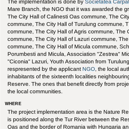
The implementation is done by
Societatea Carpa
Mare Branch, the NGO that it was awarded the gran
The City Hall of Calinesti Oas commune, The City
commune, The City Hall of Turulung commune, Th
commune, The City Hall of Agris commune, The Ci
commune, The City Hall of Lazuri commune, The C
commune, The City Hall of Micula commune, Scho
Porumbesti and Micula, Association "Zestrea" Mic
"Ciconia" Lazuri, Youth Association from Turulun
respresented by the applicant
NGO
, the local au
inhabitants of the sixteenth localities neighbouri
Reserve. The ones that benefit directly from proj
the local communities.
WHERE
The project implementation area is the Nature Res
is positioned along the Tur River between the Res
Oas and the border of Romania with Hungaria a