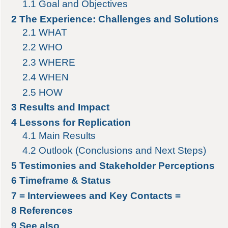
1.1
Goal and Objectives
2
The Experience: Challenges and Solutions
2.1
WHAT
2.2
WHO
2.3
WHERE
2.4
WHEN
2.5
HOW
3
Results and Impact
4
Lessons for Replication
4.1
Main Results
4.2
Outlook (Conclusions and Next Steps)
5
Testimonies and Stakeholder Perceptions
6
Timeframe & Status
7
= Interviewees and Key Contacts =
8
References
9
See also