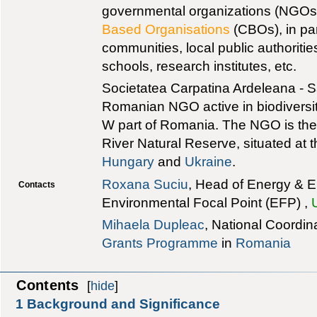
governmental organizations (NGOs
Based Organisations
(CBOs), in par
communities, local public authoritie
schools, research institutes, etc.
Societatea Carpatina Ardeleana - S
Romanian NGO active in biodiversit
W part of Romania. The NGO is the 
River Natural Reserve, situated at t
Hungary
and
Ukraine
.
Roxana Suciu
, Head of Energy & E
Contacts
Environmental Focal Point (EFP) ,
Mihaela Dupleac
, National Coordin
Grants Programme
in
Romania
Contents
[
hide
]
1
Background and Significance