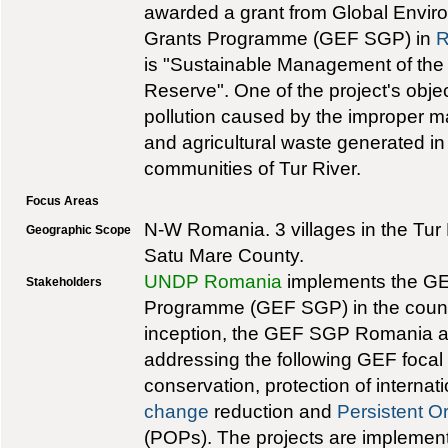
awarded a grant from Global Enviro
Grants Programme (GEF SGP) in
R
is "Sustainable Management of the 
Reserve". One of the project's obje
pollution caused by the improper 
and agricultural waste generated in
communities of Tur River.
Focus Areas
N-W Romania. 3 villages in the Tur
Geographic Scope
Satu Mare County.
UNDP Romania
implements the GE
Stakeholders
Programme (GEF SGP) in the countr
inception, the GEF SGP Romania a
addressing the following GEF focal
conservation, protection of internat
change
reduction and
Persistent O
(POPs). The projects are implemen