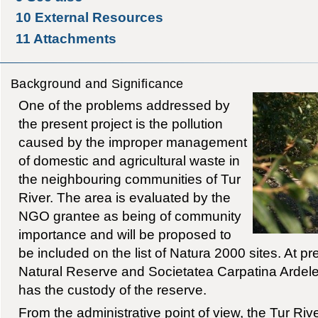
10
External Resources
11
Attachments
Background and Significance
One of the problems addressed by
the present project is the pollution
caused by the improper management
of domestic and agricultural waste in
the neighbouring communities of Tur
River. The area is evaluated by the
NGO grantee as being of community
importance and will be proposed to
be included on the list of Natura 2000 sites. At pre
Natural Reserve and Societatea Carpatina Ardel
has the custody of the reserve.
From the administrative point of view, the Tur Riv