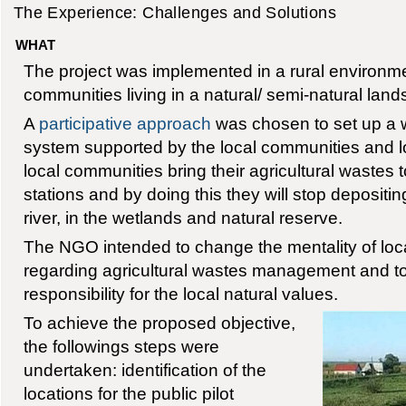
The Experience: Challenges and Solutions
WHAT
The project was implemented in a rural environme
communities living in a natural/ semi-natural lan
A
participative approach
was chosen to set up a
system supported by the local communities and lo
local communities bring their agricultural wastes
stations and by doing this they will stop depositin
river, in the wetlands and natural reserve.
The NGO intended to change the mentality of lo
regarding agricultural wastes management and to
responsibility for the local natural values.
To achieve the proposed objective,
the followings steps were
undertaken: identification of the
locations for the public pilot