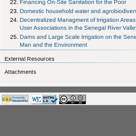
Financing On-Site Sanitation for the Poor
Domestic household water and agrobiodiversi
Decentralized Managment of Irrigation Areas 
User Associations in the Senegal River Valle
Dams and Large Scale Irrigation on the Sene
Man and the Environment
External Resources
Attachments