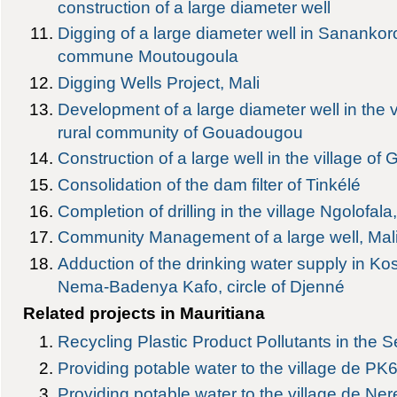
construction of a large diameter well
Digging of a large diameter well in Sananko
commune Moutougoula
Digging Wells Project, Mali
Development of a large diameter well in the v
rural community of Gouadougou
Construction of a large well in the village
Consolidation of the dam filter of Tinkélé
Completion of drilling in the village Ngolofala, 
Community Management of a large well, Mal
Adduction of the drinking water supply in Ko
Nema-Badenya Kafo, circle of Djenné
Related projects in Mauritiana
Recycling Plastic Product Pollutants in the 
Providing potable water to the village de PK
Providing potable water to the village de Ne