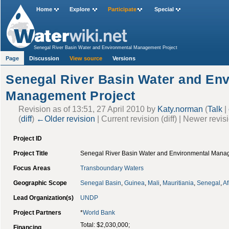
Home
Explore
Participate
Special
Senegal River Basin Water and Environmental Management Project
Page
Discussion
View source
Versions
Senegal River Basin Water and En
Management Project
Revision as of 13:51, 27 April 2010 by
Katy.norman
(
Talk
|
(
diff
)
←Older revision
| Current revision (diff) | Newer revis
Project ID
Project Title
Senegal River Basin Water and Environmental Mana
Focus Areas
Transboundary Waters
Geographic Scope
Senegal Basin
,
Guinea
,
Mali
,
Mauritiania
,
Senegal
,
Af
Lead Organization(s)
UNDP
Project Partners
*
World Bank
Total: $2,030,000;
Financing