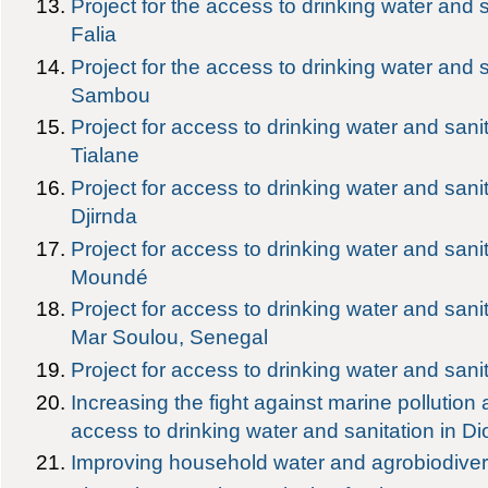
Project for the access to drinking water and s
Falia
Project for the access to drinking water and
Sambou
Project for access to drinking water and sanit
Tialane
Project for access to drinking water and sanit
Djirnda
Project for access to drinking water and sanit
Moundé
Project for access to drinking water and sani
Mar Soulou, Senegal
Project for access to drinking water and sani
Increasing the fight against marine pollution
access to drinking water and sanitation in D
Improving household water and agrobiodiver