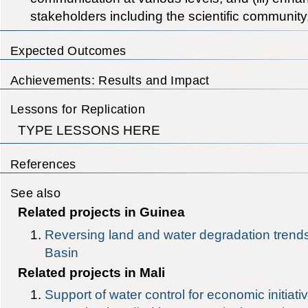
stakeholders including the scientific community
Expected Outcomes
Achievements: Results and Impact
Lessons for Replication
TYPE LESSONS HERE
References
See also
Related projects in Guinea
Reversing land and water degradation trends
Basin
Related projects in Mali
Support of water control for economic initiat