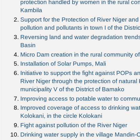
protection handled by women in the rural 
Kambila
Support for the Protection of River Niger and 
pollution and pollutants in town I of the Distr
Reversing land and water degradation trends
Basin
Micro Dam creation in the rural community of
Installation of Solar Pumps, Mali
Initiative to support the fight against POPs a
River Niger through the protection of natural 
municipality V of the District of Bamako
Improving access to potable water to commu
Improved coverage of access to drinking wat
Kolokani, in the circle Kolokani
Fight against pollution of the River Niger
Drinking water supply in the village Mandin-