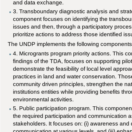
and data exchange.
3. Transboundary diagnostic analysis and strate
component focuses on identifying the transbo
issues and then, through a participatory proce
prioritize actions to address those identified is
The UNDP implements the following components
4. Microgrants program priority actions. This 
findings of the TDA, focuses on supporting pilots
demonstrate the feasibility of local level appro
practices in land and water conservation. Thos
community driven principles, strengthen the nat
institutions entities while providing benefits th
environmental activities.
5. Public participation program. This compone
the required participation and communication
stakeholders. It focuses on: (i) awareness and d
communication at various levels, and (iii) enhan