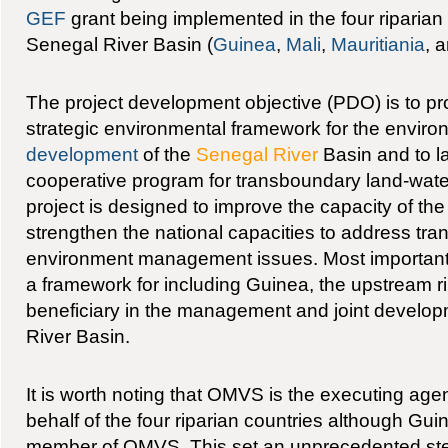
GEF
grant being implemented in the four riparian
Senegal River Basin (
Guinea
,
Mali
,
Mauritiania
, 
The project development objective (PDO) is to pro
strategic environmental framework for the enviro
development
of the
Senegal River
Basin and to l
cooperative program for transboundary land-wa
project is designed to improve the capacity of t
strengthen the national capacities to address tr
environment management issues. Most importantly
a framework for including Guinea, the upstream rip
beneficiary in the management and joint develop
River Basin.
It is worth noting that OMVS is the executing agen
behalf of the four riparian countries although Guine
member of OMVS. This set an unprecedented step