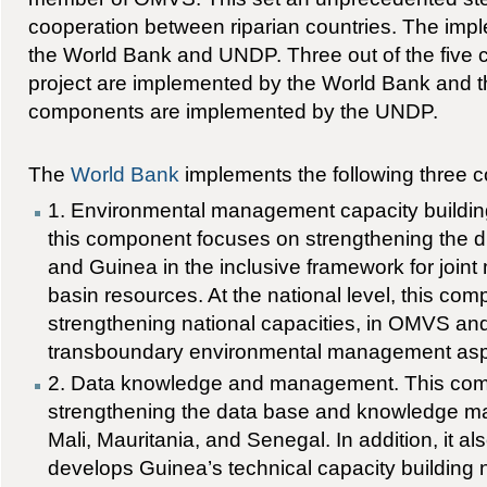
cooperation between riparian countries. The imp
the World Bank and UNDP. Three out of the five 
project are implemented by the World Bank and t
components are implemented by the UNDP.
The
World Bank
implements the following three 
1. Environmental management capacity building.
this component focuses on strengthening the
and Guinea in the inclusive framework for join
basin resources. At the national level, this co
strengthening national capacities, in OMVS an
transboundary environmental management asp
2. Data knowledge and management. This com
strengthening the data base and knowledge m
Mali, Mauritania, and Senegal. In addition, it al
develops Guinea’s technical capacity building n