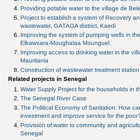
Providing potable water to the village de Bel
Project to establish a system of Recovery and
wastewater, GATAGA district, Kaedi
Improving the system of pumping wells in the
Elkawsara-Moughataa Mounguel.
Improving access to drinking water in the vil
Mauritania
Construction of wastewater treatment station,
Related projects in Senegal
Water Supply Project for the households in t
The Senegal River Case
The Political Economy of Sanitation: How c
investment and improve service for the poor
Provision of water to community and agricultu
Senegal