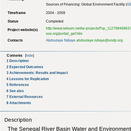
Sources of Financing: Global Environment Facility (
G
Timeframe
2004 - 2009
Status
Completed
http://www.iwlearn.net/iw-projects/Fsp_11279946863
Project website(s)
soe.org/portail_gef.htm
Contacts
Abdoulaye Ndiaye
abdoulaye.ndiaye@undp.org
Contents
[
hide
]
1
Description
2
Expected Outcomes
3
Achievements: Results and Impact
4
Lessons for Replication
5
References
6
See also
7
External Resources
8
Attachments
Description
The Senegal River Basin Water and Environmental