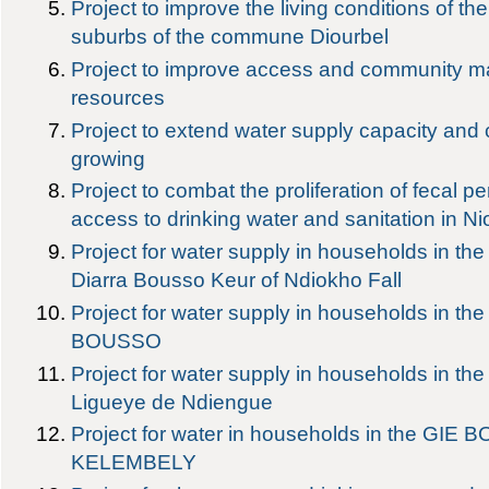
Project to improve the living conditions of the
suburbs of the commune Diourbel
Project to improve access and community 
resources
Project to extend water supply capacity an
growing
Project to combat the proliferation of fecal pe
access to drinking water and sanitation in Ni
Project for water supply in households in 
Diarra Bousso Keur of Ndiokho Fall
Project for water supply in households in t
BOUSSO
Project for water supply in households in t
Ligueye de Ndiengue
Project for water in households in the GIE
KELEMBELY