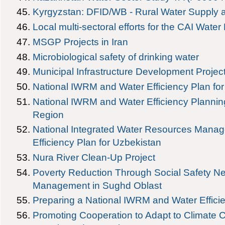
Kyrgyzstan: DFID/WB - Rural Water Supply a
Local multi-sectoral efforts for the CAI Water
MSGP Projects in Iran
Microbiological safety of drinking water
Municipal Infrastructure Development Projec
National IWRM and Water Efficiency Plan fo
National IWRM and Water Efficiency Planning
Region
National Integrated Water Resources Mana
Efficiency Plan for Uzbekistan
Nura River Clean-Up Project
Poverty Reduction Through Social Safety Net
Management in Sughd Oblast
Preparing a National IWRM and Water Effici
Promoting Cooperation to Adapt to Climate 