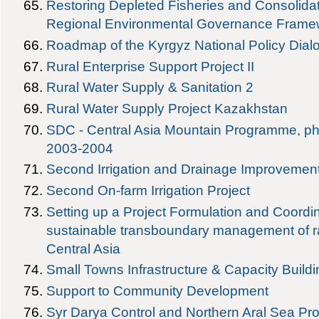
Restoring Depleted Fisheries and Consolida
Regional Environmental Governance Framew
Roadmap of the Kyrgyz National Policy Di
Rural Enterprise Support Project II
Rural Water Supply & Sanitation 2
Rural Water Supply Project Kazakhstan
SDC - Central Asia Mountain Programme, pha
2003-2004
Second Irrigation and Drainage Improvement
Second On-farm Irrigation Project
Setting up a Project Formulation and Coordi
sustainable transboundary management of ra
Central Asia
Small Towns Infrastructure & Capacity Buildi
Support to Community Development
Syr Darya Control and Northern Aral Sea Pro