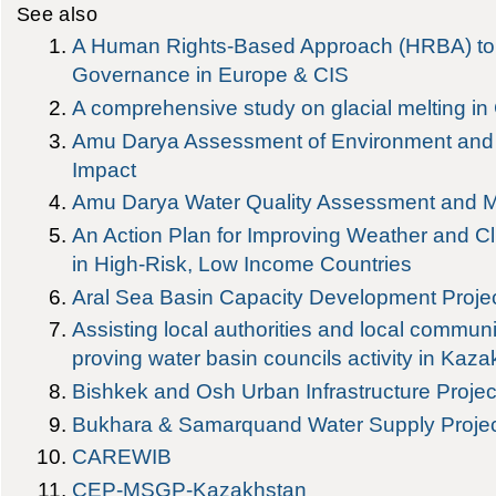
See also
A Human Rights-Based Approach (HRBA) to
Governance in Europe & CIS
A comprehensive study on glacial melting in 
Amu Darya Assessment of Environment and 
Impact
Amu Darya Water Quality Assessment and
An Action Plan for Improving Weather and Cl
in High-Risk, Low Income Countries
Aral Sea Basin Capacity Development Proje
Assisting local authorities and local communi
proving water basin councils activity in Kaz
Bishkek and Osh Urban Infrastructure Projec
Bukhara & Samarquand Water Supply Proje
CAREWIB
CEP-MSGP-Kazakhstan