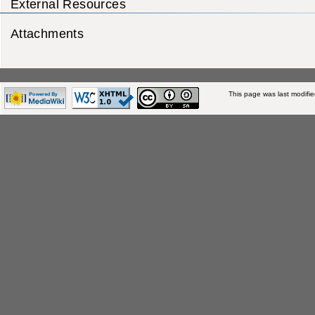
External Resources
Attachments
This page was last modifi