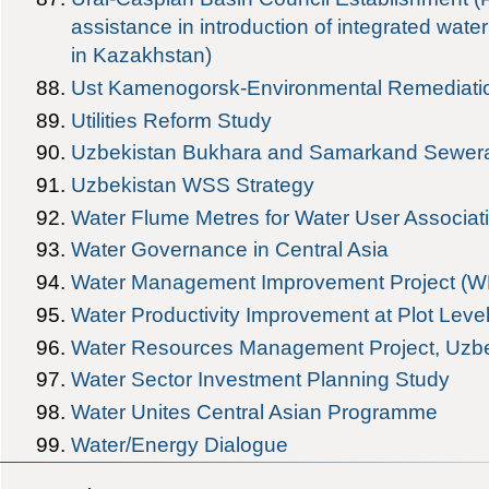
assistance in introduction of integrated w
in Kazakhstan)
Ust Kamenogorsk-Environmental Remediatio
Utilities Reform Study
Uzbekistan Bukhara and Samarkand Sewera
Uzbekistan WSS Strategy
Water Flume Metres for Water User Associat
Water Governance in Central Asia
Water Management Improvement Project (W
Water Productivity Improvement at Plot Leve
Water Resources Management Project, Uzbe
Water Sector Investment Planning Study
Water Unites Central Asian Programme
Water/Energy Dialogue