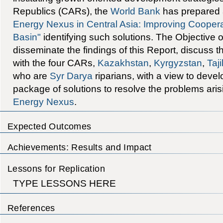
Republics (CARs), the
World Bank
has prepared a
Energy Nexus in Central Asia: Improving Coopera
Basin"
identifying such solutions. The Objective of
disseminate the findings of this Report, discuss
with the four CARs,
Kazakhstan
,
Kyrgyzstan
,
Taji
who are
Syr Darya
riparians, with a view to deve
package of solutions to resolve the problems aris
Energy Nexus
.
Expected Outcomes
Achievements: Results and Impact
Lessons for Replication
TYPE LESSONS HERE
References