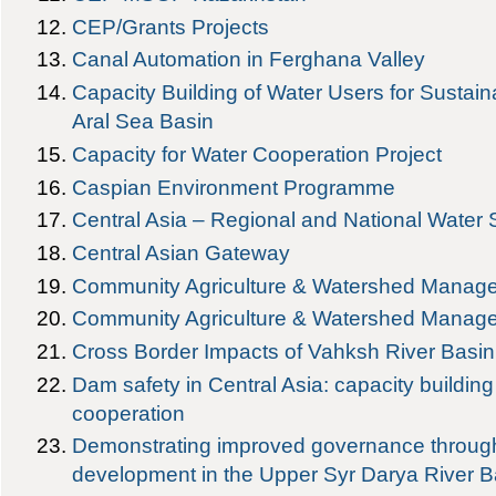
CEP/Grants Projects
Canal Automation in Ferghana Valley
Capacity Building of Water Users for Sustai
Aral Sea Basin
Capacity for Water Cooperation Project
Caspian Environment Programme
Central Asia – Regional and National Water
Central Asian Gateway
Community Agriculture & Watershed Manag
Community Agriculture & Watershed Manage
Cross Border Impacts of Vahksh River Basi
Dam safety in Central Asia: capacity buildin
cooperation
Demonstrating improved governance through
development in the Upper Syr Darya River B