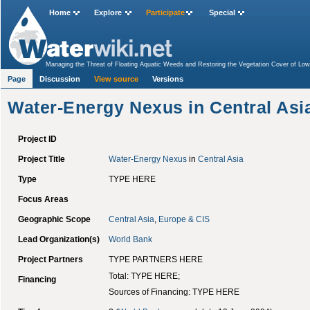
Home
Explore
Participate
Special
Managing the Threat of Floating Aquatic Weeds and Restoring the Vegetation Cover of Lower
Volta Regions
>
KFW V-Programme: Poverty Oriented Infrastructure – Employment Generat
Page
Discussion
National Integrated Water Resources Management (IWRM) and Efficiency Plan for Uzbekis
View source
Versions
Water-Energy Nexus in Central Asi
Project ID
Project Title
Water-Energy Nexus
in
Central Asia
Type
TYPE HERE
Focus Areas
Geographic Scope
Central Asia
,
Europe & CIS
Lead Organization(s)
World Bank
Project Partners
TYPE PARTNERS HERE
Total: TYPE HERE;
Financing
Sources of Financing: TYPE HERE