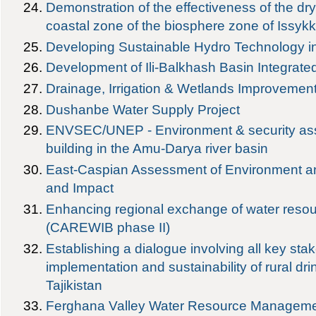
Demonstration of the effectiveness of the dry 
coastal zone of the biosphere zone of Issykk
Developing Sustainable Hydro Technology i
Development of Ili-Balkhash Basin Integra
Drainage, Irrigation & Wetlands Improvement
Dushanbe Water Supply Project
ENVSEC/UNEP - Environment & security as
building in the Amu-Darya river basin
East-Caspian Assessment of Environment an
and Impact
Enhancing regional exchange of water resou
(CAREWIB phase II)
Establishing a dialogue involving all key sta
implementation and sustainability of rural dri
Tajikistan
Ferghana Valley Water Resource Managem