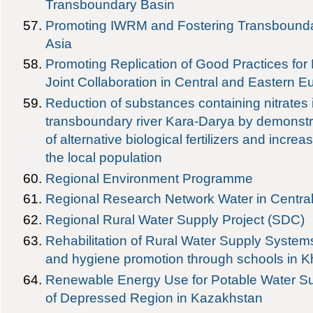
Transboundary Basin
Promoting IWRM and Fostering Transboundar
Asia
Promoting Replication of Good Practices for
Joint Collaboration in Central and Eastern E
Reduction of substances containing nitrates i
transboundary river Kara-Darya by demonstra
of alternative biological fertilizers and inc
the local population
Regional Environment Programme
Regional Research Network Water in Centra
Regional Rural Water Supply Project (SDC)
Rehabilitation of Rural Water Supply Systems, 
and hygiene promotion through schools in Kh
Renewable Energy Use for Potable Water Su
of Depressed Region in Kazakhstan