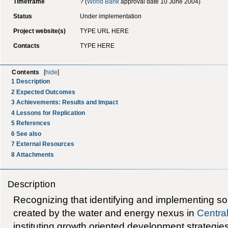
Timeframe
? (
World Bank
approval date 10 June 2004)
Status
Under implementation
Project website(s)
TYPE URL HERE
Contacts
TYPE HERE
Contents
[
hide
]
1
Description
2
Expected Outcomes
3
Achievements: Results and Impact
4
Lessons for Replication
5
References
6
See also
7
External Resources
8
Attachments
Description
Recognizing that identifying and implementing so
created by the water and energy nexus in
Central
instituting growth oriented development strategies