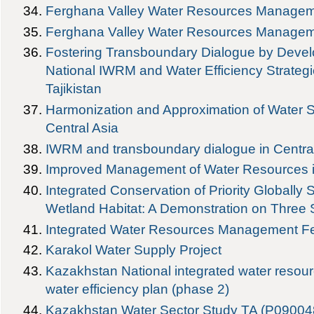
Ferghana Valley Water Resources Managem
Ferghana Valley Water Resources Managem
Fostering Transboundary Dialogue by Devel
National IWRM and Water Efficiency Strateg
Tajikistan
Harmonization and Approximation of Water 
Central Asia
IWRM and transboundary dialogue in Centra
Improved Management of Water Resources in 
Integrated Conservation of Priority Globally S
Wetland Habitat: A Demonstration on Three 
Integrated Water Resources Management Fe
Karakol Water Supply Project
Kazakhstan National integrated water res
water efficiency plan (phase 2)
Kazakhstan Water Sector Study TA (P09004