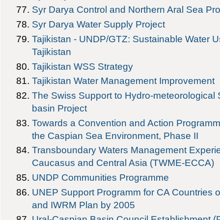
Syr Darya Control and Northern Aral Sea Proj
Syr Darya Water Supply Project
Tajikistan - UNDP/GTZ: Sustainable Water
Tajikistan
Tajikistan WSS Strategy
Tajikistan Water Management Improvement
The Swiss Support to Hydro-meteorological S
basin Project
Towards a Convention and Action Programme 
the Caspian Sea Environment, Phase II
Transboundary Waters Management Experie
Caucasus and Central Asia (TWME-ECCA)
UNDP Communities Programme
UNEP Support Programm for CA Countries 
and IWRM Plan by 2005
Ural-Caspian Basin Council Establishment (P