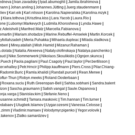
redneva
|
Ivan.zavadsky
|
Iyad.abumoghli
|
Jamila.ibrahimova
|
mann
|
Johan.arvling
|
Johannes.Jütting
|
Juerg.staudenmann
|
liev
|
Kari.eik
|
Karl.nilsson
|
Karolina.Napieralska
|
Karolina.mzyk
|
|
Klara.tothova
|
Krisztina.kiss
|
Lara.Yacob
|
Laura.Rio
|
iene
|
Lubomyr.Markevych
|
Ludmila.Khorosheva
|
Lynda.Hawe
|
.Adeishvili
|
Manfred.Matz
|
Marcella.Fabianova
|
emartin
|
Mariam.shotadze
|
Marine.Rebuffel-Amselek
|
Martin.Korcek
|
eyfollahzadeh
|
Meria.Puhakka
|
Mihaela.dupleac
|
Milada.sladkova
|
mberi
|
Mirey.atallah
|
Mish.Hamid
|
Mizanur.Rahaman
|
.dolata
|
Natalia.Alexeeva
|
Nataly.olofinskaya
|
Natalya.panchenko
|
raud
|
Nike.Sommerwerk
|
Nikolaos.Skoulikidis
|
Ognjen.skunca
|
r.Puech
|
Paola.pagliani
|
Paul.Csagoly
|
Paul.taylor
|
Per.bertilsson
|
er.whalley
|
Petr.Hrncir
|
Philipp.kauffmann
|
Piers.Cross
|
Pilar.Chiang-
Radomir.Buric
|
Ramla.khalidi
|
Randall.purcell
|
Rean.Merwe
|
oftur-Thun
|
Robyn.meeks
|
Roland.Oosterbaan
|
|
Roxana.suciu
|
Ruth.Greenspan-Bell
|
Sahba.sobhani
|
Sandra.balent
izon
|
Sascha.graumann
|
Satish.vangal
|
Saule.Ospanova
|
onja.varga
|
Stanislav.kim
|
Stefanie.Neno
|
usanne.schmidt
|
Tamara.maskovic
|
Tim.hannan
|
Tim.turner
|
edabaev
|
Ulugbek.Islamov
|
Uygar.ozesmi
|
Vanessa.Celosse
|
a.zimm
|
Vladimir.mamaev
|
Volodymyr.pigenko
|
Yegor.volovik
|
.takenov
|
Zlatko.samardziev
|