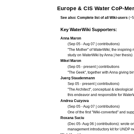
Europe & CIS Water CoP-Me
See also:
Complete list of all Wiki-users
(~5
Key WaterWiki Supporters:
Anna Maron
(Sep 05 - Aug 07 |
contributions
)
"The Mother" of WaterWiki; the inspiring
study on WaterWiki by Anna
|
her thesis
)
Mikel Maron
(Sep 05 - present |
contributions
"The Geek", together with
Anna
giving bir
Juerg Staudenmann
Sep 05 - present |
contributions
)
"The Architect", conceptual & ideological 
this endeavor and responsible for Water
Andrea Cuzyova
(Sep 05 - Aug 07 |
contributions
)
One of the first "Wiki-converted" and suppo
Roxana Suciu
(Dec 05- Aug 06 |
contributions
): wrote o
management introductory kit for UNDP 