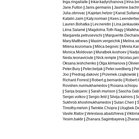
Inga.ringailaite
|
Inkar.kadyrzhanova
|
Irina.b
Jane.Fulton
|
Janis.germanis
|
Jasmine.bach
Julia.obrovac
|
Kajetan.hetzer
|
Kanat.Sultana
Katalin.zaim
|
Katy.norman
|
Kees.Leendertse
Lauren.Bohatka
|
Lev.neretin
|
Lina.jankausk
Léna.Salamé
|
Magdolna.Toth-Nagy
|
Malkhaz
Margareta.petrusevschi
|
Marguerite.Dechais
Mary.Matthews
|
Maxim.vergeichik
|
Melina.s
Milena.kozomara
|
Milica.begovic
|
Mirela.Ka
Monica.Moldovan
|
Muratbek.koshoev
|
Nadja
Neda.leonaviciute
|
Nick.remple
|
Nicolas.jar
Oksana.leshchenko
|
Olga.klimanova
|
Olivie
Peter.Bury
|
Peter.beljak
|
Peter.svedberg
|
Pet
Joo
|
Predrag.dakovic
|
Przemek.czajkowski
|
Richard.Forrest
|
Robert.g.bernardo
|
Robert.l
Rovshen.nurmukhamedov
|
Roxana.schiopu
|
Sanja.bojanic
|
Sarah.murison
|
Sascha.Gab
Sergei.volkov
|
Sergio.feld
|
Silvija.kalnins
|
S
Sukhrob.khoshmukhamedov
|
Sulan.Chen
|
S
Timothy.melvin
|
Twinkle.Chopra
|
Ulugbek.D
Vasile.filatov
|
Veleslava.abadzhieva
|
Viktori
Yesim.baktir
|
Zhanara.Sagimbayeva
|
Zharas