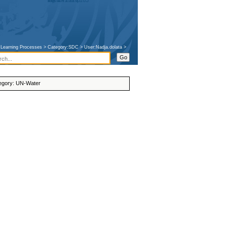
207.241.228.163
talk for this ip
log in
e Learning Processes
>
Category:SDC
>
User:Nadja.dolata
>
egory
:
UN-Water