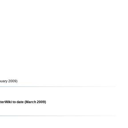
anuary 2009)
aterWiki to date (March 2009)