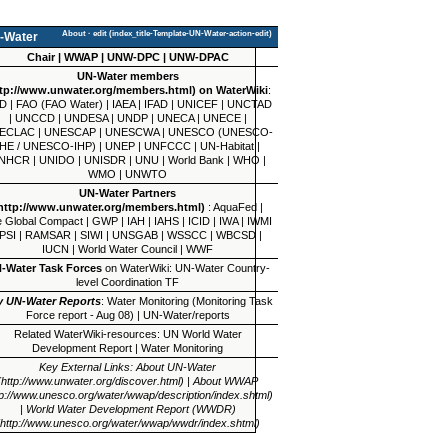
About
·
edit
-Water
Chair
|
WWAP
|
UNW-DPC
|
UNW-DPAC
UN-Water
members
on WaterWiki
:
D
|
FAO
(
FAO Water
) |
IAEA
|
IFAD
|
UNICEF
|
UNCTAD
|
UNCCD
|
UNDESA
|
UNDP
|
UNECA
|
UNECE
|
ECLAC
|
UNESCAP
|
UNESCWA
|
UNESCO
(
UNESCO-
IHE
/
UNESCO-IHP
) |
UNEP
|
UNFCCC
|
UN-Habitat
|
NHCR
|
UNIDO
|
UNISDR
|
UNU
|
World Bank
|
WHO
|
WMO
|
UNWTO
UN-Water
Partners
:
AquaFed
|
 Global Compact
|
GWP
|
IAH
|
IAHS
|
ICID
|
IWA
|
IWMI
PSI
|
RAMSAR
|
SIWI
|
UNSGAB
|
WSSCC
|
WBCSD
|
IUCN
|
World Water Council
|
WWF
-Water Task Forces
on WaterWiki:
UN-Water Country-
level Coordination TF
y UN-Water Reports
:
Water Monitoring (Monitoring Task
Force report - Aug 08)
|
UN-Water/reports
Related WaterWiki-resources:
UN World Water
Development Report
|
Water Monitoring
Key External Links:
About UN-Water
|
About WWAP
|
World Water Development Report (WWDR)