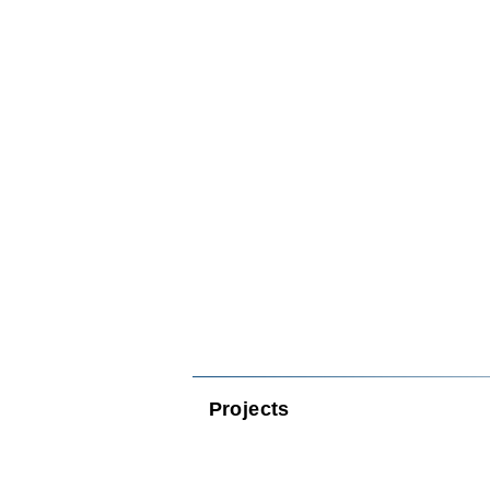
Projects