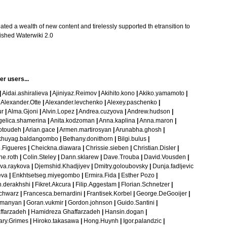
ted a wealth of new content and tirelessly supported th etransition to
bished
Waterwiki 2.0
her users
...
|
Aidai.ashiralieva
|
Ajiniyaz.Reimov
|
Akihito.kono
|
Akiko.yamamoto
|
Alexander.Otte
|
Alexander.levchenko
|
Alexey.paschenko
|
ur
|
Alma.Gjoni
|
Alvin.Lopez
|
Andrea.cuzyova
|
Andrew.hudson
|
elica.shamerina
|
Anita.kodzoman
|
Anna.kaplina
|
Anna.maron
|
otoudeh
|
Arian.gace
|
Armen.martirosyan
|
Arunabha.ghosh
|
khuyag.baldangombo
|
Bethany.donithorn
|
Bilgi.bulus
|
.Figueres
|
Cheickna.diawara
|
Chrissie.sieben
|
Christian.Disler
|
ne.roth
|
Colin.Steley
|
Dann.sklarew
|
Dave.Trouba
|
David.Vousden
|
va.raykova
|
Djemshid.Khadjiyev
|
Dmitry.goloubovsky
|
Dunja.fadljevic
eva
|
Enkhtsetseg.miyegombo
|
Ermira.Fida
|
Esther Pozo
|
.derakhshi
|
Fikret.Akcura
|
Filip.Aggestam
|
Florian.Schnetzer
|
chwarz
|
Francesca.bernardini
|
Frantisek.Korbel
|
George.DeGooijer
|
umanyan
|
Goran.vukmir
|
Gordon.johnson
|
Guido.Santini
|
ffarzadeh
|
Hamidreza Ghaffarzadeh
|
Hansin.dogan
|
ary.Grimes
|
Hiroko.takasawa
|
Hong.Huynh
|
Igor.palandzic
|