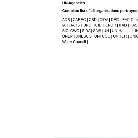
UN-agencies
Complete list of all organizations portraye
ADB
|
CAREC
|
CBD
|
CIDA
|
DFID
|
EAP Task
IAH
|
IAHS
|
IBRD
|
ICID
|
ICPDR
|
IFAD
|
IFAS
SIC ICWC
|
SIDA
|
SIWI
|
UN
|
UN-Habitat
|
UN
UNEP
|
UNESCO
|
UNFCCC
|
UNHCR
|
UNI
Water Council
|