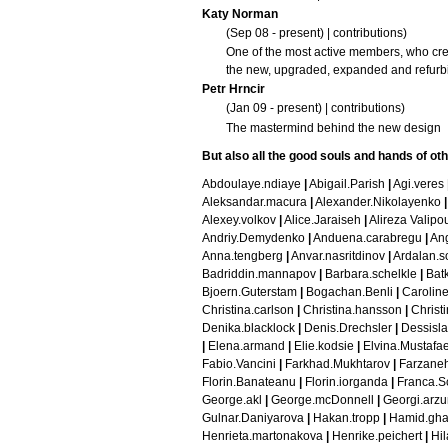
Katy Norman
(Sep 08 - present) |
contributions
)
One of the most active members, who crea
the new, upgraded, expanded and refur
Petr Hrncir
(Jan 09 - present) |
contributions
)
The mastermind behind the new design
But also all the good
souls and hands of ot
Abdoulaye.ndiaye
|
Abigail.Parish
|
Agi.veres
Aleksandar.macura
|
Alexander.Nikolayenko
|
Alexey.volkov
|
Alice.Jaraiseh
|
Alireza Valipo
Andriy.Demydenko
|
Anduena.carabregu
|
Ang
Anna.tengberg
|
Anvar.nasritdinov
|
Ardalan.s
Badriddin.mannapov
|
Barbara.schelkle
|
Bat
Bjoern.Guterstam
|
Bogachan.Benli
|
Caroline
Christina.carlson
|
Christina.hansson
|
Christi
Denika.blacklock
|
Denis.Drechsler
|
Dessisla
|
Elena.armand
|
Elie.kodsie
|
Elvina.Mustafa
Fabio.Vancini
|
Farkhad.Mukhtarov
|
Farzaneh
Florin.Banateanu
|
Florin.iorganda
|
Franca.S
George.akl
|
George.mcDonnell
|
Georgi.arz
Gulnar.Daniyarova
|
Hakan.tropp
|
Hamid.gha
Henrieta.martonakova
|
Henrike.peichert
|
Hil