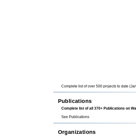
Complete list
of over 500 projects to date (J
Publications
Complete list of all 370+ Publications on W
See
Publications
Organizations