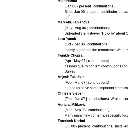
Mish Hamid
(Jan 06 - present |
contributions
)
Since Jan 06 a regular contributor, but a
up"
Marcella Fabianova
(May - Aug 06 |
contributions
)
Uploaded the first-ever "How-To" about
C
Lara Yacob
(Oct - Dec 06 |
contributions
)
mainly supported the remarkable
Water 
Twinkle Chopra
(Apr - May 07 |
contributions
)
besides quality content contributions co
Survey
Anjesh Tuladhar
(Feb - Mar 07 |
contributions
)
helped us solve some important technica
Chrissie Sieben
(Feb - Jun 07 |
contributions
): Wrote a co
Adriana Miljkovic
(Mar - Sep 08 |
contributions
)
Many many new contents, especially foc
Frantisek Korbel
(Jul 08 - present |
contributions
): Install