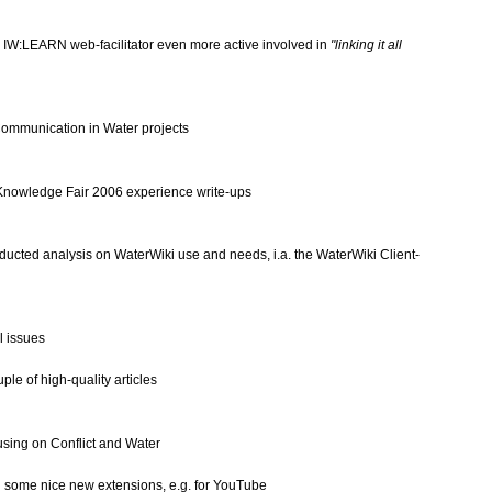
s
IW:LEARN
web-facilitator even more active involved in
"linking it all
ommunication in Water projects
Knowledge Fair 2006
experience write-ups
nducted analysis on WaterWiki use and needs, i.a. the
WaterWiki Client-
l issues
uple of high-quality articles
using on
Conflict and Water
ed some nice new extensions, e.g. for YouTube