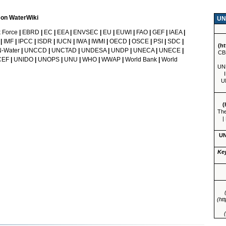
d on WaterWiki
UN
 Force
|
EBRD
|
EC
|
EEA
|
ENVSEC
|
EU
|
EUWI
|
FAO
|
GEF
|
IAEA
|
|
IMF
|
IPCC
|
ISDR
|
IUCN
|
IWA
|
IWMI
|
OECD
|
OSCE
|
PSI
|
SDC
|
-Water
|
UNCCD
|
UNCTAD
|
UNDESA
|
UNDP
|
UNECA
|
UNECE
|
CB
CEF
|
UNIDO
|
UNOPS
|
UNU
|
WHO
|
WWAP
|
World Bank
|
World
UN
U
The
|
UN
Ke