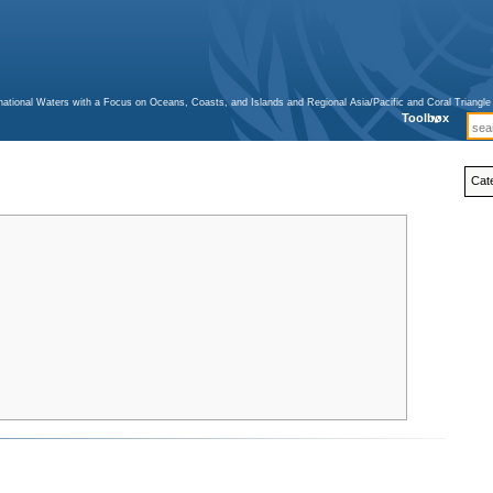
ternational Waters with a Focus on Oceans, Coasts, and Islands and Regional Asia/Pacific and Coral Triangl
Toolbox
Cat