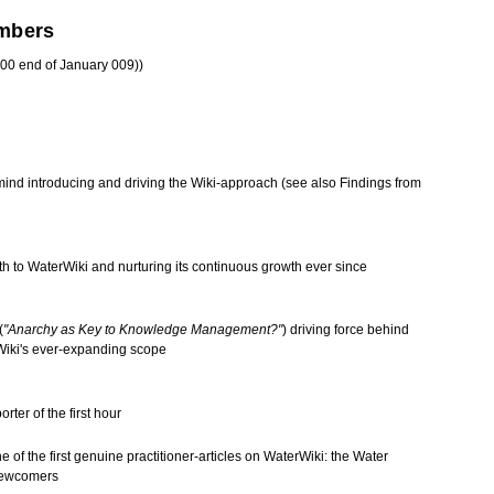
mbers
00 end of January 009))
 mind introducing and driving the
Wiki-approach
(see also
Findings from
th to
WaterWiki
and nurturing its continuous growth ever since
(
"Anarchy as Key to Knowledge Management?"
) driving force behind
Wiki's ever-expanding scope
rter of the first hour
ne of the first genuine practitioner-articles on WaterWiki: the
Water
newcomers